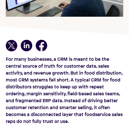
For many businesses, a CRM is meant to be the
central source of truth for customer data, sales
activity, and revenue growth. But in food distribution,
most CRM systems fall short. A typical CRM for food
distributors struggles to keep up with repeat
ordering, margin sensitivity, field-based sales teams,
and fragmented ERP data. Instead of driving better
customer retention and smarter selling, it often
becomes a disconnected layer that foodservice sales
reps do not fully trust or use.