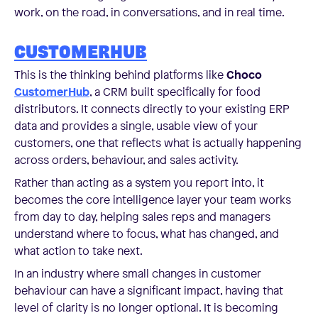
work, on the road, in conversations, and in real time.
CUSTOMERHUB
This is the thinking behind platforms like
Choco
CustomerHub
, a CRM built specifically for food
distributors. It connects directly to your existing ERP
data and provides a single, usable view of your
customers, one that reflects what is actually happening
across orders, behaviour, and sales activity.
Rather than acting as a system you report into, it
becomes the core intelligence layer your team works
from day to day, helping sales reps and managers
understand where to focus, what has changed, and
what action to take next.
In an industry where small changes in customer
behaviour can have a significant impact, having that
level of clarity is no longer optional. It is becoming