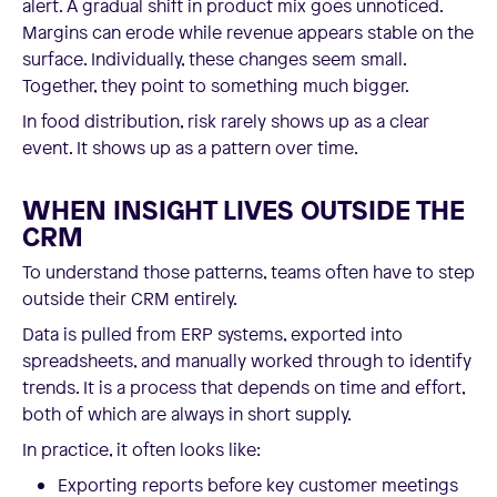
alert. A gradual shift in product mix goes unnoticed.
Margins can erode while revenue appears stable on the
surface. Individually, these changes seem small.
Together, they point to something much bigger.
In food distribution, risk rarely shows up as a clear
event. It shows up as a pattern over time.
WHEN INSIGHT LIVES OUTSIDE THE
CRM
To understand those patterns, teams often have to step
outside their CRM entirely.
Data is pulled from ERP systems, exported into
spreadsheets, and manually worked through to identify
trends. It is a process that depends on time and effort,
both of which are always in short supply.
In practice, it often looks like:
Exporting reports before key customer meetings