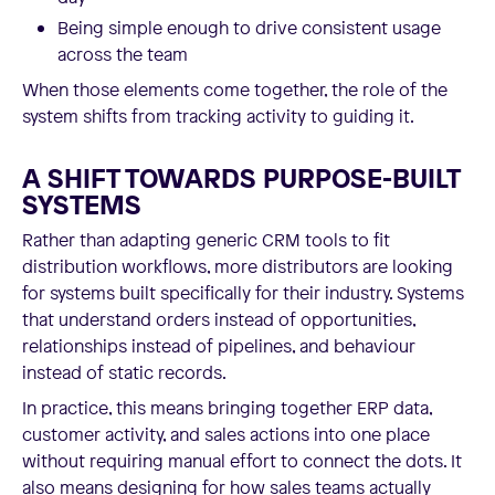
Being simple enough to drive consistent usage
across the team
When those elements come together, the role of the
system shifts from tracking activity to guiding it.
A SHIFT TOWARDS PURPOSE-BUILT
SYSTEMS
Rather than adapting generic CRM tools to fit
distribution workflows, more distributors are looking
for systems built specifically for their industry. Systems
that understand orders instead of opportunities,
relationships instead of pipelines, and behaviour
instead of static records.
In practice, this means bringing together ERP data,
customer activity, and sales actions into one place
without requiring manual effort to connect the dots. It
also means designing for how sales teams actually