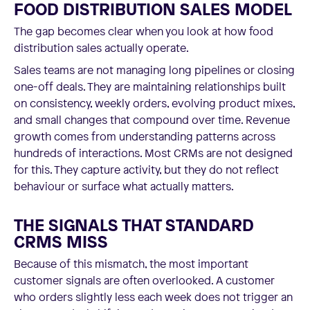
FOOD DISTRIBUTION SALES MODEL
The gap becomes clear when you look at how food
distribution sales actually operate.
Sales teams are not managing long pipelines or closing
one-off deals. They are maintaining relationships built
on consistency, weekly orders, evolving product mixes,
and small changes that compound over time. Revenue
growth comes from understanding patterns across
hundreds of interactions. Most CRMs are not designed
for this. They capture activity, but they do not reflect
behaviour or surface what actually matters.
THE SIGNALS THAT STANDARD
CRMS MISS
Because of this mismatch, the most important
customer signals are often overlooked. A customer
who orders slightly less each week does not trigger an