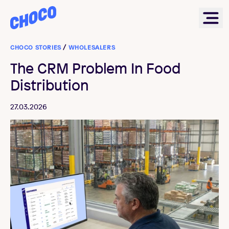
Choco
Ope
CHOCO STORIES
/
WHOLESALERS
The CRM Problem In Food
Distribution
27.03.2026