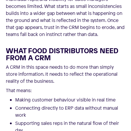
becomes limited. What starts as small inconsistencies
builds into a wider gap between what is happening on
the ground and what is reflected in the system. Once
that gap appears, trust in the CRM begins to erode, and
teams fall back on instinct rather than data.
WHAT FOOD DISTRIBUTORS NEED
FROM A CRM
A CRM in this space needs to do more than simply
store information. It needs to reflect the operational
reality of the business.
That means:
Making customer behaviour visible in real time
Connecting directly to ERP data without manual
work
Supporting sales reps in the natural flow of their
day