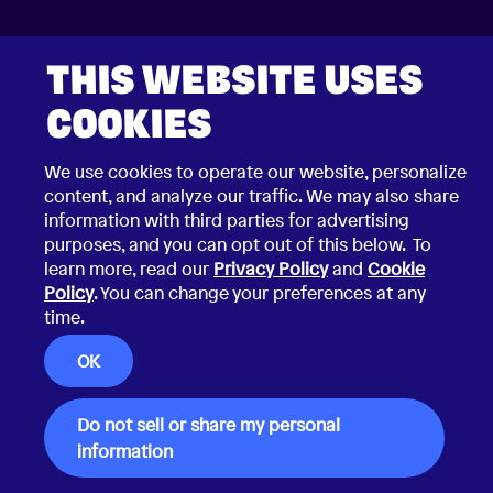
THIS WEBSITE USES
COOKIES
2026 © Choco Communications GmbH
We use cookies to operate our website, personalize
Contact
Privacy Policy
content, and analyze our traffic. We may also share
Terms & Conditions
information with third parties for advertising
Security Vulnerability Disclosure Policy
purposes, and you can opt out of this below. To
learn more, read our
Privacy Policy
and
Cookie
Policy
. You can change your preferences at any
time.
OK
Do not sell or share my personal
information