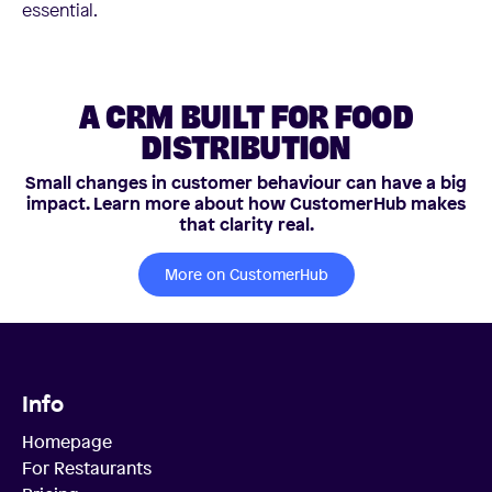
essential.
A CRM BUILT FOR FOOD
DISTRIBUTION
Small changes in customer behaviour can have a big
impact. Learn more about how CustomerHub makes
that clarity real.
More on CustomerHub
Info
Homepage
For Restaurants