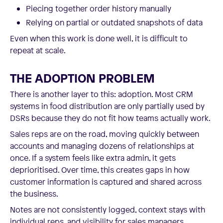
Piecing together order history manually
Relying on partial or outdated snapshots of data
Even when this work is done well, it is difficult to
repeat at scale.
THE ADOPTION PROBLEM
There is another layer to this: adoption. Most CRM
systems in food distribution are only partially used by
DSRs because they do not fit how teams actually work.
Sales reps are on the road, moving quickly between
accounts and managing dozens of relationships at
once. If a system feels like extra admin, it gets
deprioritised. Over time, this creates gaps in how
customer information is captured and shared across
the business.
Notes are not consistently logged, context stays with
individual reps, and visibility for sales managers