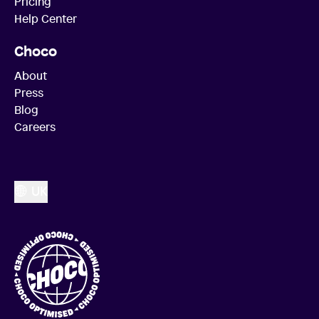
Pricing
Help Center
Choco
About
Press
Blog
Careers
UK