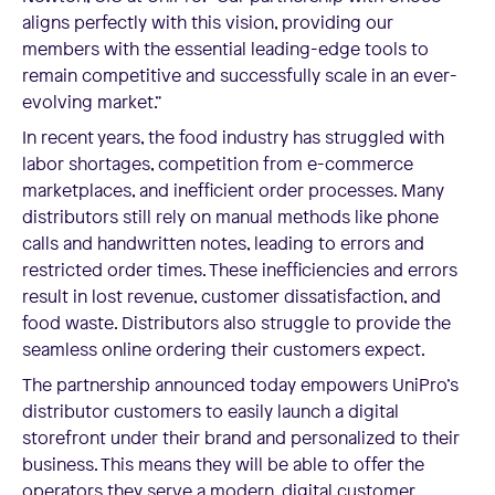
aligns perfectly with this vision, providing our
members with the essential leading-edge tools to
remain competitive and successfully scale in an ever-
evolving market.”
In recent years, the food industry has struggled with
labor shortages, competition from e-commerce
marketplaces, and inefficient order processes. Many
distributors still rely on manual methods like phone
calls and handwritten notes, leading to errors and
restricted order times. These inefficiencies and errors
result in lost revenue, customer dissatisfaction, and
food waste. Distributors also struggle to provide the
seamless online ordering their customers expect.
The partnership announced today empowers UniPro’s
distributor customers to easily launch a digital
storefront under their brand and personalized to their
business. This means they will be able to offer the
operators they serve a modern, digital customer