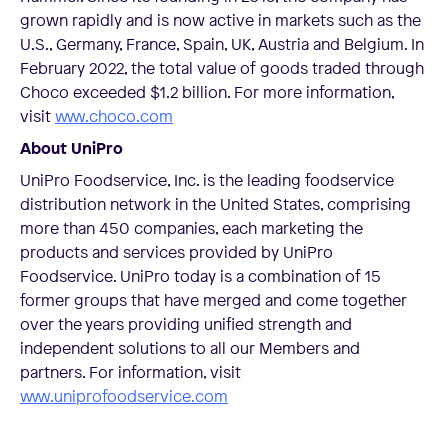
grown rapidly and is now active in markets such as the
U.S., Germany, France, Spain, UK, Austria and Belgium. In
February 2022, the total value of goods traded through
Choco exceeded $1.2 billion. For more information,
visit
www.choco.com
About UniPro
UniPro Foodservice, Inc. is the leading foodservice
distribution network in the United States, comprising
more than 450 companies, each marketing the
products and services provided by UniPro
Foodservice. UniPro today is a combination of 15
former groups that have merged and come together
over the years providing unified strength and
independent solutions to all our Members and
partners. For information, visit
www.uniprofoodservice.com