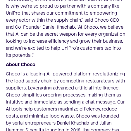
is why we’re so proud to partner with a company like
UniPro that shares our commitment to empowering
every actor within the supply chain,” said Choco CEO
and Co-Founder Daniel Khachab. “At Choco, we believe
that AI can be the secret weapon for every organization
looking to increase efficiency and grow their business,
and we’re excited to help UniPro’s customers tap into
its potential.”
About Choco
Choco is a leading AI-powered platform revolutionizing
the food supply chain by connecting restaurateurs with
suppliers. Leveraging advanced artificial intelligence,
Choco simplifies ordering processes, making them as
intuitive and immediate as sending a chat message. Our
AI tools help customers maximize efficiency, reduce
costs, and minimize food waste. Choco was founded
by serial entrepreneurs Daniel Khachab and Julian
Hammer. Since its founding in 2018, the company has