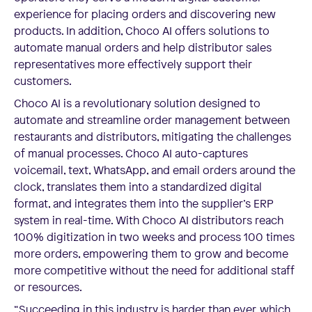
experience for placing orders and discovering new
products. In addition, Choco AI offers solutions to
automate manual orders and help distributor sales
representatives more effectively support their
customers.
Choco AI is a revolutionary solution designed to
automate and streamline order management between
restaurants and distributors, mitigating the challenges
of manual processes. Choco AI auto-captures
voicemail, text, WhatsApp, and email orders around the
clock, translates them into a standardized digital
format, and integrates them into the supplier’s ERP
system in real-time. With Choco AI distributors reach
100% digitization in two weeks and process 100 times
more orders, empowering them to grow and become
more competitive without the need for additional staff
or resources.
“Succeeding in this industry is harder than ever, which