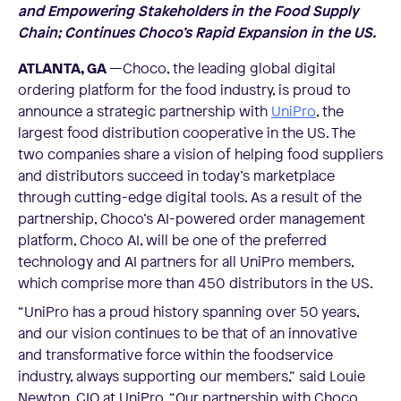
and Empowering Stakeholders in the Food Supply
Chain; Continues Choco’s Rapid Expansion in the US.
ATLANTA, GA
—Choco, the leading global digital
ordering platform for the food industry, is proud to
announce a strategic partnership with
UniPro
, the
largest food distribution cooperative in the US. The
two companies share a vision of helping food suppliers
and distributors succeed in today’s marketplace
through cutting-edge digital tools. As a result of the
partnership, Choco’s AI-powered order management
platform, Choco AI, will be one of the preferred
technology and AI partners for all UniPro members,
which comprise more than 450 distributors in the US.
“UniPro has a proud history spanning over 50 years,
and our vision continues to be that of an innovative
and transformative force within the foodservice
industry, always supporting our members,” said Louie
Newton, CIO at UniPro. “Our partnership with Choco