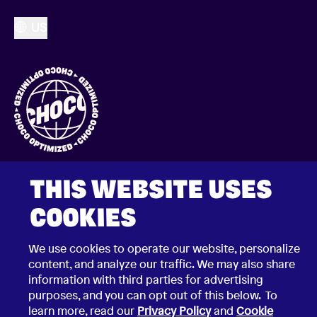
US
THIS WEBSITE USES
COOKIES
We use cookies to operate our website, personalize
2026 © Choco Communications GmbH
content, and analyze our traffic. We may also share
Contact Choco
Privacy Policy
information with third parties for advertising
California Privacy Notice
purposes, and you can opt out of this below. To
Terms & Conditions
learn more, read our
Privacy Policy
and
Cookie
Security Vulnerability Disclosure Policy