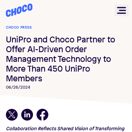
Choco
Ope
CHOCO PRESS
UniPro and Choco Partner to
Offer AI-Driven Order
Management Technology to
More Than 450 UniPro
Members
06/26/2024
Collaboration Reflects Shared Vision of Transforming