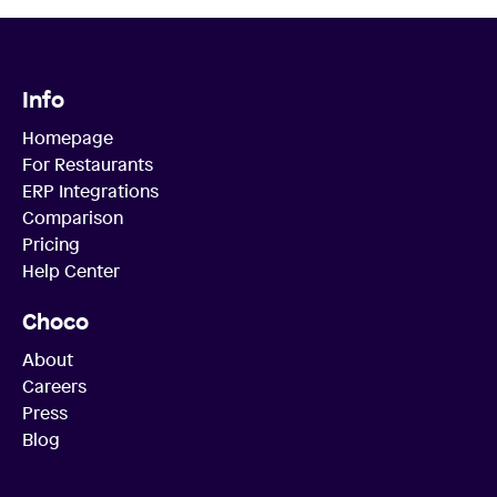
Info
Homepage
For Restaurants
ERP Integrations
Comparison
Pricing
Help Center
Choco
About
Careers
Press
Blog