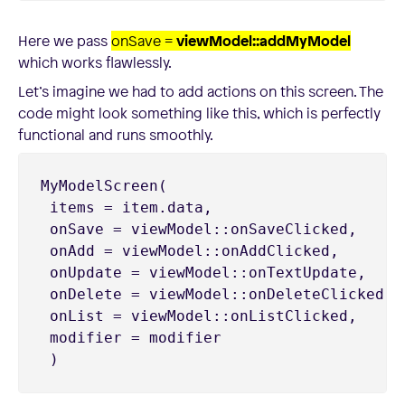
Here we pass
onSave =
viewModel::addMyModel
which works flawlessly.
Let’s imagine we had to add actions on this screen. The
code might look something like this, which is perfectly
functional and runs smoothly.
MyModelScreen(

 items = item.data,

 onSave = viewModel::onSaveClicked,

 onAdd = viewModel::onAddClicked,

 onUpdate = viewModel::onTextUpdate,

 onDelete = viewModel::onDeleteClicked,

 onList = viewModel::onListClicked,

 modifier = modifier

 )