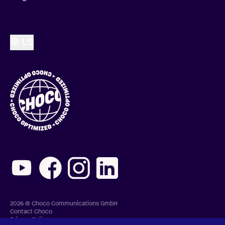
US
2026 © Choco Communications GmbH
Contact Choco
Privacy Policy