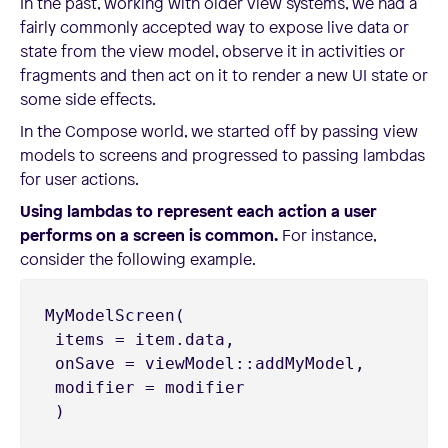
In the past, working with older view systems, we had a
fairly commonly accepted way to expose live data or
state from the view model, observe it in activities or
fragments and then act on it to render a new UI state or
some side effects.
In the Compose world, we started off by passing view
models to screens and progressed to passing lambdas
for user actions.
Using lambdas to represent each action a user
performs on a screen is common.
For instance,
consider the following example.
MyModelScreen(

 items = item.data,

 onSave = viewModel::addMyModel,

 modifier = modifier

 )