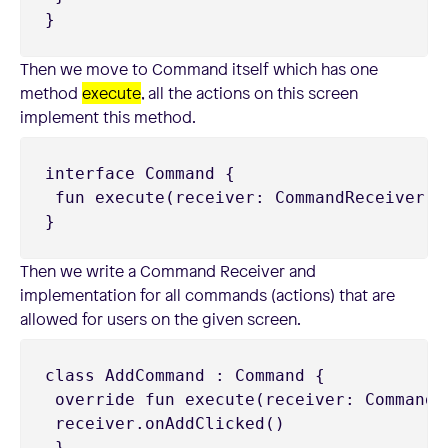
}
Then we move to Command itself which has one
method
execute
, all the actions on this screen
implement this method.
interface Command {

 fun execute(receiver: CommandReceiver)

}
Then we write a Command Receiver and
implementation for all commands (actions) that are
allowed for users on the given screen.
class AddCommand : Command {

 override fun execute(receiver: CommandRe
 receiver.onAddClicked()

 }
