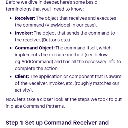
Before we dive in deeper, here's some basic
terminology that you'll need to know:
Receiver:
The object that receives and executes
the command (ViewModel in our case).
Invoker:
The object that sends the command to
the receiver. (Buttons etc.)
Command Object:
The command itself, which
implements the execute method (see below
eg.AddCommand) and has all the necessary info to
complete the action.
Client:
The application or component that is aware
of the Receiver, Invoker, etc. (roughly matches our
activity).
Now, let's take a closer look at the steps we took to put
in place Command Patterns.
Step 1: Set up Command Receiver and