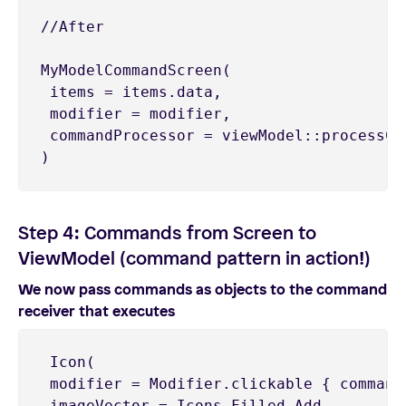
//After

MyModelCommandScreen(

 items = items.data,

 modifier = modifier,

 commandProcessor = viewModel::processCom
)
Step 4: Commands from Screen to
ViewModel (command pattern in action!)
We now pass commands as objects to the command
receiver that executes
 Icon(

 modifier = Modifier.clickable { command
 imageVector = Icons.Filled.Add,
