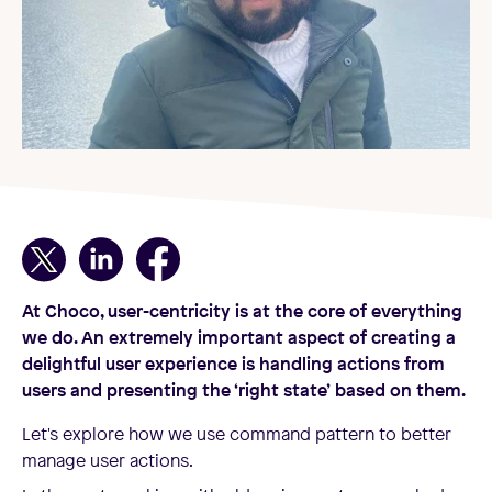
At Choco, user-centricity is at the core of everything
we do. An extremely important aspect of creating a
delightful user experience is handling actions from
users and presenting the ‘right state’ based on them.
Let's explore how we use command pattern to better
manage user actions.