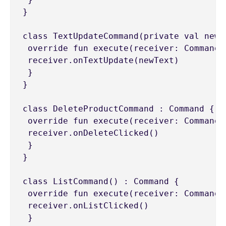
}

class TextUpdateCommand(private val newT
 override fun execute(receiver: CommandRe
 receiver.onTextUpdate(newText)

 }

}

class DeleteProductCommand : Command {

 override fun execute(receiver: CommandRe
 receiver.onDeleteClicked()

 }

}

class ListCommand() : Command {

 override fun execute(receiver: CommandRe
 receiver.onListClicked()

 }
