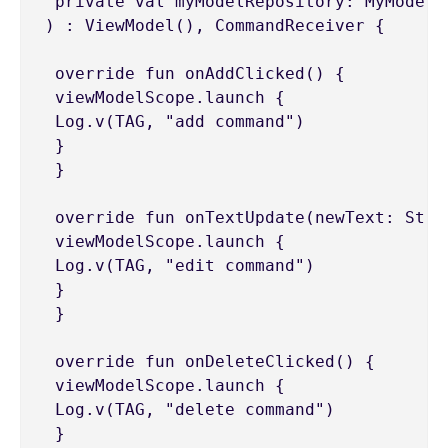
 private val myModelRepository: MyModelRe
) : ViewModel(), CommandReceiver {

 override fun onAddClicked() {

 viewModelScope.launch {

 Log.v(TAG, "add command")

 }

 }

 override fun onTextUpdate(newText: Strin
 viewModelScope.launch {

 Log.v(TAG, "edit command")

 }

 }

 override fun onDeleteClicked() {

 viewModelScope.launch {

 Log.v(TAG, "delete command")

 }
