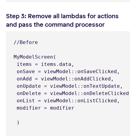
Step 3: Remove all lambdas for actions
and pass the command processor
//Before

MyModelScreen(

 items = items.data,

 onSave = viewModel::onSaveClicked,

 onAdd = viewModel::onAddClicked,

 onUpdate = viewModel::onTextUpdate,

 onDelete = viewModel::onDeleteClicked,

 onList = viewModel::onListClicked,

 modifier = modifier

 )