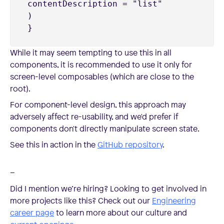
 contentDescription = "list"

 )

While it may seem tempting to use this in all
components, it is recommended to use it only for
screen-level composables (which are close to the
root).
For component-level design, this approach may
adversely affect re-usability, and we'd prefer if
components don't directly manipulate screen state.
See this in action in the
GitHub repository
.
–
Did I mention we’re hiring? Looking to get involved in
more projects like this? Check out our
Engineering
career page
to learn more about our culture and