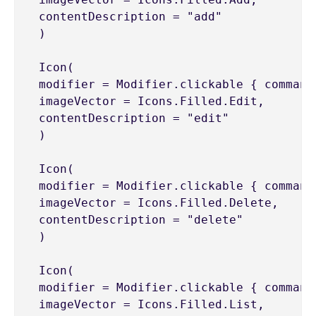
 contentDescription = "add"

 )

 Icon(

 modifier = Modifier.clickable { command
 imageVector = Icons.Filled.Edit,

 contentDescription = "edit"

 )

 Icon(

 modifier = Modifier.clickable { command
 imageVector = Icons.Filled.Delete,

 contentDescription = "delete"

 )

 Icon(

 modifier = Modifier.clickable { command
 imageVector = Icons.Filled.List,
