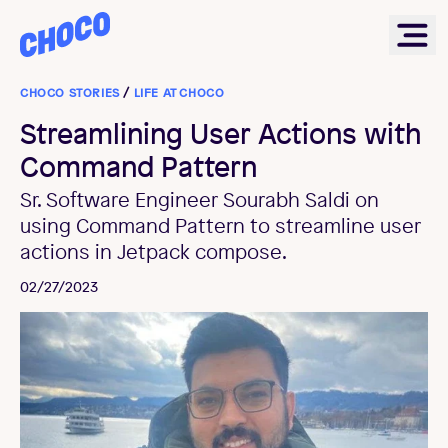
Choco
Ope
CHOCO STORIES
/
LIFE AT CHOCO
Streamlining User Actions with
Command Pattern
Sr. Software Engineer Sourabh Saldi on
using Command Pattern to streamline user
actions in Jetpack compose.
02/27/2023