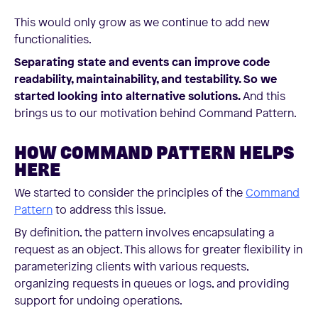
This would only grow as we continue to add new
functionalities.
Separating state and events can improve code
readability, maintainability, and testability. So we
started looking into alternative solutions.
And this
brings us to our motivation behind Command Pattern.
HOW COMMAND PATTERN HELPS
HERE
We started to consider the principles of the
Command
Pattern
to address this issue.
By definition, the pattern involves encapsulating a
request as an object. This allows for greater flexibility in
parameterizing clients with various requests,
organizing requests in queues or logs, and providing
support for undoing operations.