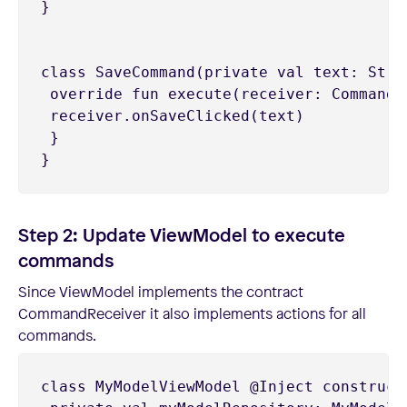
}

class SaveCommand(private val text: Strin
 override fun execute(receiver: CommandRe
 receiver.onSaveClicked(text)

 }

Step 2: Update ViewModel to execute
commands
Since ViewModel implements the contract
CommandReceiver it also implements actions for all
commands.
class MyModelViewModel @Inject constructo