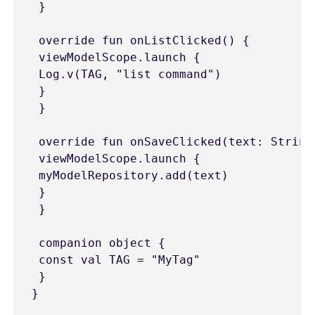
 }

 override fun onListClicked() {

 viewModelScope.launch {

 Log.v(TAG, "list command")

 }

 }

 override fun onSaveClicked(text: String)
 viewModelScope.launch {

 myModelRepository.add(text)

 }

 }

 companion object {

 const val TAG = "MyTag"

 }
