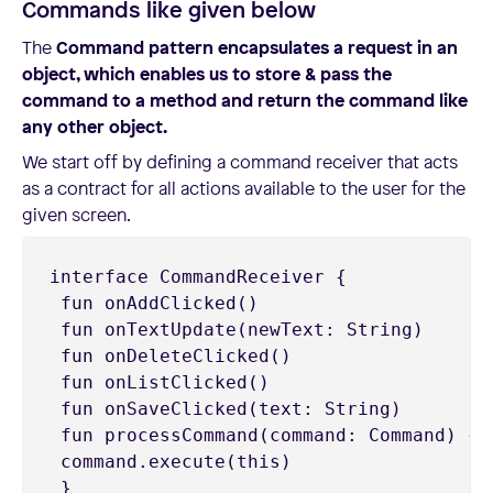
Commands like given below
The
Command pattern encapsulates a request in an
object, which enables us to store & pass the
command to a method and return the command like
any other object.
We start off by defining a command receiver that acts
as a contract for all actions available to the user for the
given screen.
interface CommandReceiver {

 fun onAddClicked()

 fun onTextUpdate(newText: String)

 fun onDeleteClicked()

 fun onListClicked()

 fun onSaveClicked(text: String)

 fun processCommand(command: Command) {

 command.execute(this)

 }
