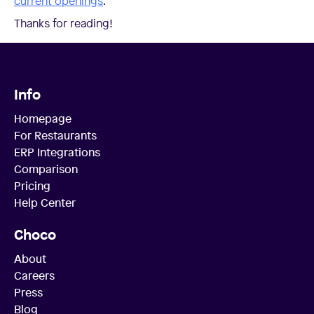
current openings
.
Thanks for reading!
Info
Homepage
For Restaurants
ERP Integrations
Comparison
Pricing
Help Center
Choco
About
Careers
Press
Blog