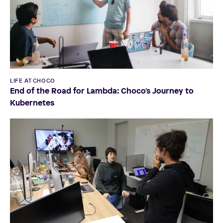
LIFE AT CHOCO
End of the Road for Lambda: Choco's Journey to
Kubernetes