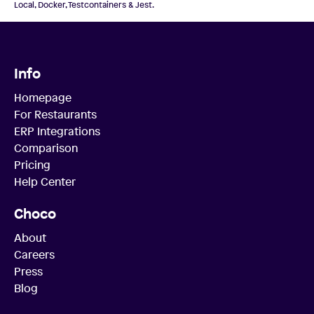
Local, Docker, Testcontainers & Jest.
Info
Homepage
For Restaurants
ERP Integrations
Comparison
Pricing
Help Center
Choco
About
Careers
Press
Blog