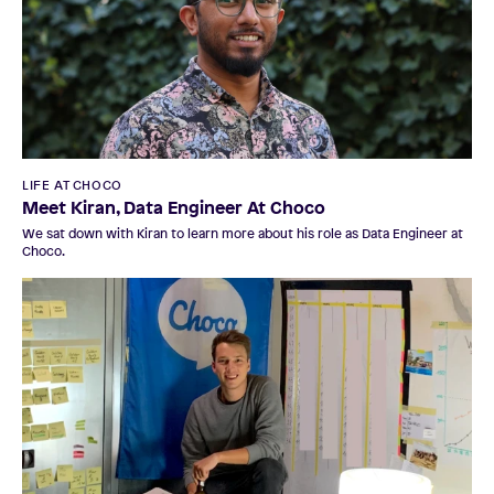
LIFE AT CHOCO
Meet Kiran, Data Engineer At Choco
We sat down with Kiran to learn more about his role as Data Engineer at
Choco.