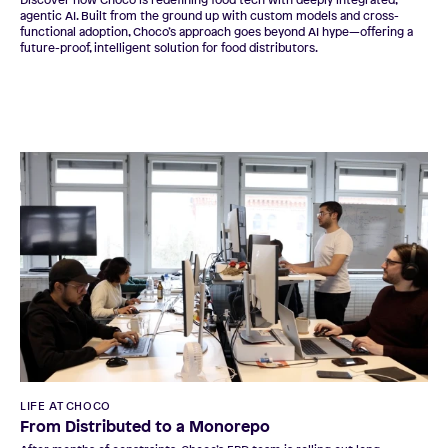
Discover how Choco is redefining food tech with deeply integrated,
agentic AI. Built from the ground up with custom models and cross-
functional adoption, Choco’s approach goes beyond AI hype—offering a
future-proof, intelligent solution for food distributors.
LIFE AT CHOCO
From Distributed to a Monorepo