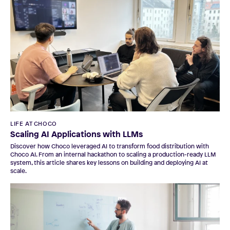
LIFE AT CHOCO
Scaling AI Applications with LLMs
Discover how Choco leveraged AI to transform food distribution with
Choco AI. From an internal hackathon to scaling a production-ready LLM
system, this article shares key lessons on building and deploying AI at
scale.