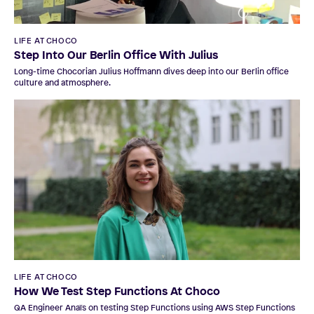
LIFE AT CHOCO
Step Into Our Berlin Office With Julius
Long-time Chocorian Julius Hoffmann dives deep into our Berlin office
culture and atmosphere.
LIFE AT CHOCO
How We Test Step Functions At Choco
QA Engineer Anaïs on testing Step Functions using AWS Step Functions