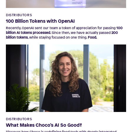
DISTRIBUTORS
100 Billion Tokens with OpenAI
Recently, OpenAI sent our team a token of appreciation for passing
100
billion AI tokens processed
. Since then, we have actually passed
200
billion tokens
, while staying focused on one thing.
Food.
DISTRIBUTORS
What Makes Choco’s AI So Good?