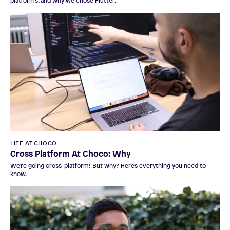
platforms, and why we chose Flutter.
LIFE AT CHOCO
Cross Platform At Choco: Why
We're going cross-platform! But why? Here's everything you need to
know.