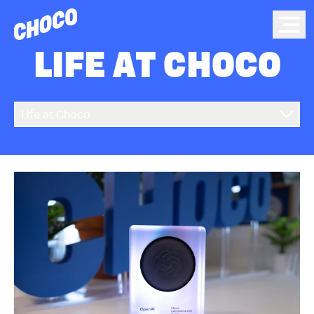
Choco
Ope
LIFE AT CHOCO
Life at Choco