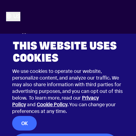
US
THIS WEBSITE USES
COOKIES
We use cookies to operate our website,
personalize content, and analyze our traffic. We
may also share information with third parties for
advertising purposes, and you can opt out of this
below. To learn more, read our
Privacy
Policy
and
Cookie Policy
. You can change your
preferences at any time.
2026 © Choco Communications GmbH
Contact Choco
OK
Privacy Policy
California Privacy Notice
Terms & Conditions