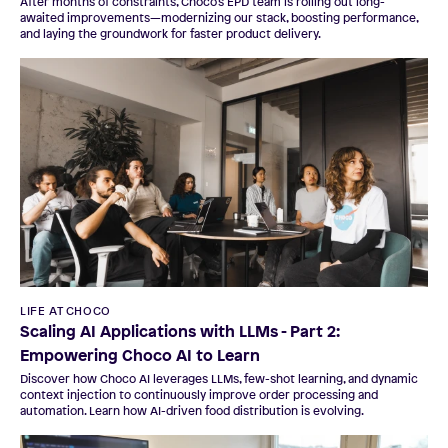
After months of constraints, Choco’s EPD team is rolling out long-
awaited improvements—modernizing our stack, boosting performance,
and laying the groundwork for faster product delivery.
LIFE AT CHOCO
Scaling AI Applications with LLMs - Part 2:
Empowering Choco AI to Learn
Discover how Choco AI leverages LLMs, few-shot learning, and dynamic
context injection to continuously improve order processing and
automation. Learn how AI-driven food distribution is evolving.