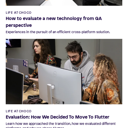
LIFE AT CHOCO
How to evaluate a new technology from QA
perspective
Experiences in the pursuit of an efficient cross-platform solution.
LIFE AT CHOCO
Evaluation: How We Decided To Move To Flutter
Learn how we approached the transition, how we evaluated different