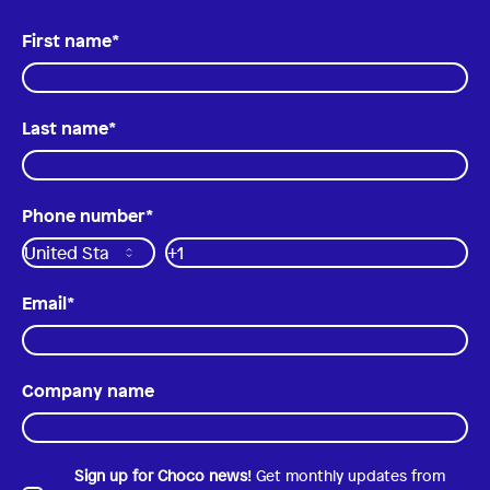
First name
*
Last name
*
Phone number
*
Email
*
Company name
Sign up for Choco news
! Get monthly updates from