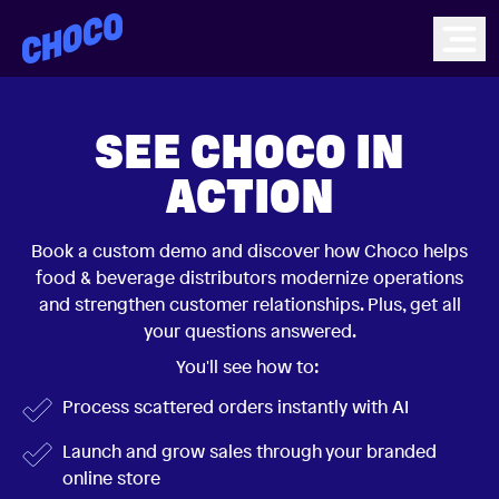
Choco
Ope
SEE CHOCO IN
ACTION
Book a custom demo and discover how Choco helps
food & beverage distributors modernize operations
and strengthen customer relationships. Plus, get all
your questions answered.
You'll see how to:
Process scattered orders instantly with AI
Launch and grow sales through your branded
online store