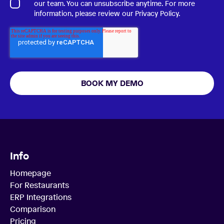
our team. You can unsubscribe anytime. For more
information, please review our
Privacy Policy
.
Info
Homepage
For Restaurants
ERP Integrations
Comparison
Pricing