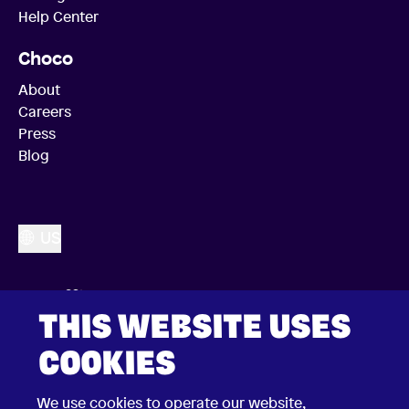
Help Center
Choco
About
Careers
Press
Blog
US
THIS WEBSITE USES
COOKIES
We use cookies to operate our website,