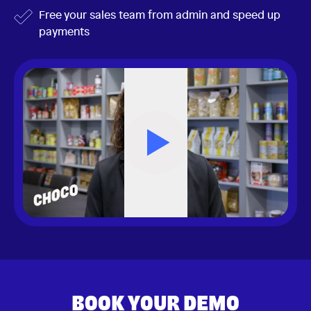
Free your sales team from admin and speed up
payments
BOOK YOUR DEMO