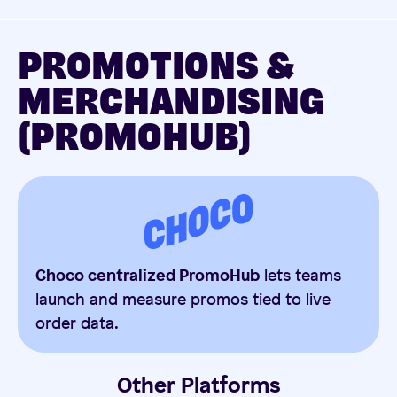
PROMOTIONS &
MERCHANDISING
(PROMOHUB)
Choco centralized PromoHub
lets teams
launch and measure promos tied to live
order data.
Other Platforms