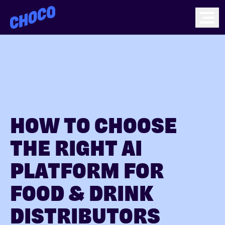
Choco
Ope
HOW TO CHOOSE
THE RIGHT AI
PLATFORM FOR
FOOD & DRINK
DISTRIBUTORS