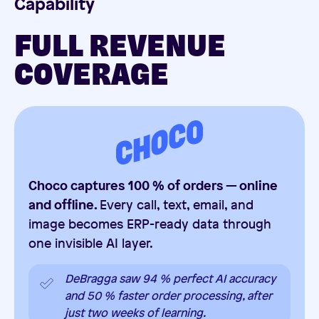
Capability
FULL REVENUE
COVERAGE
Choco captures 100 % of orders — online
and offline.
Every call, text, email, and
image becomes ERP-ready data through
one invisible AI layer.
DeBragga saw 94 % perfect AI accuracy
and 50 % faster order processing, after
just two weeks of learning.