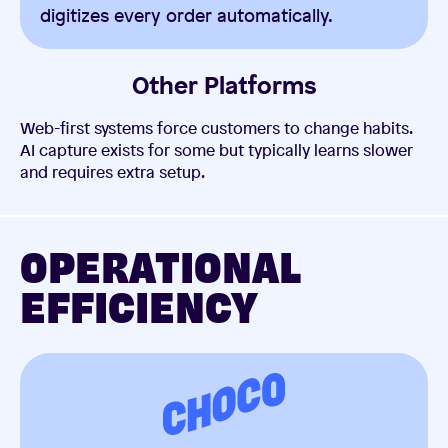
digitizes every order automatically.
Other Platforms
Web-first systems force customers to change habits.
AI capture exists for some but typically learns slower
and requires extra setup.
OPERATIONAL
EFFICIENCY