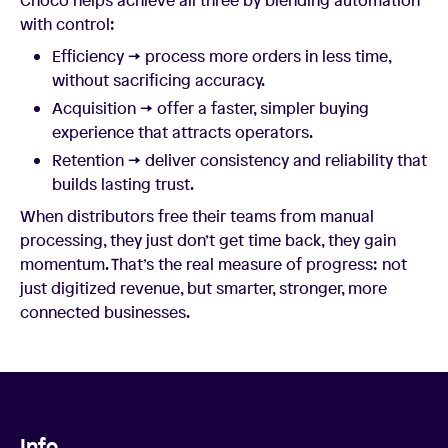
with control:
Efficiency → process more orders in less time,
without sacrificing accuracy.
Acquisition → offer a faster, simpler buying
experience that attracts operators.
Retention → deliver consistency and reliability that
builds lasting trust.
When distributors free their teams from manual
processing, they just don’t get time back, they gain
momentum. That’s the real measure of progress: not
just digitized revenue, but smarter, stronger, more
connected businesses.
Info