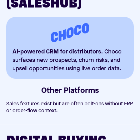
(SALESHUB)
AI-powered CRM for distributors.
Choco
surfaces new prospects, churn risks, and
upsell opportunities using live order data.
Other Platforms
Sales features exist but are often bolt-ons without ERP
or order-flow context.