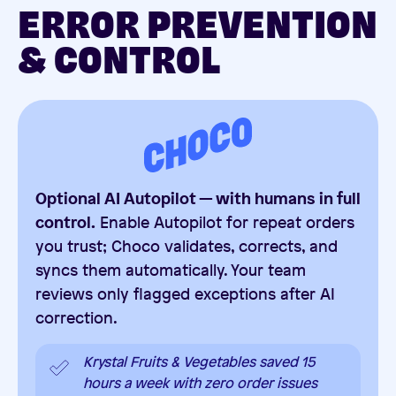
ERROR PREVENTION
& CONTROL
Optional AI Autopilot — with humans in full
control.
Enable Autopilot for repeat orders
you trust; Choco validates, corrects, and
syncs them automatically. Your team
reviews only flagged exceptions after AI
correction.
Krystal Fruits & Vegetables saved 15
hours a week with zero order issues