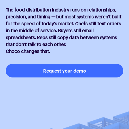
The food distribution industry runs on relationships,
precision, and timing — but most systems weren’t built
for the speed of today’s market. Chefs still text orders
in the middle of service. Buyers still email
spreadsheets. Reps still copy data between systems
that don’t talk to each other.
Choco changes that.
Request your demo