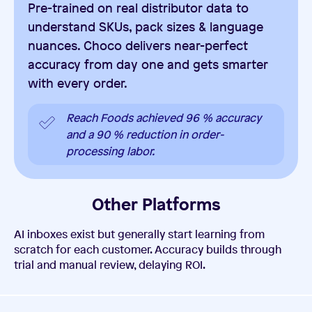
Pre-trained on real distributor data to
understand SKUs, pack sizes & language
nuances. Choco delivers near-perfect
accuracy from day one and gets smarter
with every order.
Reach Foods achieved 96 % accuracy
and a 90 % reduction in order-
processing labor.
Other Platforms
AI inboxes exist but generally start learning from
scratch for each customer. Accuracy builds through
trial and manual review, delaying ROI.