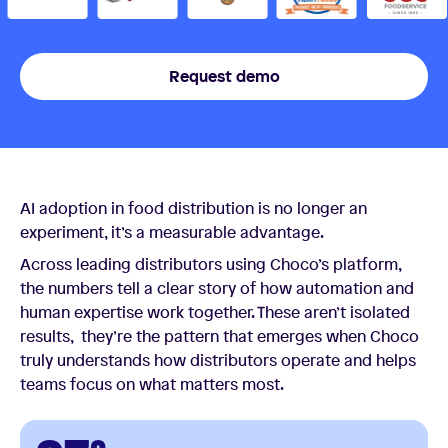
Request demo
AI adoption in food distribution is no longer an
experiment, it’s a measurable advantage.
Across leading distributors using Choco’s platform,
the numbers tell a clear story of how automation and
human expertise work together. These aren’t isolated
results, they’re the pattern that emerges when Choco
truly understands how distributors operate and helps
teams focus on what matters most.