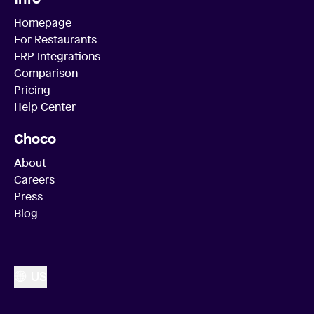
Homepage
For Restaurants
ERP Integrations
Comparison
Pricing
Help Center
Choco
About
Careers
Press
Blog
US