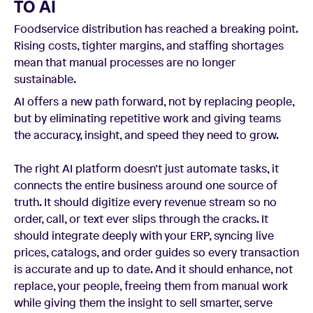
TO AI
Foodservice distribution has reached a breaking point.
Rising costs, tighter margins, and staffing shortages
mean that manual processes are no longer
sustainable.
AI offers a new path forward, not by replacing people,
but by eliminating repetitive work and giving teams
the accuracy, insight, and speed they need to grow.
The right AI platform doesn’t just automate tasks, it
connects the entire business around one source of
truth. It should digitize every revenue stream so no
order, call, or text ever slips through the cracks. It
should integrate deeply with your ERP, syncing live
prices, catalogs, and order guides so every transaction
is accurate and up to date. And it should enhance, not
replace, your people, freeing them from manual work
while giving them the insight to sell smarter, serve