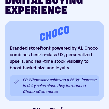
DIGITAL BUYING
EXPERIENCE
Branded storefront powered by AI.
Choco
combines best-in-class UX, personalized
upsells, and real-time stock visibility to
boost basket size and loyalty.
FB Wholesaler achieved a 250% increase
in dairy sales since they introduced
Choco eCommerce