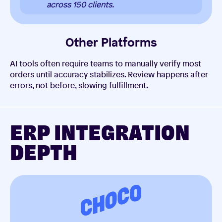
across 150 clients.
Other Platforms
AI tools often require teams to manually verify most
orders until accuracy stabilizes. Review happens after
errors, not before, slowing fulfillment.
ERP INTEGRATION
DEPTH