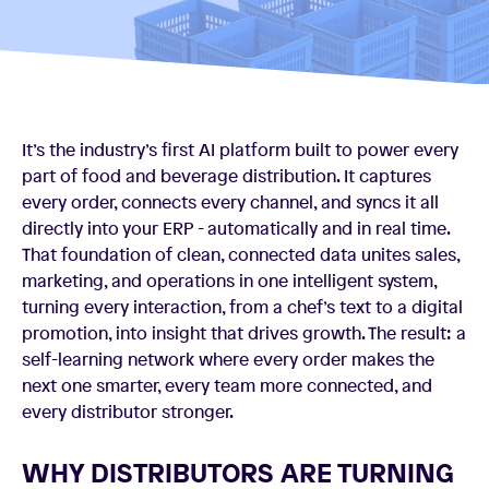
It’s the industry’s first AI platform built to power every
part of food and beverage distribution. It captures
every order, connects every channel, and syncs it all
directly into your ERP - automatically and in real time.
That foundation of clean, connected data unites sales,
marketing, and operations in one intelligent system,
turning every interaction, from a chef’s text to a digital
promotion, into insight that drives growth. The result: a
self-learning network where every order makes the
next one smarter, every team more connected, and
every distributor stronger.
WHY DISTRIBUTORS ARE TURNING