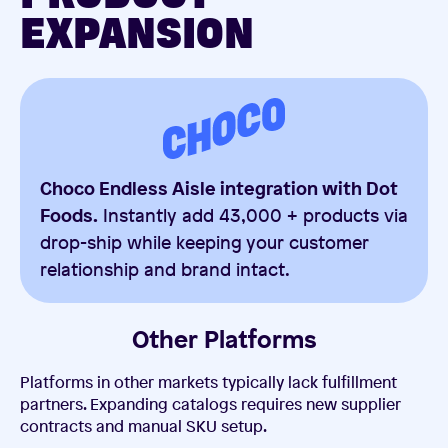
EXPANSION
Choco Endless Aisle integration with Dot
Foods.
Instantly add 43,000 + products via
drop-ship while keeping your customer
relationship and brand intact.
Other Platforms
Platforms in other markets typically lack fulfillment
partners. Expanding catalogs requires new supplier
contracts and manual SKU setup.