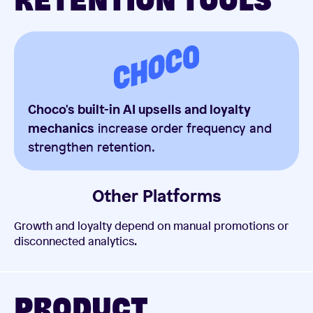
RETENTION TOOLS
Choco's built-in AI upsells and loyalty
mechanics
increase order frequency and
strengthen retention.
Other Platforms
Growth and loyalty depend on manual promotions or
disconnected analytics.
PRODUCT