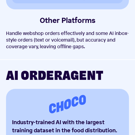
Other Platforms
Handle webshop orders effectively and some AI inbox-
style orders (text or voicemail), but accuracy and
coverage vary, leaving offline gaps.
AI ORDERAGENT
Industry-trained AI with the largest
training dataset in the food distribution.