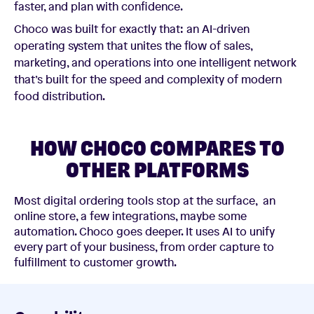
faster, and plan with confidence.
Choco was built for exactly that: an AI-driven
operating system that unites the flow of sales,
marketing, and operations into one intelligent network
that’s built for the speed and complexity of modern
food distribution.
HOW CHOCO COMPARES TO
OTHER PLATFORMS
Most digital ordering tools stop at the surface, an
online store, a few integrations, maybe some
automation. Choco goes deeper. It uses AI to unify
every part of your business, from order capture to
fulfillment to customer growth.