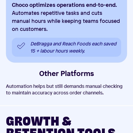
Choco optimizes operations end-to-end.
Automates repetitive tasks and cuts
manual hours while keeping teams focused
on customers.
DeBragga and Reach Foods each saved
15 + labour hours weekly.
Other Platforms
Automation helps but still demands manual checking
to maintain accuracy across order channels.
GROWTH &