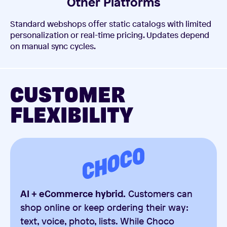
Other Platforms
Standard webshops offer static catalogs with limited
personalization or real-time pricing. Updates depend
on manual sync cycles.
CUSTOMER
FLEXIBILITY
AI + eCommerce hybrid.
Customers can
shop online or keep ordering their way:
text, voice, photo, lists. While Choco