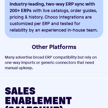
Industry-leading, two-way ERP sync with
200+ ERPs
with live catalogs, order guides,
pricing & history. Choco Integrations are
customized per ERP and tested for
reliability by an experienced in-house team.
Other Platforms
Many advertise broad ERP compatibility but rely on
one-way imports or generic connectors that need
manual upkeep.
SALES
ENABLEMENT