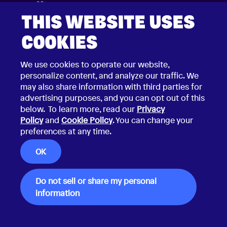
THIS WEBSITE USES
COOKIES
We use cookies to operate our website,
personalize content, and analyze our traffic. We
may also share information with third parties for
advertising purposes, and you can opt out of this
below. To learn more, read our
Privacy
Policy
and
Cookie Policy
. You can change your
preferences at any time.
2026 © Choco Communications GmbH
Contact Choco
OK
Privacy Policy
California Privacy Notice
Terms & Conditions
Security Vulnerability Disclosure Policy
Do not sell or share my personal
information