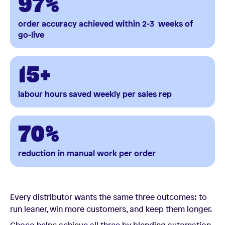
97%
order accuracy
achieved within 2-3 weeks of
go-live
15+
labour hours saved weekly per sales rep
70%
reduction in manual work per order
Every distributor wants the same three outcomes: to
run leaner, win more customers, and keep them longer.
Choco helps achieve all three by blending automation