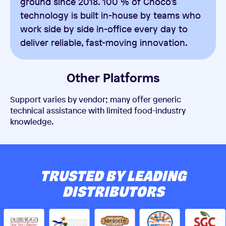
ground since 2018. 100 % of Choco’s
technology is built in-house by teams who
work side by side in-office every day to
deliver reliable, fast-moving innovation.
Other Platforms
Support varies by vendor; many offer generic
technical assistance with limited food-industry
knowledge.
TRUSTED BY LEADING
DISTRIBUTORS