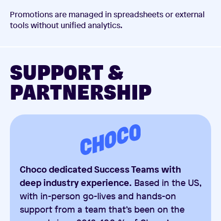
Promotions are managed in spreadsheets or external
tools without unified analytics.
SUPPORT &
PARTNERSHIP
Choco dedicated Success Teams with
deep industry experience.
Based in the US,
with in-person go-lives and hands-on
support from a team that’s been on the