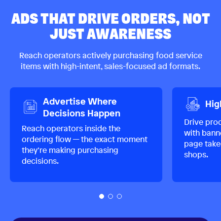
ADS THAT DRIVE ORDERS, NOT
JUST AWARENESS
Reach operators actively purchasing food service
items with high-intent, sales-focused ad formats.
Advertise Where
Hig
Decisions Happen
Drive pro
Reach operators inside the
with banne
ordering flow — the exact moment
page take
they’re making purchasing
shops.
decisions.