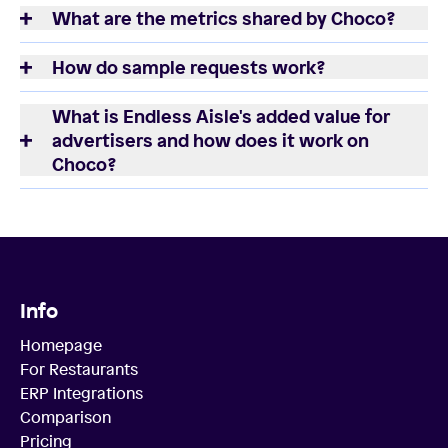
What are the metrics shared by Choco?
How do sample requests work?
What is Endless Aisle's added value for
advertisers and how does it work on
Choco?
Info
Homepage
For Restaurants
ERP Integrations
Comparison
Pricing