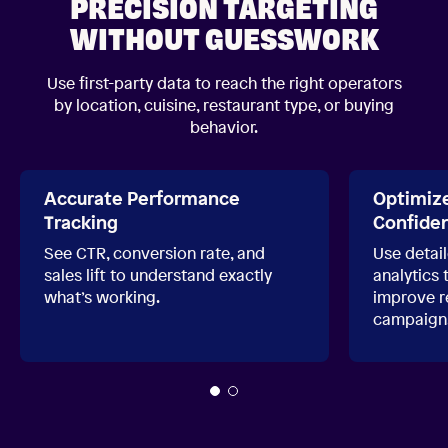
PRECISION TARGETING
WITHOUT GUESSWORK
Use first-party data to reach the right operators
by location, cuisine, restaurant type, or buying
behavior.
Accurate Performance
Optimiz
Tracking
Confide
See CTR, conversion rate, and
Use detai
sales lift to understand exactly
analytics 
what’s working.
improve re
campaign