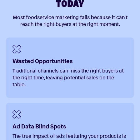
TODAY
Most foodservice marketing fails because it can’t
reach the right buyers at the right moment.
Wasted Opportunities
Traditional channels can miss the right buyers at
the right time, leaving potential sales on the
table.
Ad Data Blind Spots
The true impact of ads featuring your products is