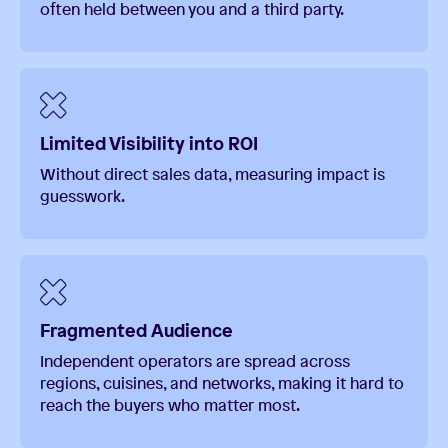
often held between you and a third party.
Limited Visibility into ROI
Without direct sales data, measuring impact is
guesswork.
Fragmented Audience
Independent operators are spread across
regions, cuisines, and networks, making it hard to
reach the buyers who matter most.