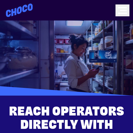
Choco
Ope
REACH OPERATORS
DIRECTLY WITH