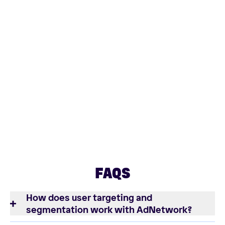
FAQS
How does user targeting and
segmentation work with AdNetwork?