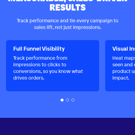
RESULTS
Track performance and tie every campaign to
sales lift, not just impressions.
Full Funnel Visibility
Visual I
Track performance from
Heat map
impressions to clicks to
seen and c
conversions, so you know what
product u
drives orders.
impact.