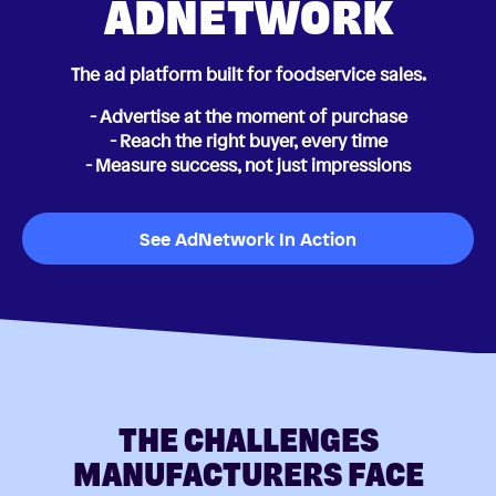
ADNETWORK
The ad platform built for foodservice sales.
- Advertise at the moment of purchase
- Reach the right buyer, every time
- Measure success, not just impressions
See AdNetwork In Action
THE CHALLENGES
MANUFACTURERS FACE