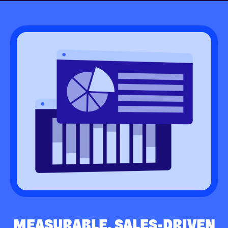
MEASURABLE, SALES-DRIVEN