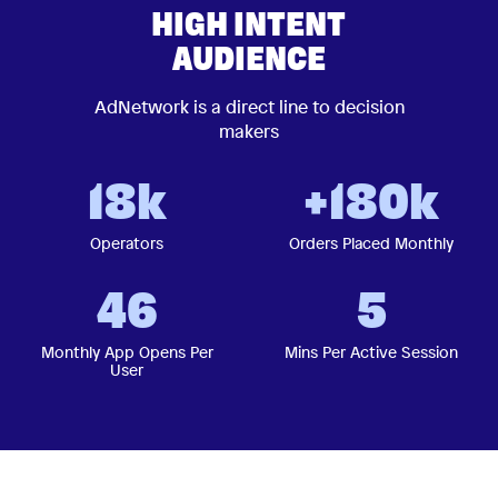
HIGH INTENT
AUDIENCE
AdNetwork is a direct line to decision
makers
18k
+180k
Operators
Orders Placed Monthly
46
5
Monthly App Opens Per
Mins Per Active Session
User