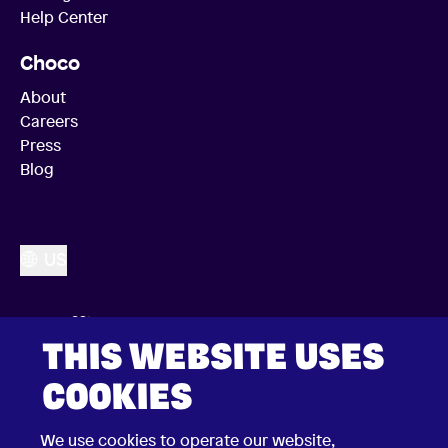
Help Center
Choco
About
Careers
Press
Blog
US
THIS WEBSITE USES
COOKIES
We use cookies to operate our website,