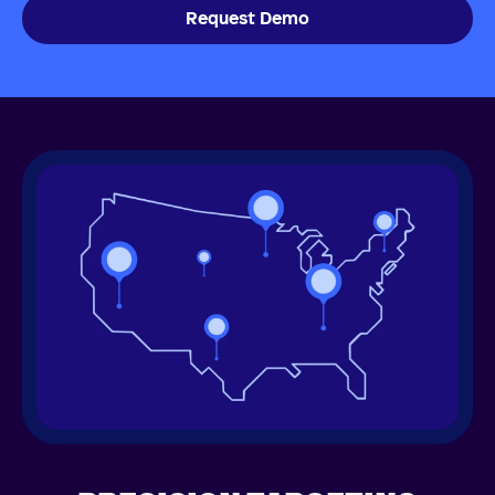
Request Demo