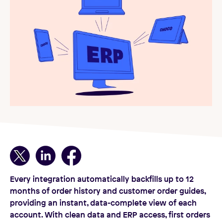
Every integration automatically backfills up to 12
months of order history and customer order guides,
providing an instant, data-complete view of each
account. With clean data and ERP access, first orders