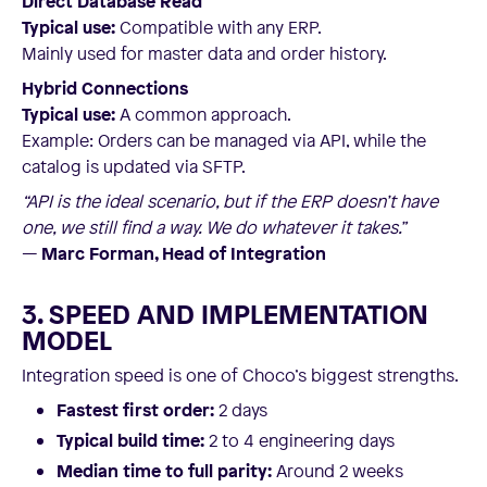
Direct Database Read
Typical use:
Compatible with any ERP.
Mainly used for master data and order history.
Hybrid Connections
Typical use:
A common approach.
Example: Orders can be managed via API, while the
catalog is updated via SFTP.
“API is the ideal scenario, but if the ERP doesn’t have
one, we still find a way. We do whatever it takes.”
—
Marc Forman, Head of Integration
3. SPEED AND IMPLEMENTATION
MODEL
Integration speed is one of Choco’s biggest strengths.
Fastest first order:
2 days
Typical build time:
2 to 4 engineering days
Median time to full parity:
Around 2 weeks