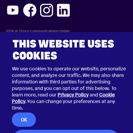
2026 © Choco Communications GmbH
Contact Choco
Privacy Policy
THIS WEBSITE USES
California Privacy Notice
Terms & Conditions
COOKIES
Security Vulnerability Disclosure Policy
We use cookies to operate our website, personalize
content, and analyze our traffic. We may also share
information with third parties for advertising
purposes, and you can opt out of this below. To
learn more, read our
Privacy Policy
and
Cookie
Policy
. You can change your preferences at any
time.
OK