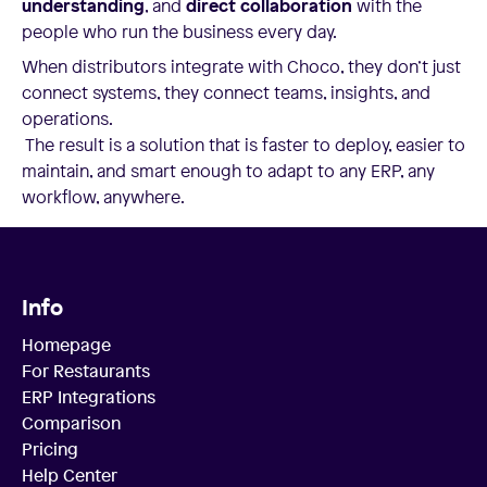
understanding
, and
direct collaboration
with the
people who run the business every day.
When distributors integrate with Choco, they don’t just
connect systems, they connect teams, insights, and
operations.
The result is a solution that is faster to deploy, easier to
maintain, and smart enough to adapt to any ERP, any
workflow, anywhere.
Info
Homepage
For Restaurants
ERP Integrations
Comparison
Pricing
Help Center