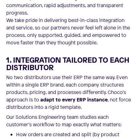
communication, rapid adjustments, and transparent
progress.
We take pride in delivering best-in-class integration
and service, so our partners never feel left alone in the
process, only supported, guided, and empowered to
move faster than they thought possible.
1. INTEGRATION TAILORED TO EACH
DISTRIBUTOR
No two distributors use their ERP the same way. Even
within a single ERP brand, each company structures
products, pricing, and processes differently. Choco’s
approach is to
adapt to every ERP instance
, not force
distributors into a rigid template.
Our Solutions Engineering team studies each
customer’s workflow to map exactly what matters:
How orders are created and split (by product