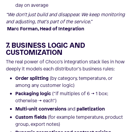
day on average
“We don’t just build and disappear. We keep monitoring
and adjusting, that’s part of the service.”
Marc Forman, Head of Integration
7. BUSINESS LOGIC AND
CUSTOMIZATION
The real power of Choco’s integration stack lies in how
deeply it models each distributor’s business rules:
Order splitting
(by category, temperature, or
among any customer logic)
Packaging logic
(“if multiples of 6 → 1 box;
otherwise → each”)
Multi-unit conversions
and
palletization
Custom fields
(for example temperature, product
group, export notes)