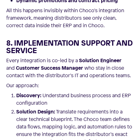
Dynamic promotions and contract pricing
All this happens invisibly within Choco’s integration
framework, meaning distributors see only clean,
correct data inside their ERP and in Choco.
8. IMPLEMENTATION SUPPORT AND
SERVICE
Every integration is co-led by a
Solution Engineer
and
Customer Success Manager
who stay in close
contact with the distributor’s IT and operations teams.
Our approach:
Discovery:
Understand business process and ERP
configuration
Solution Design:
Translate requirements into a
clear technical blueprint. The Choco team defines
data flows, mapping logic, and automation rules to
ensure the integration fits the distributor’s exact