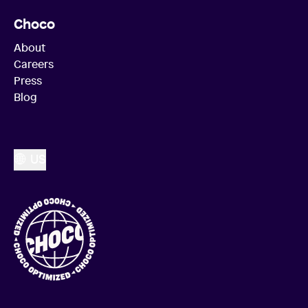
Choco
About
Careers
Press
Blog
US