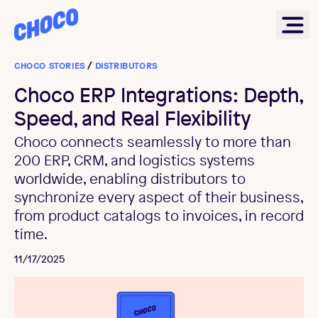
Choco
Ope
CHOCO STORIES
/
DISTRIBUTORS
Choco ERP Integrations: Depth,
Speed, and Real Flexibility
Choco connects seamlessly to more than
200 ERP, CRM, and logistics systems
worldwide, enabling distributors to
synchronize every aspect of their business,
from product catalogs to invoices, in record
time.
11/17/2025