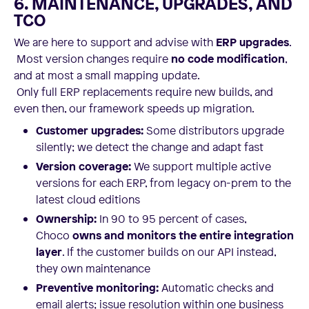
6. MAINTENANCE, UPGRADES, AND
TCO
We are here to support and advise with
ERP upgrades
.
Most version changes require
no code modification
,
and at most a small mapping update.
Only full ERP replacements require new builds, and
even then, our framework speeds up migration.
Customer upgrades:
Some distributors upgrade
silently; we detect the change and adapt fast
Version coverage:
We support multiple active
versions for each ERP, from legacy on-prem to the
latest cloud editions
Ownership:
In 90 to 95 percent of cases,
Choco
owns and monitors the entire integration
layer
. If the customer builds on our API instead,
they own maintenance
Preventive monitoring:
Automatic checks and
email alerts; issue resolution within one business