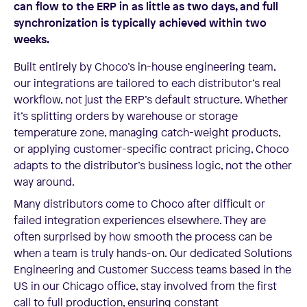
can flow to the ERP in as little as two days, and full
synchronization is typically achieved within two
weeks.
Built entirely by Choco’s in-house engineering team,
our integrations are tailored to each distributor’s real
workflow, not just the ERP’s default structure. Whether
it’s splitting orders by warehouse or storage
temperature zone, managing catch-weight products,
or applying customer-specific contract pricing, Choco
adapts to the distributor’s business logic, not the other
way around.
Many distributors come to Choco after difficult or
failed integration experiences elsewhere. They are
often surprised by how smooth the process can be
when a team is truly hands-on. Our dedicated Solutions
Engineering and Customer Success teams based in the
US in our Chicago office, stay involved from the first
call to full production, ensuring constant