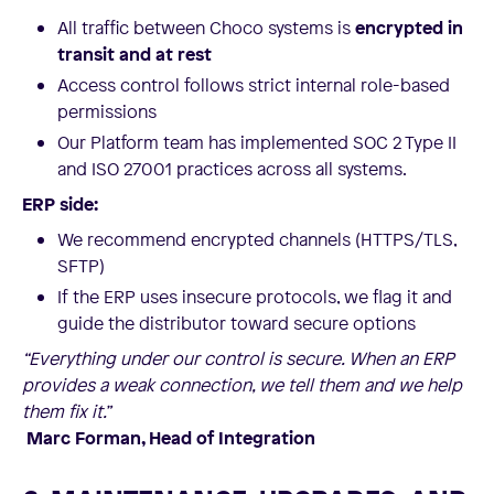
All traffic between Choco systems is
encrypted in
transit and at rest
Access control follows strict internal role-based
permissions
Our Platform team has implemented SOC 2 Type II
and ISO 27001 practices across all systems.
ERP side:
We recommend encrypted channels (HTTPS/TLS,
SFTP)
If the ERP uses insecure protocols, we flag it and
guide the distributor toward secure options
“Everything under our control is secure. When an ERP
provides a weak connection, we tell them and we help
them fix it.”
Marc Forman, Head of Integration