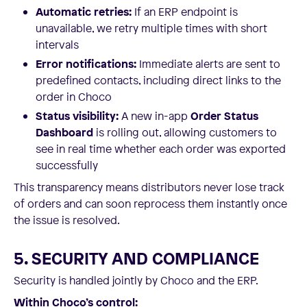
Automatic retries:
If an ERP endpoint is
unavailable, we retry multiple times with short
intervals
Error notifications:
Immediate alerts are sent to
predefined contacts, including direct links to the
order in Choco
Status visibility:
A new in-app
Order Status
Dashboard
is rolling out, allowing customers to
see in real time whether each order was exported
successfully
This transparency means distributors never lose track
of orders and can soon reprocess them instantly once
the issue is resolved.
5. SECURITY AND COMPLIANCE
Security is handled jointly by Choco and the ERP.
Within Choco’s control: