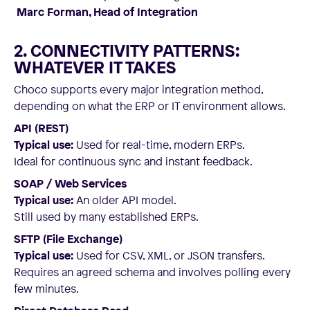
Marc Forman, Head of Integration
2. CONNECTIVITY PATTERNS:
WHATEVER IT TAKES
Choco supports every major integration method,
depending on what the ERP or IT environment allows.
API (REST)
Typical use:
Used for real-time, modern ERPs.
Ideal for continuous sync and instant feedback.
SOAP / Web Services
Typical use:
An older API model.
Still used by many established ERPs.
SFTP (File Exchange)
Typical use:
Used for CSV, XML, or JSON transfers.
Requires an agreed schema and involves polling every
few minutes.