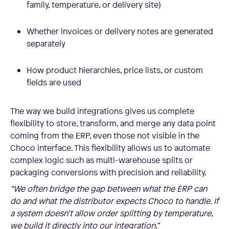
family, temperature, or delivery site)
Whether invoices or delivery notes are generated
separately
How product hierarchies, price lists, or custom
fields are used
The way we build integrations gives us complete
flexibility to store, transform, and merge any data point
coming from the ERP, even those not visible in the
Choco interface. This flexibility allows us to automate
complex logic such as multi-warehouse splits or
packaging conversions with precision and reliability.
“We often bridge the gap between what the ERP can
do and what the distributor expects Choco to handle. If
a system doesn’t allow order splitting by temperature,
we build it directly into our integration.”