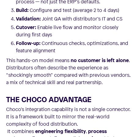
process — not just the ERP’s defaults.
Build:
Configure and test (average 2 to 4 days)
Validation:
Joint QA with distributor’s IT and CS
Cutover:
Enable live flow and monitor closely
during first days
Follow-up:
Continuous checks, optimizations, and
feature alignment
This hands-on model means
no customer is left alone
.
Distributors often describe the experience as
“shockingly smooth” compared with previous vendors,
a mix of technical skill and real partnership.
THE CHOCO ADVANTAGE
Choco’s integration capability is not a single connector.
It is a framework built to mirror the real-world
complexity of food distribution.
It combines
engineering flexibility
,
process