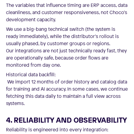
The variables that influence timing are ERP access, data
cleanliness, and customer responsiveness, not Choco’s
development capacity.
We use a big-bang technical switch (the system is
ready immediately), while the distributor’s rollout is
usually phased, by customer groups or regions.
Our integrations are not just technically ready fast, they
are operationally safe, because order flows are
monitored from day one.
Historical data backfill:
We import 12 months of order history and catalog data
for training and AI accuracy. In some cases, we continue
fetching this data daily to maintain a full view across
systems.
4. RELIABILITY AND OBSERVABILITY
Reliability is engineered into every integration: