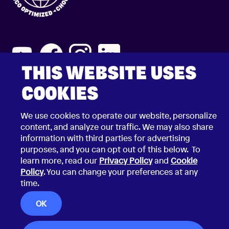
THIS WEBSITE USES
COOKIES
2026 © Choco Communications GmbH
Contact Choco
Privacy Policy
We use cookies to operate our website, personalize
California Privacy Notice
Terms & Conditions
content, and analyze our traffic. We may also share
Security Vulnerability Disclosure Policy
information with third parties for advertising
purposes, and you can opt out of this below. To
learn more, read our
Privacy Policy
and
Cookie
Policy
. You can change your preferences at any
time.
OK