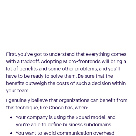
First, you’ve got to understand that everything comes
with a tradeoff. Adopting Micro-frontends will bring a
lot of benefits and some other problems, and you’ll
have to be ready to solve them. Be sure that the
benefits outweigh the costs of such a decision within
your team.
I genuinely believe that organizations can benefit from
this technique, like Choco has, when:
Your company is using the Squad model, and
you’re able to define business subdomains.
You want to avoid communication overhead