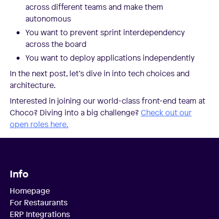
across different teams and make them
autonomous
You want to prevent sprint interdependency
across the board
You want to deploy applications independently
In the next post, let’s dive in into tech choices and
architecture.
Interested in joining our world-class front-end team at
Choco? Diving into a big challenge?
Check out our
open roles here.
Info
Homepage
For Restaurants
ERP Integrations