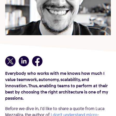
Everybody who works with me knows how much I
value teamwork, autonomy, scalability, and
innovation. Thus, enabling teams to perform at their
best by choosing the right architecture is one of my
passions.
Before we dive in, I’d like to share a quote from Luca
Mezzalira, the author of
I don't understand micro-