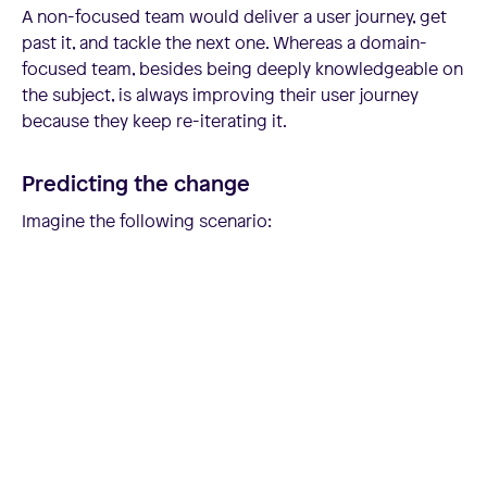
A non-focused team would deliver a user journey, get
past it, and tackle the next one. Whereas a domain-
focused team, besides being deeply knowledgeable on
the subject, is always improving their user journey
because they keep re-iterating it.
Predicting the change
Imagine the following scenario: