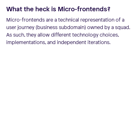
What the heck is Micro-frontends?
Micro-frontends are a technical representation of a
user journey (business subdomain) owned by a squad.
As such, they allow different technology choices,
implementations, and independent iterations.