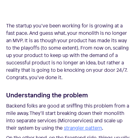
The startup you’ve been working for is growing at a
fast pace. And guess what, your monolith is no longer
an MVP. It is as though your product has made its way
to the playoffs (to some extent). From now on, scaling
up your product to keep up with the demand of a
successful product is no longer an idea, but rather a
reality that is going to be knocking on your door 24/7.
Congrats, you’ve done it.
Understanding the problem
Backend folks are good at sniffing this problem from a
mile away. They’ll start breaking down their monolith
into separate services (Microservices) and scale up
their system by using the
strangler pattern
.
On the other hand, on the Frontend side, things usually