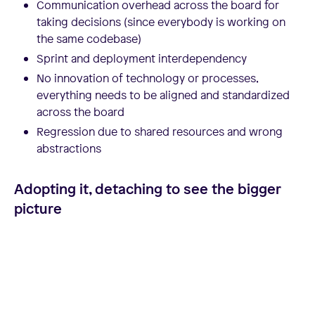
Communication overhead across the board for
taking decisions (since everybody is working on
the same codebase)
Sprint and deployment interdependency
No innovation of technology or processes,
everything needs to be aligned and standardized
across the board
Regression due to shared resources and wrong
abstractions
Adopting it, detaching to see the bigger
picture