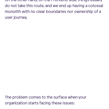
do not take this route, and we end up having a colossal
monolith with no clear boundaries nor ownership of a
user journey.
The problem comes to the surface when your
organization starts facing these issues: