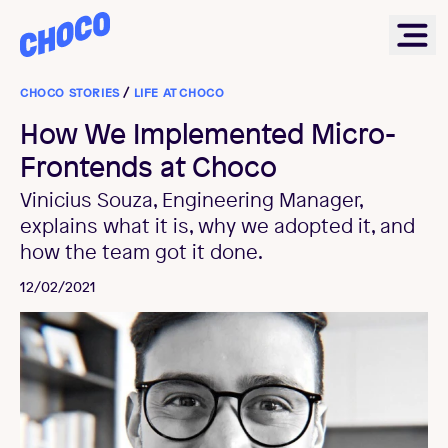
Choco
Ope
CHOCO STORIES
/
LIFE AT CHOCO
How We Implemented Micro-
Frontends at Choco
Vinicius Souza, Engineering Manager,
explains what it is, why we adopted it, and
how the team got it done.
12/02/2021