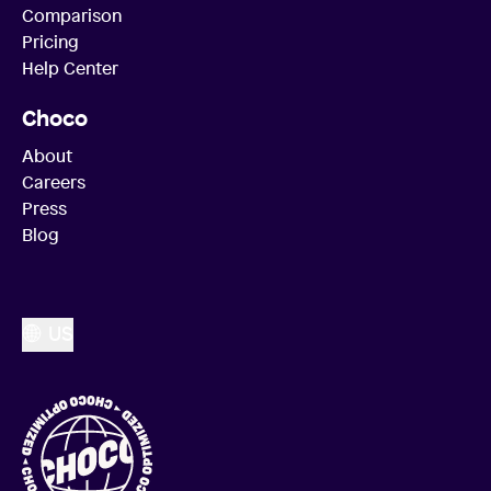
Comparison
Pricing
Help Center
Choco
About
Careers
Press
Blog
US