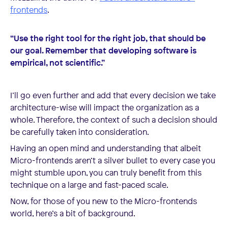
frontends
.
“Use the right tool for the right job, that should be
our goal. Remember that developing software is
empirical, not scientific.”
I’ll go even further and add that every decision we take
architecture-wise will impact the organization as a
whole. Therefore, the context of such a decision should
be carefully taken into consideration.
Having an open mind and understanding that albeit
Micro-frontends aren’t a silver bullet to every case you
might stumble upon, you can truly benefit from this
technique on a large and fast-paced scale.
Now, for those of you new to the Micro-frontends
world, here’s a bit of background.