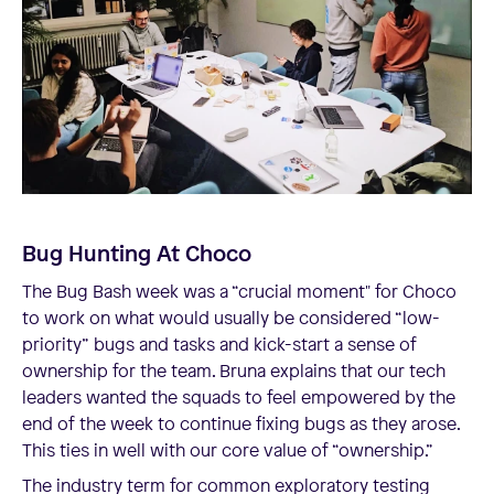
Bug Hunting At Choco
The Bug Bash week was a “crucial moment" for Choco
to work on what would usually be considered “low-
priority” bugs and tasks and kick-start a sense of
ownership for the team. Bruna explains that our tech
leaders wanted the squads to feel empowered by the
end of the week to continue fixing bugs as they arose.
This ties in well with our core value of “ownership.”
The industry term for common exploratory testing