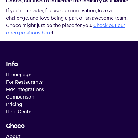
Choco, but also to influence the industry as a whole.
If you’re a leader, focused on innovation, love a
challenge, and love being a part of an awesome team,
Choco might just be the place for you.
Check out our
open positions here
!
Info
Homepage
For Restaurants
ERP Integrations
Comparison
Pricing
Help Center
Choco
About