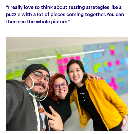
“I really love to think about testing strategies like a
puzzle with a lot of pieces coming together. You can
then see the whole picture.”