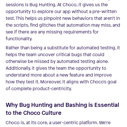
sessions is Bug Hunting. At Choco, it gives us the
opportunity to explore our app without a pre-written
test. This helps us pinpoint new behaviors that aren’t in
the scripts, find glitches that automation may miss, and
see if there are any missing requirements for
functionality.
Rather than being a substitute for automated testing, it
helps the team uncover critical bugs that could
otherwise be missed by automated testing alone.
Additionally, it gives the team the opportunity to
understand more about a new feature and improve
how they test it. Moreover, it aligns with Choco's goal
of complete product-centricity.
Why Bug Hunting and Bashing is Essential
to the Choco Culture
Choco is, at its core, a user-centric platform. We’re