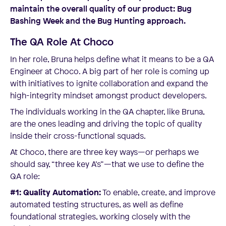
maintain the overall quality of our product: Bug
Bashing Week and the Bug Hunting approach.
The QA Role At Choco
In her role, Bruna helps define what it means to be a QA
Engineer at Choco. A big part of her role is coming up
with initiatives to ignite collaboration and expand the
high-integrity mindset amongst product developers.
The individuals working in the QA chapter, like Bruna,
are the ones leading and driving the topic of quality
inside their cross-functional squads.
At Choco, there are three key ways—or perhaps we
should say, “three key A’s”—that we use to define the
QA role:
#1: Quality Automation:
To enable, create, and improve
automated testing structures, as well as define
foundational strategies, working closely with the