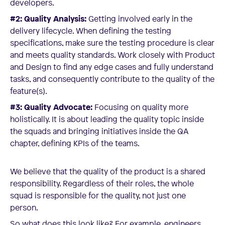
developers.
#2: Quality Analysis:
Getting involved early in the
delivery lifecycle. When defining the testing
specifications, make sure the testing procedure is clear
and meets quality standards. Work closely with Product
and Design to find any edge cases and fully understand
tasks, and consequently contribute to the quality of the
feature(s).
#3: Quality Advocate:
Focusing on quality more
holistically. It is about leading the quality topic inside
the squads and bringing initiatives inside the QA
chapter, defining KPIs of the teams.
We believe that the quality of the product is a shared
responsibility. Regardless of their roles, the whole
squad is responsible for the quality, not just one
person.
So what does this look like? For example, engineers