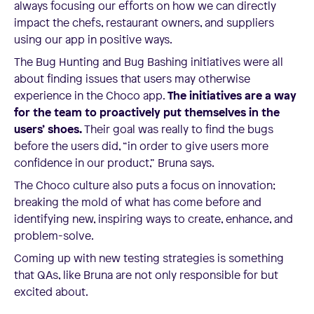
always focusing our efforts on how we can directly
impact the chefs, restaurant owners, and suppliers
using our app in positive ways.
The Bug Hunting and Bug Bashing initiatives were all
about finding issues that users may otherwise
experience in the Choco app.
The initiatives are a way
for the team to proactively put themselves in the
users’ shoes.
Their goal was really to find the bugs
before the users did, “in order to give users more
confidence in our product,” Bruna says.
The Choco culture also puts a focus on innovation;
breaking the mold of what has come before and
identifying new, inspiring ways to create, enhance, and
problem-solve.
Coming up with new testing strategies is something
that QAs, like Bruna are not only responsible for but
excited about.