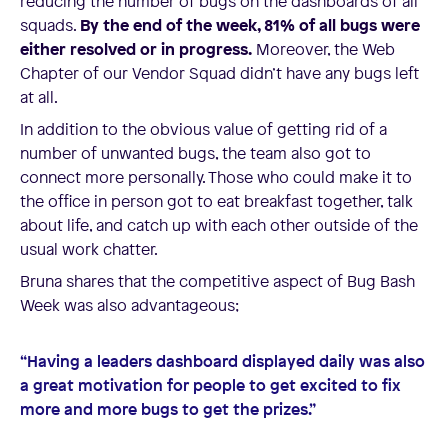
reducing the number of bugs on the dashboards of all
squads.
By the end of the week, 81% of all bugs were
either resolved or in progress.
Moreover, the Web
Chapter of our Vendor Squad didn’t have any bugs left
at all.
In addition to the obvious value of getting rid of a
number of unwanted bugs, the team also got to
connect more personally. Those who could make it to
the office in person got to eat breakfast together, talk
about life, and catch up with each other outside of the
usual work chatter.
Bruna shares that the competitive aspect of Bug Bash
Week was also advantageous;
“Having a leaders dashboard displayed daily was also
a great motivation for people to get excited to fix
more and more bugs to get the prizes.”