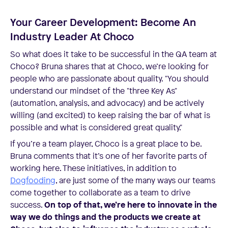
Your Career Development: Become An
Industry Leader At Choco
So what does it take to be successful in the QA team at
Choco? Bruna shares that at Choco, we’re looking for
people who are passionate about quality. "You should
understand our mindset of the "three Key As"
(automation, analysis, and advocacy) and be actively
willing (and excited) to keep raising the bar of what is
possible and what is considered great quality."
If you’re a team player, Choco is a great place to be.
Bruna comments that it’s one of her favorite parts of
working here. These initiatives, in addition to
Dogfooding
, are just some of the many ways our teams
come together to collaborate as a team to drive
success.
On top of that, we’re here to innovate in the
way we do things and the products we create at