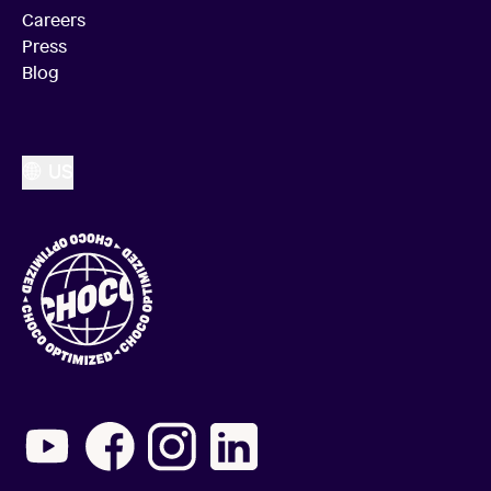
Careers
Press
Blog
US