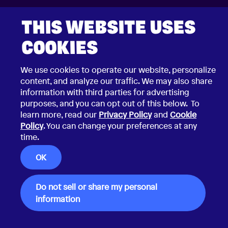
2026 © Choco Communications GmbH
THIS WEBSITE USES
Contact Choco
Privacy Policy
California Privacy Notice
COOKIES
Terms & Conditions
Security Vulnerability Disclosure Policy
We use cookies to operate our website, personalize
content, and analyze our traffic. We may also share
information with third parties for advertising
purposes, and you can opt out of this below. To
learn more, read our
Privacy Policy
and
Cookie
Policy
. You can change your preferences at any
time.
OK
Do not sell or share my personal
information