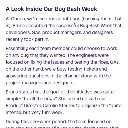
A Look Inside Our Bug Bash Week
At Choco, we’re serious about bugs (bashing them, that
is). Bruna described the successful Bug Bash Week that
developers, QAs, product managers, and designers
recently took part in.
Essentially, each team member could choose to work
on any bug that they wanted. The engineers were
focused on fixing the issues and testing the fixes. QAs,
on the other hand, were busy testing tickets and
answering questions in the channel along with the
project managers and designers.
Bruna states that the goal of the initiative was quite
simple: “to kill the bugs.” She paired up with our
Product Director, Carolin Steurer, to organize the “quite
intense, but very fun” week.
During this one-week period, the team focused on