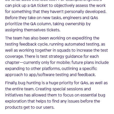
can pick up a QA ticket to objectively assess the work
for something that they haven’t personally developed.
Before they take on new tasks, engineers and QAs
prioritize the QA column, taking ownership by
assigning themselves tickets.
The team has also been working on expediting the
testing feedback cycle, running automated testing, as
well as working together in squads to increase the test
coverage. There is test strategy guidance for each
chapter—currently only for mobile; future plans include
expanding to other platforms, outlining a specific
approach to app/software testing and feedback.
Finally, bug hunting is a huge priority for QAs, as well as
the entire team. Creating special sessions and
initiatives has allowed them to focus on essential bug
exploration that helps to find any issues before the
products get to our users.