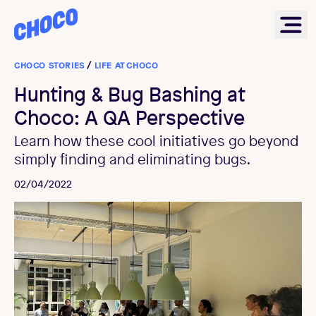
Choco
Ope
CHOCO STORIES
/
LIFE AT CHOCO
Hunting & Bug Bashing at
Choco: A QA Perspective
Learn how these cool initiatives go beyond
simply finding and eliminating bugs.
02/04/2022