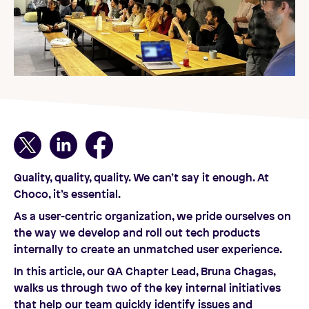
Quality, quality, quality. We can’t say it enough. At
Choco, it’s essential.
As a user-centric organization, we pride ourselves on
the way we develop and roll out tech products
internally to create an unmatched user experience.
In this article, our QA Chapter Lead, Bruna Chagas,
walks us through two of the key internal initiatives
that help our team quickly identify issues and