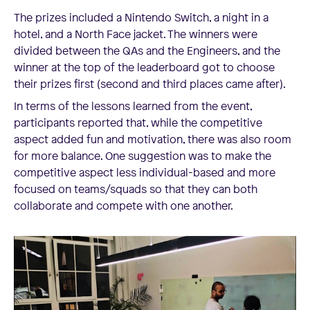
The prizes included a Nintendo Switch, a night in a
hotel, and a North Face jacket. The winners were
divided between the QAs and the Engineers, and the
winner at the top of the leaderboard got to choose
their prizes first (second and third places came after).
In terms of the lessons learned from the event,
participants reported that, while the competitive
aspect added fun and motivation, there was also room
for more balance. One suggestion was to make the
competitive aspect less individual-based and more
focused on teams/squads so that they can both
collaborate and compete with one another.