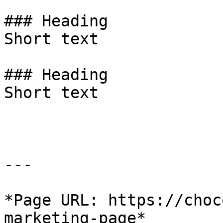
### Heading

Short text

### Heading

Short text

---

*Page URL: https://choc