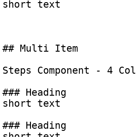
short text

## Multi Item

Steps Component - 4 Colu
### Heading

short text

### Heading

short text
