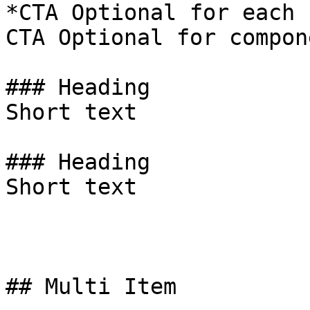
*CTA Optional for each 
CTA Optional for compon
### Heading

Short text

### Heading

Short text

## Multi Item
