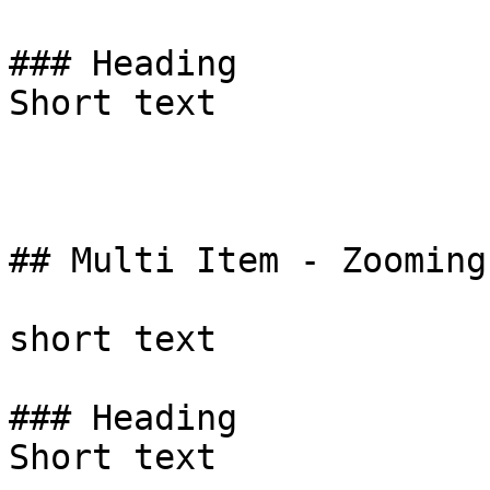
### Heading

Short text

## Multi Item - Zooming
short text

### Heading

Short text
