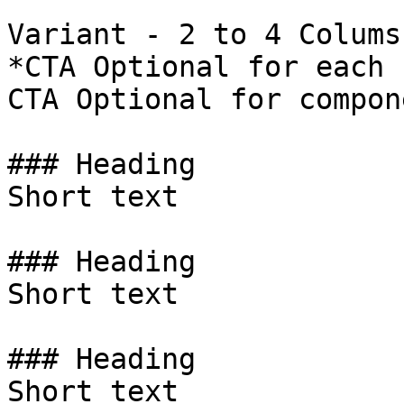
Variant - 2 to 4 Colums 
*CTA Optional for each 
CTA Optional for compon
### Heading

Short text

### Heading

Short text

### Heading

Short text
