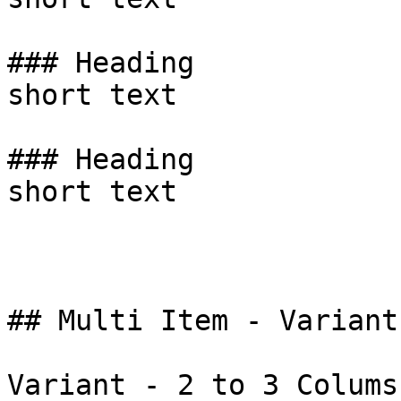
### Heading

short text

### Heading

short text

## Multi Item - Variant
Variant - 2 to 3 Colums 