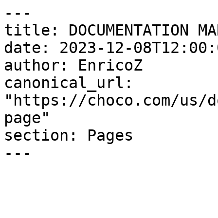
---

title: DOCUMENTATION MA
date: 2023-12-08T12:00:
author: EnricoZ

canonical_url: 
"https://choco.com/us/d
page"

section: Pages

---
