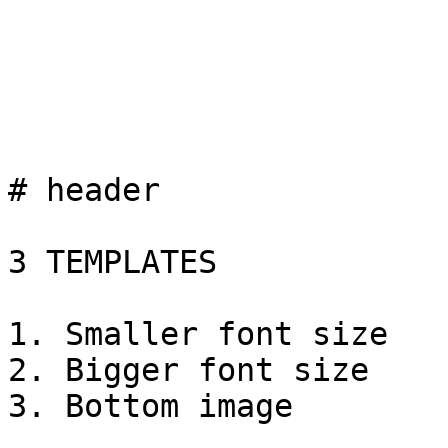
# header

3 TEMPLATES

1. Smaller font size

2. Bigger font size

3. Bottom image
