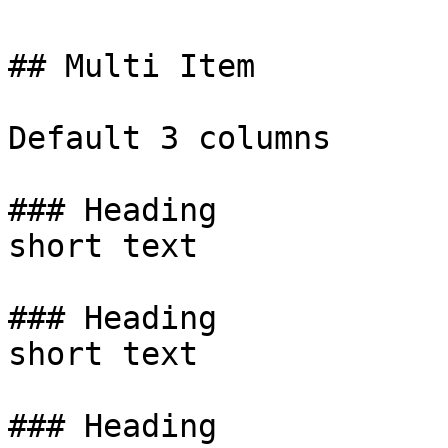
## Multi Item

Default 3 columns

### Heading

short text

### Heading

short text

### Heading
