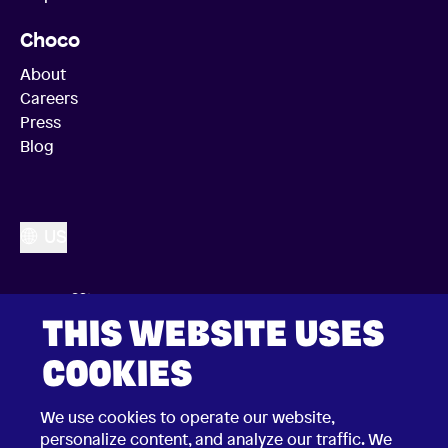
Choco
About
Careers
Press
Blog
US
THIS WEBSITE USES
COOKIES
We use cookies to operate our website,
personalize content, and analyze our traffic. We