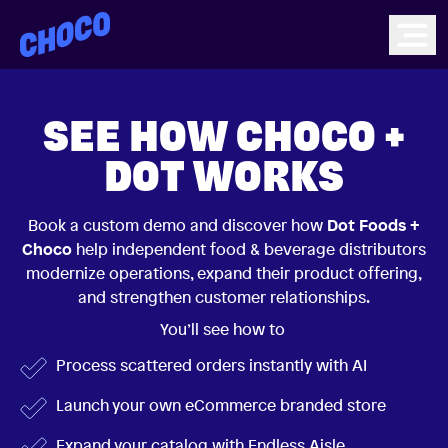
Choco
Ope
SEE HOW CHOCO +
DOT WORKS
Book a custom demo and discover how
Dot Foods +
Choco
help independent food & beverage distributors
modernize operations, expand their product offering,
and strengthen customer relationships.
You’ll see how to
Process scattered orders instantly with AI
Launch your own eCommerce branded store
Expand your catalog with Endless Aisle