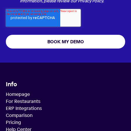
information, please review our
Privacy Policy.
Info
Homepage
For Restaurants
ERP Integrations
Comparison
Pricing
Help Center