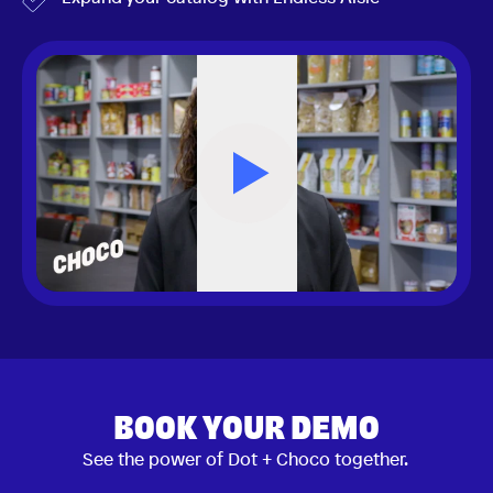
BOOK YOUR DEMO
See the power of Dot + Choco together.