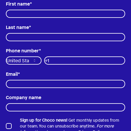
First name
*
Last name
*
Phone number
*
Email
*
Company name
Sign up for Choco news!
Get monthly updates from
our team. You can unsubscribe anytime.
For more