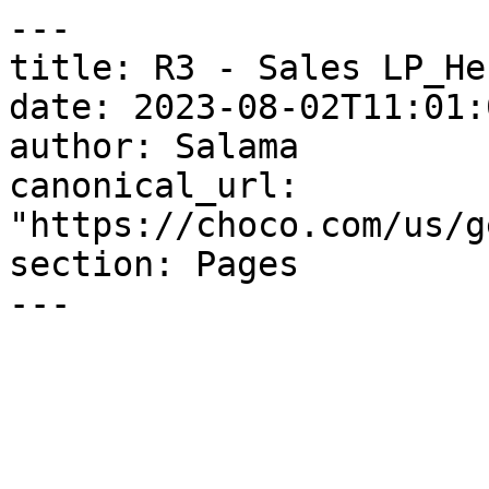
---

title: R3 - Sales LP_He
date: 2023-08-02T11:01:
author: Salama

canonical_url: 
"https://choco.com/us/g
section: Pages

---
