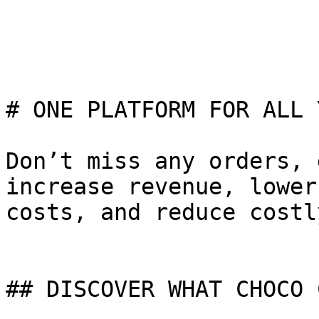
# ONE PLATFORM FOR ALL 
Don’t miss any orders, 
increase revenue, lower
costs, and reduce costl
## DISCOVER WHAT CHOCO 