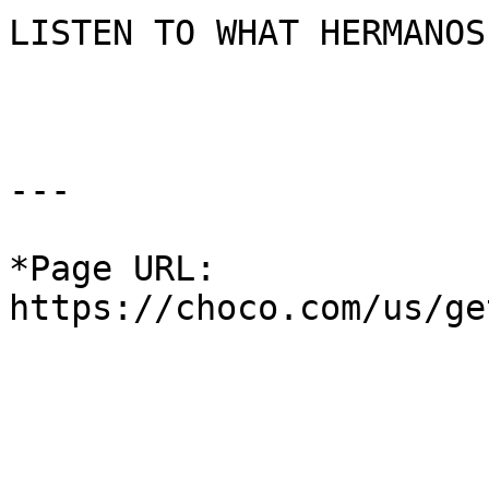
LISTEN TO WHAT HERMANOS
---

*Page URL: 