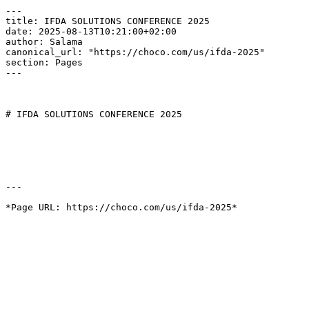
---

title: IFDA SOLUTIONS CONFERENCE 2025

date: 2025-08-13T10:21:00+02:00

author: Salama

canonical_url: "https://choco.com/us/ifda-2025"

section: Pages

---

# IFDA SOLUTIONS CONFERENCE 2025

---
