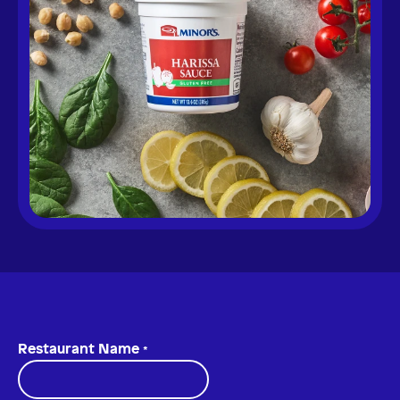
Restaurant Name
*