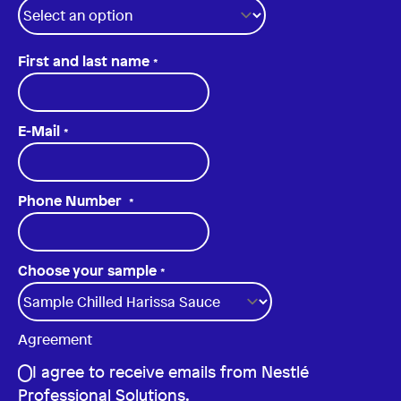
First and last name
*
E-Mail
*
Phone Number
*
Choose your sample
*
Agreement
I agree to receive emails from Nestlé
Professional Solutions.