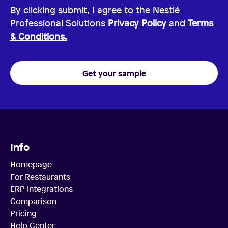
By clicking submit, I agree to the Nestlé
Professional Solutions
Privacy Policy
and
Terms
& Conditions.
Get your sample
Info
Homepage
For Restaurants
ERP Integrations
Comparison
Pricing
Help Center