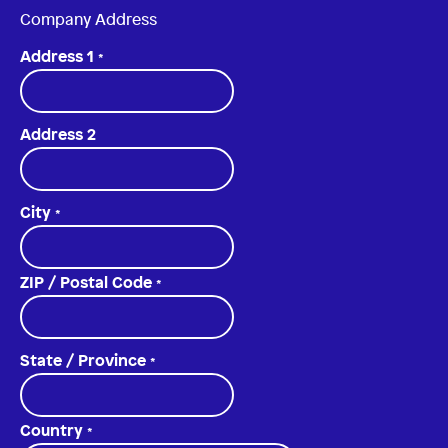
Company Address
Address 1
*
Address 2
City
*
ZIP / Postal Code
*
State / Province
*
Country
*