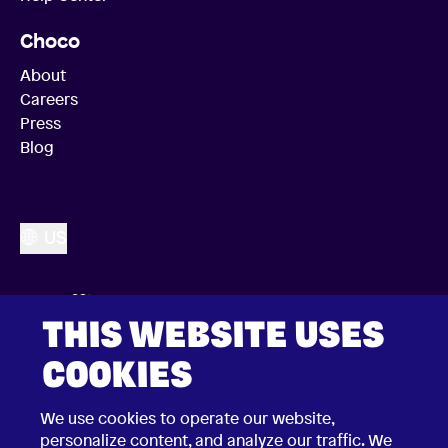
Choco
About
Careers
Press
Blog
US
THIS WEBSITE USES
COOKIES
We use cookies to operate our website,
personalize content, and analyze our traffic. We