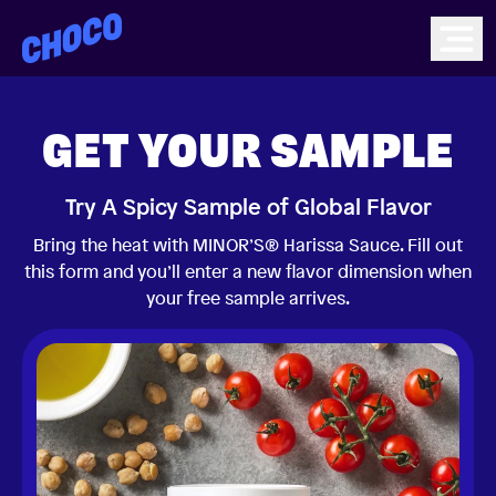
Choco
Ope
GET YOUR SAMPLE
Try A Spicy Sample of Global Flavor
Bring the heat with MINOR’S® Harissa Sauce. Fill out
this form and you’ll enter a new flavor dimension when
your free sample arrives.