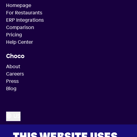
Homepage
For Restaurants
ERP Integrations
Comparison
Pricing
Help Center
Choco
About
Careers
Press
Blog
US
THIS WEBSITE USES