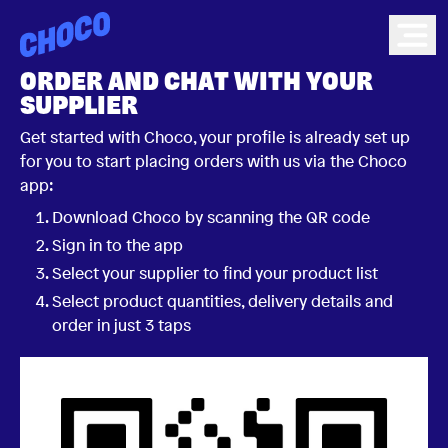
Choco
Ope
ORDER AND CHAT WITH YOUR
SUPPLIER
Get started with Choco, your profile is already set up
for you to start placing orders with us via the Choco
app:
Download Choco by scanning the QR code
Sign in to the app
Select your supplier to find your product list
Select product quantities, delivery details and
order in just 3 taps