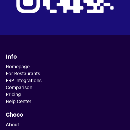
Info
Homepage
For Restaurants
ERP Integrations
Comparison
Pricing
Help Center
Choco
About