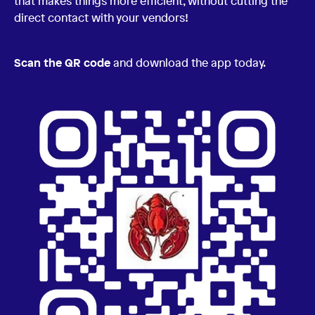
that makes things more efficient, without cutting the
direct contact with your vendors!
Scan the QR code
and download the app today.