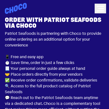
Choco
Ope
ORDER WITH PATRIOT SEAFOODS
VIA CHOCO
Patriot Seafoods is partnering with Choco to provide
online ordering as an additional option for your
convenience
📱 Free and easy app
⏱ Save time, order in just a few clicks
📃 Your personal order guide always at hand
🤝 Place orders directly from your vendors
✅ Receive order confirmations, validate deliveries
🔍 Access to the full product catalog of Patriot
Seafoods
💬 Reach out to the Patriot Seafoods team anytime
via a dedicated chat. Choco is a complementary tool