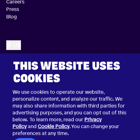
Careers
Press
Blog
US
THIS WEBSITE USES
COOKIES
We use cookies to operate our website,
personalize content, and analyze our traffic. We
may also share information with third parties for
advertising purposes, and you can opt out of this
below. To learn more, read our
Privacy
Policy
and
Cookie Policy
. You can change your
preferences at any time.