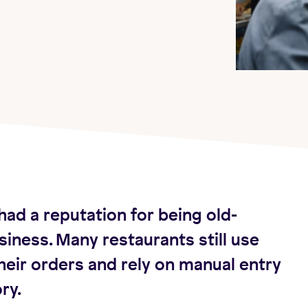
had a reputation for being old-
siness. Many restaurants still use
heir orders and rely on manual entry
ry.