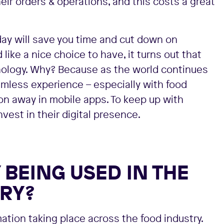
ir orders & operations, and this costs a great
 day will save you time and cut down on
ike a nice choice to have, it turns out that
nology. Why? Because as the world continues
mless experience – especially with food
ton away in mobile apps. To keep up with
est in their digital presence.
BEING USED IN THE
RY?
rmation taking place across the food industry.