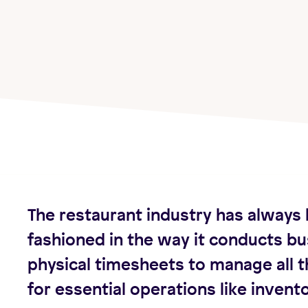
The restaurant industry has always 
fashioned in the way it conducts bu
physical timesheets to manage all t
for essential operations like invento