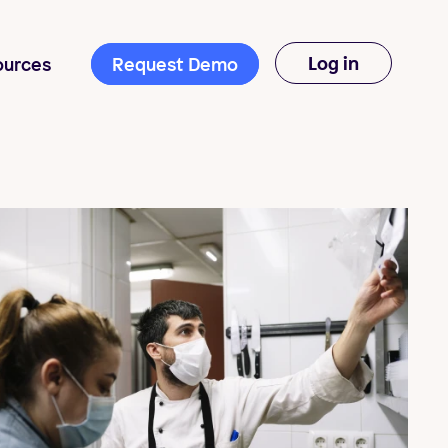
Log in
ources
Request Demo