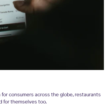
 for consumers across the globe, restaurants
d for themselves too.