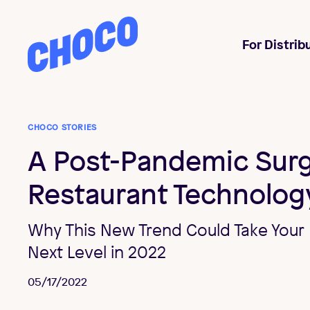
Choco
For Distrib
CHOCO STORIES
A Post-Pandemic Surg
Restaurant Technolog
Why This New Trend Could Take Your 
Next Level in 2022
05/17/2022