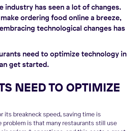
e industry has seen a lot of changes.
make ordering food online a breeze,
t embracing technological changes has
taurants need to optimize technology in
an get started.
S NEED TO OPTIMIZE
r its breakneck speed, saving time is
he problem is that many restaurants still use