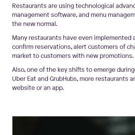
Restaurants are using technological advanc
management software, and menu managemen
the new normal.
Many restaurants have even implemented a
confirm reservations, alert customers of ch
market to customers with new promotions.
Also, one of the key shifts to emerge durin
Uber Eat and GrubHubs, more restaurants a
website or an app.