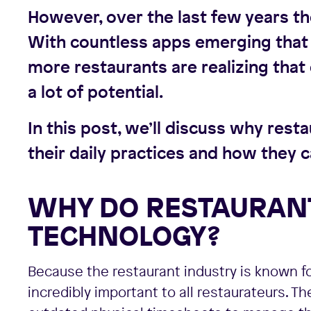
However, over the last few years th
With countless apps emerging that 
more restaurants are realizing tha
a lot of potential.
In this post, we’ll discuss why res
their daily practices and how they c
WHY DO RESTAURANT
TECHNOLOGY?
Because the restaurant industry is known fo
incredibly important to all restaurateurs. T