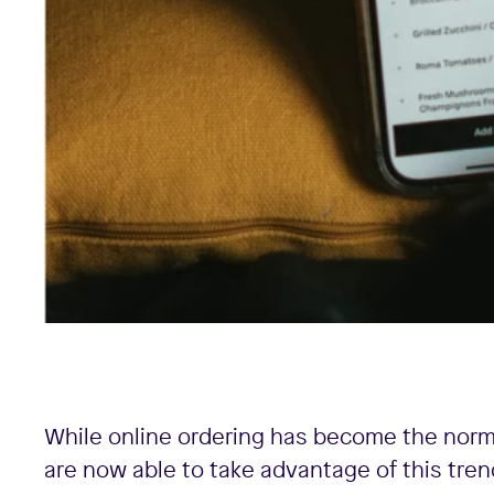
While online ordering has become the norm
are now able to take advantage of this tren