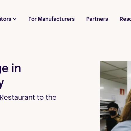
utors
For Manufacturers
Partners
Res
e in
y
Restaurant to the