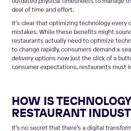
outdated physical timesheets to manage the
deal of time and effort.
It’s clear that optimizing technology every
mistakes. While these benefits might sound l
restaurants actually need to optimize tech
to change rapidly, consumers demand a sea
delivery options now just the click of a but
consumer expectations, restaurants must inv
HOW IS TECHNOLOGY 
RESTAURANT INDUST
It’s no secret that there’s a digital transfo