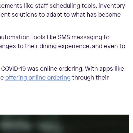
ements like staff scheduling tools, inventory
t solutions to adapt to what has become
utomation tools like SMS messaging to
anges to their dining experience, and even to
g COVID-19 was online ordering. With apps like
re
offering online ordering
through their