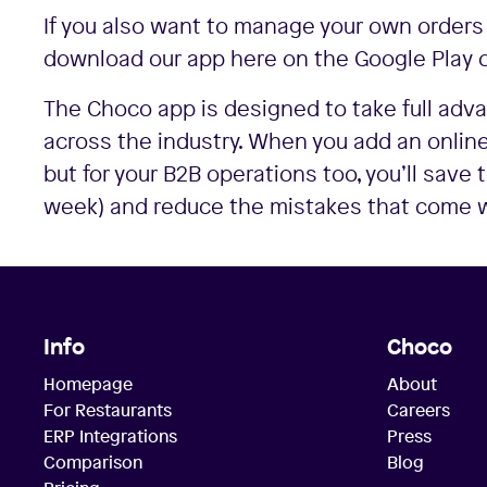
If you also want to manage your own orders
download our app here on the Google Play o
The Choco app is designed to take full ad
across the industry. When you add an online
but for your B2B operations too, you’ll save
week) and reduce the mistakes that come wi
Info
Choco
Homepage
About
For Restaurants
Careers
ERP Integrations
Press
Comparison
Blog