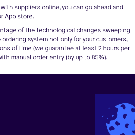
 with suppliers online, you can go ahead and
r App store.
vantage of the technological changes sweeping
 ordering system not only for your customers,
 tons of time (we guarantee at least 2 hours per
th manual order entry (by up to 85%).