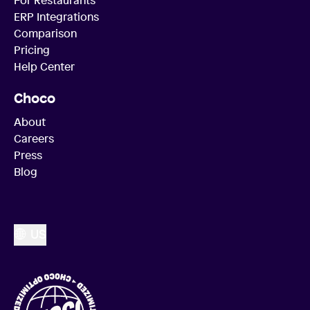
ERP Integrations
Comparison
Pricing
Help Center
Choco
About
Careers
Press
Blog
US