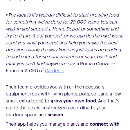
«
The idea is it's weirdly difficult to start growing food
for something we've done for 20,000 years. You can
walk in and support a Home Depot or something and
try to figure it out yourself, or we can do the hard work,
send you what you need, and help you make the best
decisions along the way. You can just focus on tending
to and eating those cool varieties of sage, basil, and
mint you can't find anywhere else.
» Roman Gonzalez,
Founder & CEO of
Gardenio
.
Their team provides you with all the necessary
equipment (box with living plants, pots, soil, and a few
smart extra tools) to
grow your own food
. And that’s
not it: the box is customized according to your
outdoor space and
season
.
Their app helps you manage plants and
connect with