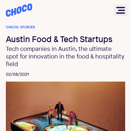
Choco
Ope
CHOCO STORIES
Austin Food & Tech Startups
Tech companies in Austin, the ultimate
spot for innovation in the food & hospitality
field
02/08/2021