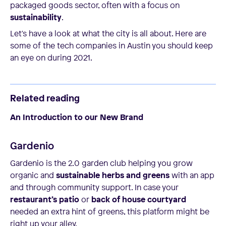
packaged goods sector, often with a focus on
sustainability
.
Let's have a look at what the city is all about. Here are
some of the tech companies in Austin you should keep
an eye on during 2021.
Related reading
An Introduction to our New Brand
Gardenio
Gardenio is the 2.0 garden club helping you grow
organic and
sustainable herbs and greens
with an app
and through community support. In case your
restaurant’s patio
or
back of house courtyard
needed an extra hint of greens, this platform might be
right up your alley.