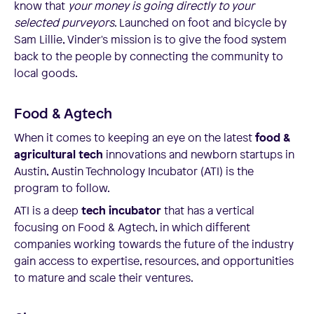
know that
your money is going directly to your
selected purveyors
. Launched on foot and bicycle by
Sam Lillie, Vinder's mission is to give the food system
back to the people by connecting the community to
local goods.
Food & Agtech
When it comes to keeping an eye on the latest
food &
agricultural tech
innovations and newborn startups in
Austin, Austin Technology Incubator (ATI) is the
program to follow.
ATI is a deep
tech incubator
that has a vertical
focusing on Food & Agtech, in which different
companies working towards the future of the industry
gain access to expertise, resources, and opportunities
to mature and scale their ventures.