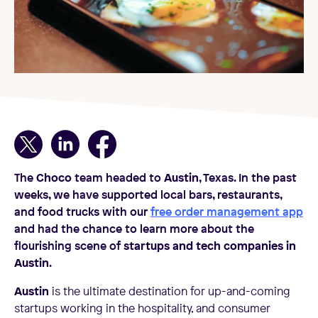
The
Choco
team headed to
Austin
, Texas. In the past
weeks, we have supported local bars, restaurants,
and food trucks with our
free order management app
and had the chance to learn more about the
flourishing scene of
startups and tech companies in
Austin
.
Austin
is the ultimate destination for up-and-coming
startups working in the hospitality, and consumer