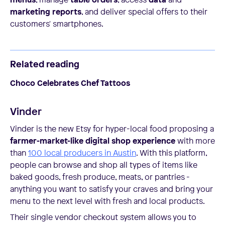
marketing reports
, and deliver special offers to their
customers' smartphones.
Related reading
Choco Celebrates Chef Tattoos
Vinder
Vinder is the new Etsy for hyper-local food proposing a
farmer-market-like digital shop experience
with more
than
100 local producers in Austin
. With this platform,
people can browse and shop all types of items like
baked goods, fresh produce, meats, or pantries -
anything you want to satisfy your craves and bring your
menu to the next level with fresh and local products.
Their single vendor checkout system allows you to