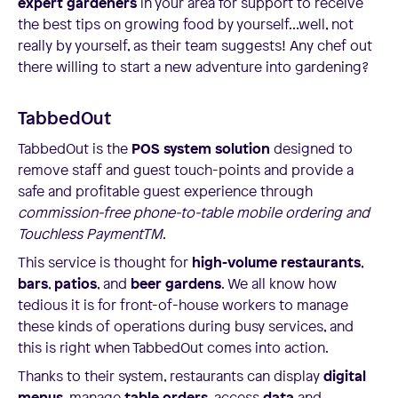
expert gardeners
in your area for support to receive
the best tips on growing food by yourself...well, not
really by yourself, as their team suggests! Any chef out
there willing to start a new adventure into gardening?
TabbedOut
TabbedOut is the
POS system solution
designed to
remove staff and guest touch-points and provide a
safe and profitable guest experience through
commission-free phone-to-table mobile ordering and
Touchless PaymentTM
.
This service is thought for
high-volume restaurants
,
bars
,
patios
, and
beer gardens
. We all know how
tedious it is for front-of-house workers to manage
these kinds of operations during busy services, and
this is right when TabbedOut comes into action.
Thanks to their system, restaurants can display
digital
menus
, manage
table orders
, access
data
and