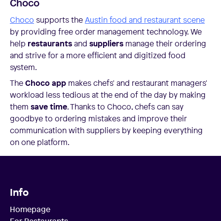
Choco
Choco
supports the
Austin food and restaurant scene
by providing free order management technology. We
help
restaurants
and
suppliers
manage their ordering
and strive for a more efficient and digitized food
system.
The
Choco app
makes chefs' and restaurant managers'
workload less tedious at the end of the day by making
them
save time
. Thanks to Choco, chefs can say
goodbye to ordering mistakes and improve their
communication with suppliers by keeping everything
on one platform.
Info
Homepage
For Restaurants