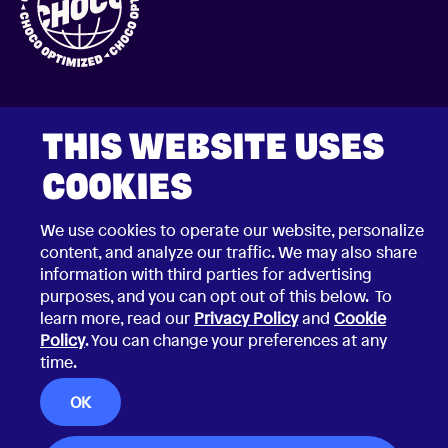
THIS WEBSITE USES
COOKIES
2026 © Choco Communications GmbH
We use cookies to operate our website, personalize
Contact Choco
Privacy Policy
content, and analyze our traffic. We may also share
California Privacy Notice
information with third parties for advertising
Terms & Conditions
Security Vulnerability Disclosure Policy
purposes, and you can opt out of this below. To
learn more, read our
Privacy Policy
and
Cookie
Policy
. You can change your preferences at any
time.
OK