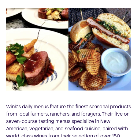
Wink‘s daily menus feature the finest seasonal products
from local farmers, ranchers, and foragers. Their five or
seven-course tasting menus specialize in New
American, vegetarian, and seafood cuisine, paired with
world-class wines from their selection of over 150