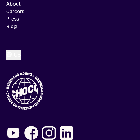
About
Careers
Press
Blog
US