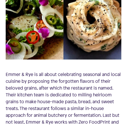
Emmer & Rye is all about celebrating seasonal and local
cuisine by proposing the forgotten flavors of their
beloved grains, after which the restaurant is named.
Their kitchen team is dedicated to milling heirloom
grains to make house-made pasta, bread, and sweet
treats. The restaurant follows a similar in-house
approach for animal butchery or fermentation. Last but
not least, Emmer & Rye works with Zero FoodPrint and