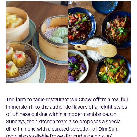
The farm to table restaurant Wu Chow offers a real full
immersion into the authentic flavors of all eight styles
of Chinese cuisine within a modern ambiance. On
Sundays, their kitchen team also proposes a special
dine-in menu with a curated selection of Dim Sum
(now also available frozen for curbside pick up).