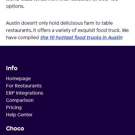
options.
Austin doesn't only hold delicisous farm to table
restaurants, it offers a variety of exquisit food truck. We
have compiled
the 10 hottest food trucks in Austin
Info
Homepage
For Restaurants
ERP Integrations
Comparison
Pricing
Help Center
Choco