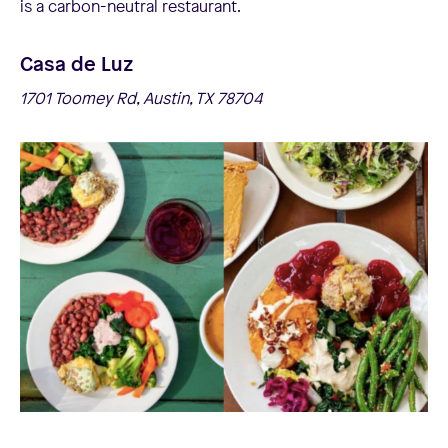
is a carbon-neutral restaurant.
Casa de Luz
1701 Toomey Rd, Austin, TX 78704