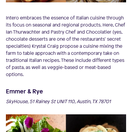
Intero embraces the essence of Italian cuisine through
its focus on seasonal and regional products. Here, Chef
Ian Thurwachter and Pastry Chef and Chocolatier (yes,
chocolate desserts are one of the restaurants’ secret
specialties) Krystal Craig propose a cuisine mixing the
farm to table approach with a contemporary take on
traditional Italian recipes. These include different types
of pasta, as well as veggie-based or meat-based
options.
Emmer & Rye
SkyHouse, 51 Rainey St UNIT 110, Austin, TX 78701