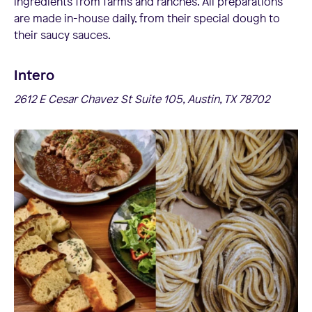
ingredients from farms and ranches. All preparations
are made in-house daily, from their special dough to
their saucy sauces.
Intero
2612 E Cesar Chavez St Suite 105, Austin, TX 78702