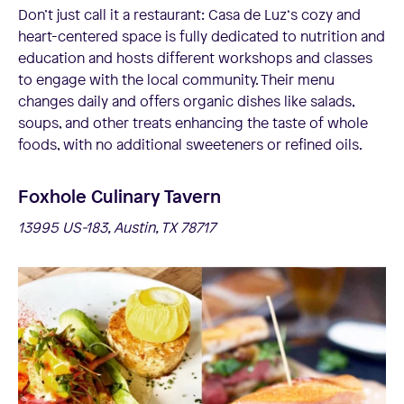
Don’t just call it a restaurant: Casa de Luz‘s cozy and
heart-centered space is fully dedicated to nutrition and
education and hosts different workshops and classes
to engage with the local community. Their menu
changes daily and offers organic dishes like salads,
soups, and other treats enhancing the taste of whole
foods, with no additional sweeteners or refined oils.
Foxhole Culinary Tavern
13995 US-183, Austin, TX 78717