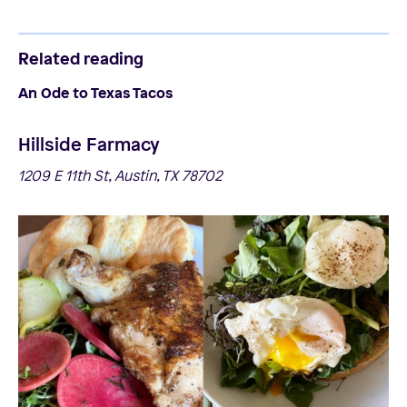
Related reading
An Ode to Texas Tacos
Hillside Farmacy
1209 E 11th St, Austin, TX 78702