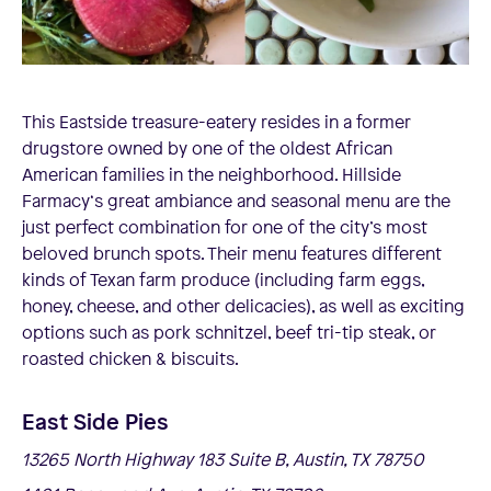
This Eastside treasure-eatery resides in a former
drugstore owned by one of the oldest African
American families in the neighborhood. Hillside
Farmacy‘s great ambiance and seasonal menu are the
just perfect combination for one of the city’s most
beloved brunch spots. Their menu features different
kinds of Texan farm produce (including farm eggs,
honey, cheese, and other delicacies), as well as exciting
options such as pork schnitzel, beef tri-tip steak, or
roasted chicken & biscuits.
East Side Pies
13265 North Highway 183 Suite B, Austin, TX 78750