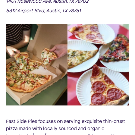
1401 Rosewood Ave, Austin, TX 78702
5312 Airport Blvd, Austin, TX 78751
East Side Pies focuses on serving exquisite thin-crust
pizza made with locally sourced and organic