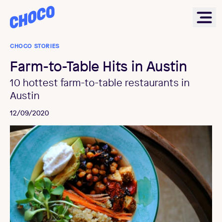
Choco
Ope
CHOCO STORIES
Farm-to-Table Hits in Austin
10 hottest farm-to-table restaurants in
Austin
12/09/2020