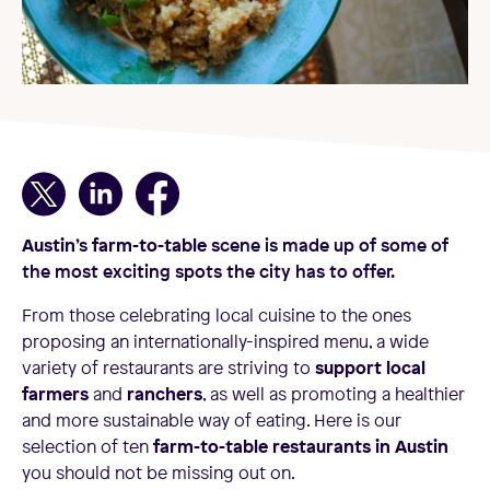
Austin
’s
farm-to-table
scene is made up of some of
the most exciting spots the city has to offer.
From those celebrating local cuisine to the ones
proposing an internationally-inspired menu, a wide
variety of restaurants are striving to
support local
farmers
and
ranchers
, as well as promoting a healthier
and more sustainable way of eating. Here is our
selection of ten
farm-to-table restaurants in Austin
you should not be missing out on.