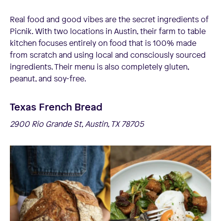
Real food and good vibes are the secret ingredients of
Picnik. With two locations in Austin, their farm to table
kitchen focuses entirely on food that is 100% made
from scratch and using local and consciously sourced
ingredients. Their menu is also completely gluten,
peanut, and soy-free.
Texas French Bread
2900 Rio Grande St, Austin, TX 78705