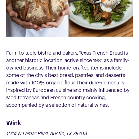
Farm to table bistro and bakery, Texas French Bread is
another historic location, active since 1981 as a family-
owned business. Their home-crafted items include
some of the city’s best bread, pastries, and desserts
made with 100% organic flour. Their dine-in menu is
inspired by European cuisine and mainly influenced by
Mediterranean and French country cooking,
accompanied by a selection of natural wines.
Wink
1014 N Lamar Blvd, Austin, TX 78703