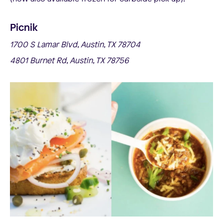
Picnik
1700 S Lamar Blvd, Austin, TX 78704
4801 Burnet Rd, Austin, TX 78756