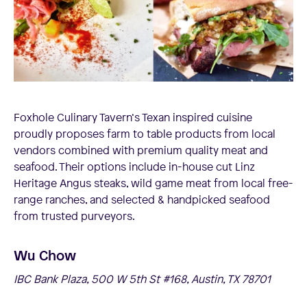
Foxhole Culinary Tavern‘s Texan inspired cuisine
proudly proposes farm to table products from local
vendors combined with premium quality meat and
seafood. Their options include in-house cut Linz
Heritage Angus steaks, wild game meat from local free-
range ranches, and selected & handpicked seafood
from trusted purveyors.
Wu Chow
IBC Bank Plaza, 500 W 5th St #168, Austin, TX 78701