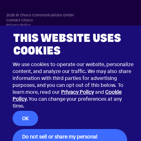
2026 © Choco Communications GmbH
Contact Choco
Privacy Policy
California Privacy Notice
Terms & Conditions
THIS WEBSITE USES
Security Vulnerability Disclosure Policy
COOKIES
We use cookies to operate our website, personalize
content, and analyze our traffic. We may also share
information with third parties for advertising
purposes, and you can opt out of this below. To
learn more, read our
Privacy Policy
and
Cookie
Policy
. You can change your preferences at any
time.
OK
Do not sell or share my personal