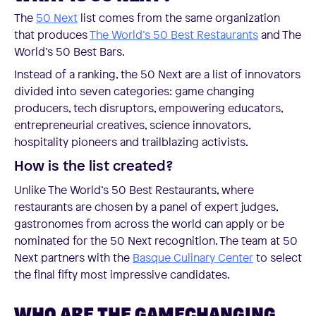
The
50 Next
list comes from the same organization
that produces
The World’s 50 Best Restaurants
and The
World’s 50 Best Bars.
Instead of a ranking, the 50 Next are a list of innovators
divided into seven categories: game changing
producers, tech disruptors, empowering educators,
entrepreneurial creatives, science innovators,
hospitality pioneers and trailblazing activists.
How is the list created?
Unlike The World’s 50 Best Restaurants, where
restaurants are chosen by a panel of expert judges,
gastronomes from across the world can apply or be
nominated for the 50 Next recognition. The team at 50
Next partners with the
Basque Culinary Center
to select
the final fifty most impressive candidates.
WHO ARE THE GAMECHANGING