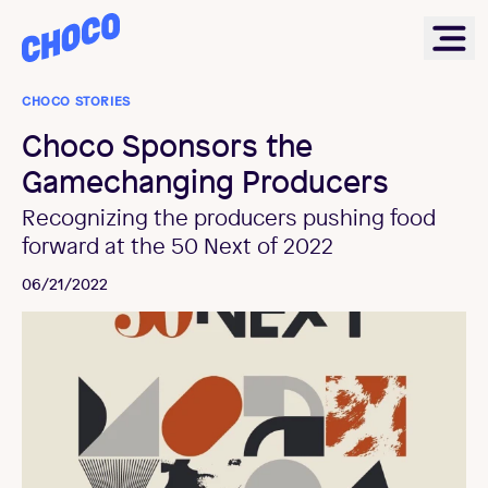
Choco
Ope
CHOCO STORIES
Choco Sponsors the
Gamechanging Producers
Recognizing the producers pushing food
forward at the 50 Next of 2022
06/21/2022