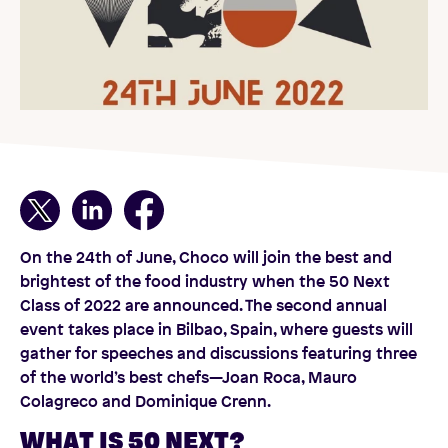
On the 24th of June, Choco will join the best and
brightest of the food industry when the 50 Next
Class of 2022 are announced. The second annual
event takes place in Bilbao, Spain, where guests will
gather for speeches and discussions featuring three
of the world’s best chefs—Joan Roca, Mauro
Colagreco and Dominique Crenn.
WHAT IS 50 NEXT?