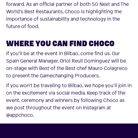
forward. As an official partner of both 50 Next and The
World’s Best Restaurants, Choco is highlighting the
importance of sustainability and technology in the
future of food.
WHERE YOU CAN FIND CHOCO
If you’ll be at the event in Bilbao, come find us. Our
Spain General Manager, Oriol Reull Dominguez will be
on-stage with Best of the Best chef Mauro Colagreco
to present the Gamechanging Producers.
If you won’t be traveling to Bilbao, we hope you’ll join in
on the excitement via social media. Keep track of the
event, ceremony and winners by following Choco as
we post throughout the event on Instagram at
@appchoco.