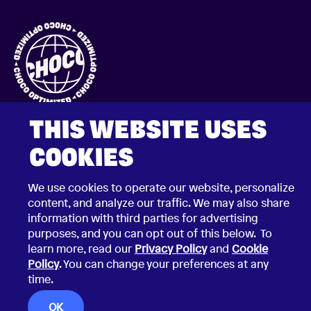
THIS WEBSITE USES
COOKIES
We use cookies to operate our website, personalize
content, and analyze our traffic. We may also share
2026 © Choco Communications GmbH
information with third parties for advertising
Contact Choco
Privacy Policy
purposes, and you can opt out of this below. To
California Privacy Notice
learn more, read our
Privacy Policy
and
Cookie
Terms & Conditions
Security Vulnerability Disclosure Policy
Policy
. You can change your preferences at any
time.
OK