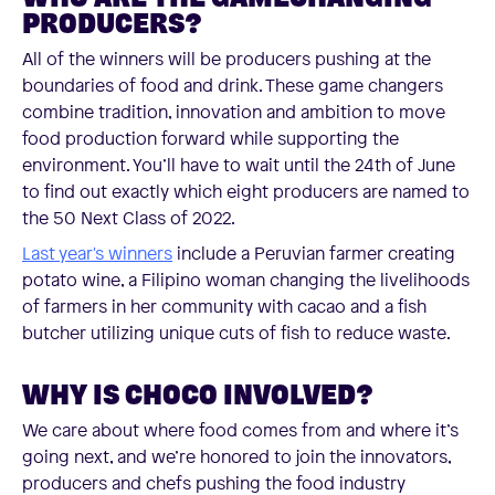
PRODUCERS?
All of the winners will be producers pushing at the
boundaries of food and drink. These game changers
combine tradition, innovation and ambition to move
food production forward while supporting the
environment. You’ll have to wait until the 24th of June
to find out exactly which eight producers are named to
the 50 Next Class of 2022.
Last year's winners
include a Peruvian farmer creating
potato wine, a Filipino woman changing the livelihoods
of farmers in her community with cacao and a fish
butcher utilizing unique cuts of fish to reduce waste.
WHY IS CHOCO INVOLVED?
We care about where food comes from and where it’s
going next, and we’re honored to join the innovators,
producers and chefs pushing the food industry