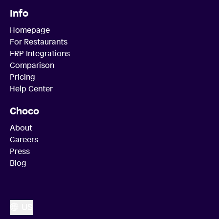
Info
Homepage
For Restaurants
ERP Integrations
Comparison
Pricing
Help Center
Choco
About
Careers
Press
Blog
US