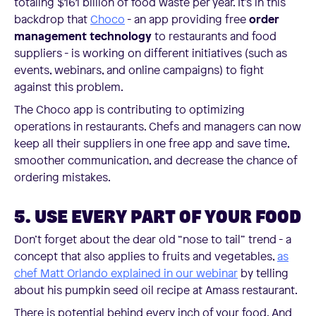
totaling $161 billion of food waste per year. It's in this
backdrop that
Choco
- an app providing free
order
management technology
to restaurants and food
suppliers - is working on different initiatives (such as
events, webinars, and online campaigns) to fight
against this problem.
The Choco app is contributing to optimizing
operations in restaurants. Chefs and managers can now
keep all their suppliers in one free app and save time,
smoother communication, and decrease the chance of
ordering mistakes.
5. USE EVERY PART OF YOUR FOOD
Don’t forget about the dear old “nose to tail” trend - a
concept that also applies to fruits and vegetables,
as
chef Matt Orlando explained in our webinar
by telling
about his pumpkin seed oil recipe at Amass restaurant.
There is potential behind every inch of your food. And