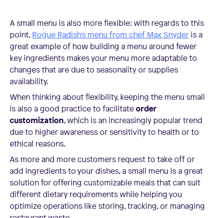
A small menu is also more flexible: with regards to this
point,
Rogue Radish's menu from chef Max Snyder
is a
great example of how building a menu around fewer
key ingredients makes your menu more adaptable to
changes that are due to seasonality or supplies
availability.
When thinking about flexibility, keeping the menu small
is also a good practice to facilitate
order
customization
, which is an increasingly popular trend
due to higher awareness or sensitivity to health or to
ethical reasons.
As more and more customers request to take off or
add ingredients to your dishes, a small menu is a great
solution for offering customizable meals that can suit
different dietary requirements while helping you
optimize operations like storing, tracking, or managing
restaurant waste.