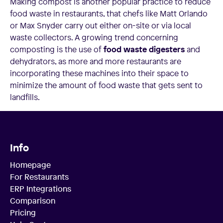
Making compost is another popular practice to reduce
food waste in restaurants, that chefs like Matt Orlando
or Max Snyder carry out either on-site or via local
waste collectors. A growing trend concerning
composting is the use of
food waste digesters
and
dehydrators, as more and more restaurants are
incorporating these machines into their space to
minimize the amount of food waste that gets sent to
landfills.
Info
Homepage
For Restaurants
ERP Integrations
Comparison
Pricing