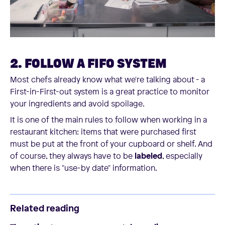
2. FOLLOW A FIFO SYSTEM
Most chefs already know what we're talking about - a
First-in-First-out system is a great practice to monitor
your ingredients and avoid spoilage.
It is one of the main rules to follow when working in a
restaurant kitchen: items that were purchased first
must be put at the front of your cupboard or shelf. And
of course, they always have to be
labeled
, especially
when there is "use-by date" information.
Related reading