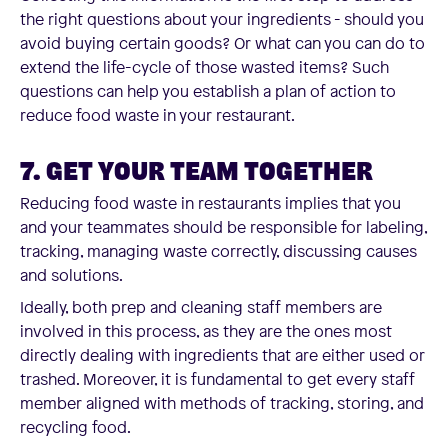
the right questions about your ingredients - should you
avoid buying certain goods? Or what can you can do to
extend the life-cycle of those wasted items? Such
questions can help you establish a plan of action to
reduce food waste in your restaurant.
7. GET YOUR TEAM TOGETHER
Reducing food waste in restaurants implies that you
and your teammates should be responsible for labeling,
tracking, managing waste correctly, discussing causes
and solutions.
Ideally, both prep and cleaning staff members are
involved in this process, as they are the ones most
directly dealing with ingredients that are either used or
trashed. Moreover, it is fundamental to get every staff
member aligned with methods of tracking, storing, and
recycling food.