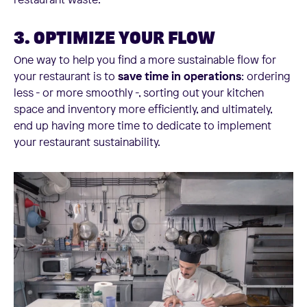
3. OPTIMIZE YOUR FLOW
One way to help you find a more sustainable flow for
your restaurant is to
save time in operations
: ordering
less - or more smoothly -, sorting out your kitchen
space and inventory more efficiently, and ultimately,
end up having more time to dedicate to implement
your restaurant sustainability.