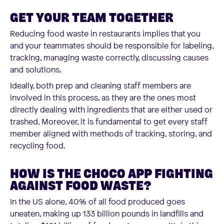
GET YOUR TEAM TOGETHER
Reducing food waste in restaurants implies that you
and your teammates should be responsible for labeling,
tracking, managing waste correctly, discussing causes
and solutions.
Ideally, both prep and cleaning staff members are
involved in this process, as they are the ones most
directly dealing with ingredients that are either used or
trashed. Moreover, it is fundamental to get every staff
member aligned with methods of tracking, storing, and
recycling food.
HOW IS THE CHOCO APP FIGHTING
AGAINST FOOD WASTE?
In the US alone, 40% of all food produced goes
uneaten, making up 133 billion pounds in landfills and