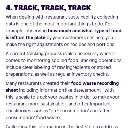
4. TRACK, TRACK, TRACK
When dealing with restaurant sustainability, collecting
data is one of the most important things to do. For
example, observing
how much and what type of food
is left on the plate
by your customers can help you
make the right adjustments on recipes and portions.
A correct tracking process is also necessary when it
comes to monitoring spoiled food. Tracking operations
include clear labeling of raw ingredients or stored
preparations, as well as regular inventory checks.
Many restaurants created their
food waste recording
sheet
including information like date, amount - with
this, a scale to track your wastes in order to make your
restaurant more sustainable -, and other important
checkboxes such as "pre-consumption" and "after-
consumption" food waste.
Collecting this information is the first step to address