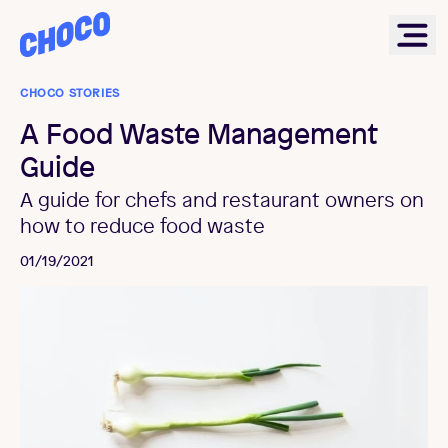
Choco
Ope
CHOCO STORIES
A Food Waste Management
Guide
A guide for chefs and restaurant owners on
how to reduce food waste
01/19/2021