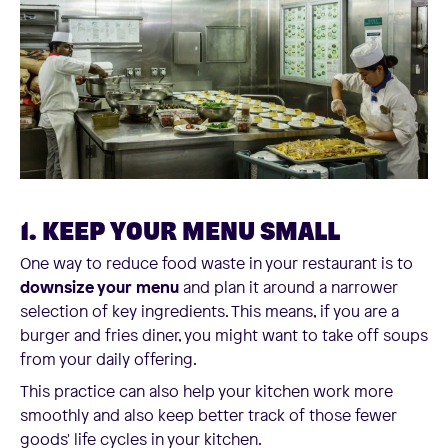
1. KEEP YOUR MENU SMALL
One way to reduce food waste in your restaurant is to
downsize your menu
and plan it around a narrower
selection of key ingredients. This means, if you are a
burger and fries diner, you might want to take off soups
from your daily offering.
This practice can also help your kitchen work more
smoothly and also keep better track of those fewer
goods' life cycles in your kitchen.