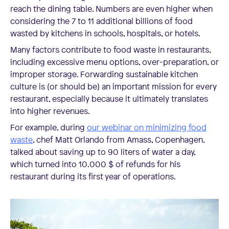
reach the dining table. Numbers are even higher when
considering the 7 to 11 additional billions of food
wasted by kitchens in schools, hospitals, or hotels.
Many factors contribute to food waste in restaurants,
including excessive menu options, over-preparation, or
improper storage. Forwarding sustainable kitchen
culture is (or should be) an important mission for every
restaurant, especially because it ultimately translates
into higher revenues.
For example, during
our webinar on minimizing food
waste
, chef Matt Orlando from Amass, Copenhagen,
talked about saving up to 90 liters of water a day,
which turned into 10.000 $ of refunds for his
restaurant during its first year of operations.