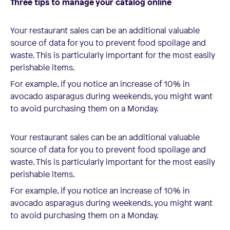
Three tips to manage your catalog online
Your restaurant sales can be an additional valuable
source of data for you to prevent food spoilage and
waste. This is particularly important for the most easily
perishable items.
For example, if you notice an increase of 10% in
avocado asparagus during weekends, you might want
to avoid purchasing them on a Monday.
Your restaurant sales can be an additional valuable
source of data for you to prevent food spoilage and
waste. This is particularly important for the most easily
perishable items.
For example, if you notice an increase of 10% in
avocado asparagus during weekends, you might want
to avoid purchasing them on a Monday.