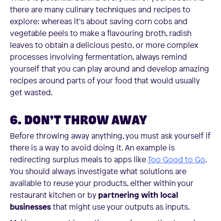
there are many culinary techniques and recipes to
explore: whereas it’s about saving corn cobs and
vegetable peels to make a flavouring broth, radish
leaves to obtain a delicious pesto, or more complex
processes involving fermentation, always remind
yourself that you can play around and develop amazing
recipes around parts of your food that would usually
get wasted.
6. DON’T THROW AWAY
Before throwing away anything, you must ask yourself if
there is a way to avoid doing it. An example is
redirecting surplus meals to apps like
Too Good to Go
.
You should always investigate what solutions are
available to reuse your products, either within your
restaurant kitchen or by
partnering with local
businesses
that might use your outputs as inputs.