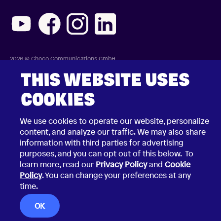
2026 © Choco Communications GmbH
Contact Choco
Privacy Policy
THIS WEBSITE USES
California Privacy Notice
Terms & Conditions
COOKIES
Security Vulnerability Disclosure Policy
We use cookies to operate our website, personalize
content, and analyze our traffic. We may also share
information with third parties for advertising
purposes, and you can opt out of this below. To
learn more, read our
Privacy Policy
and
Cookie
Policy
. You can change your preferences at any
time.
OK