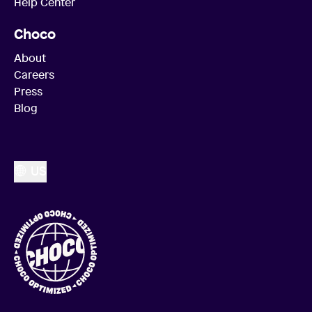
Help Center
Choco
About
Careers
Press
Blog
US