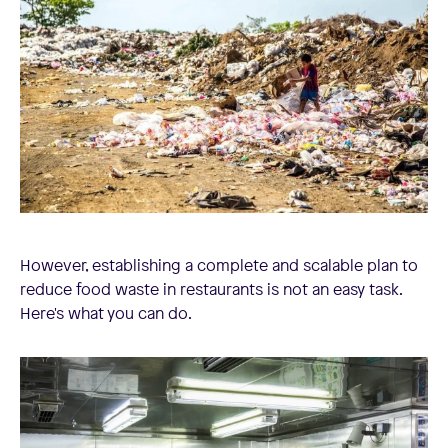
However, establishing a complete and scalable plan to
reduce food waste in restaurants is not an easy task.
Here's what you can do.