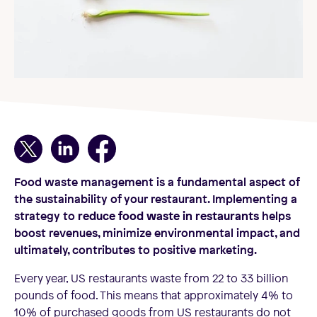
Food waste management is a fundamental aspect of
the sustainability of your restaurant. Implementing a
strategy to
reduce food waste in restaurants
helps
boost revenues, minimize environmental impact, and
ultimately, contributes to positive marketing.
Every year, US restaurants waste from 22 to 33 billion
pounds of food. This means that approximately 4% to
10% of purchased goods from US restaurants do not