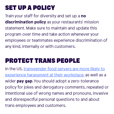
SET UP A POLICY
Train your staff for diversity and set up a
no
discrimination policy
as your restaurants’ mission
statement. Make sure to maintain and update this
program over time and take action whenever your
employees or teammates experience discrimination of
any kind, internally or with customers.
PROTECT TRANS PEOPLE
In the US,
transgender food servers are more likely to
experience harassment at their workplace
, as well as a
wider
pay gap
. You should adopt a zero-tolerance
policy for jokes and derogatory comments, repeated or
intentional use of wrong names and pronouns, invasive
and disrespectful personal questions to and about
trans employees and customers.