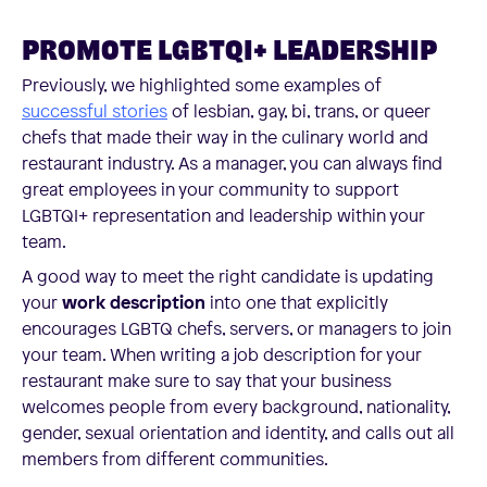
PROMOTE LGBTQI+ LEADERSHIP
Previously, we highlighted some examples of
successful stories
of lesbian, gay, bi, trans, or queer
chefs that made their way in the culinary world and
restaurant industry. As a manager, you can always find
great employees in your community to support
LGBTQI+ representation and leadership within your
team.
A good way to meet the right candidate is updating
your
work description
into one that explicitly
encourages LGBTQ chefs, servers, or managers to join
your team. When writing a job description for your
restaurant make sure to say that your business
welcomes people from every background, nationality,
gender, sexual orientation and identity, and calls out all
members from different communities.