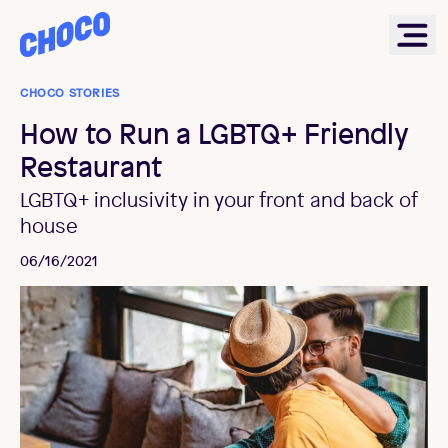
Choco
Ope
CHOCO STORIES
How to Run a LGBTQ+ Friendly
Restaurant
LGBTQ+ inclusivity in your front and back of
house
06/16/2021