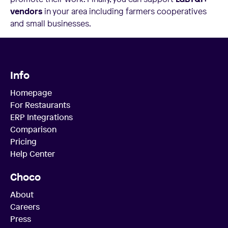
vendors
in your area including farmers cooperatives
and small businesses.
Info
Homepage
For Restaurants
ERP Integrations
Comparison
Pricing
Help Center
Choco
About
Careers
Press