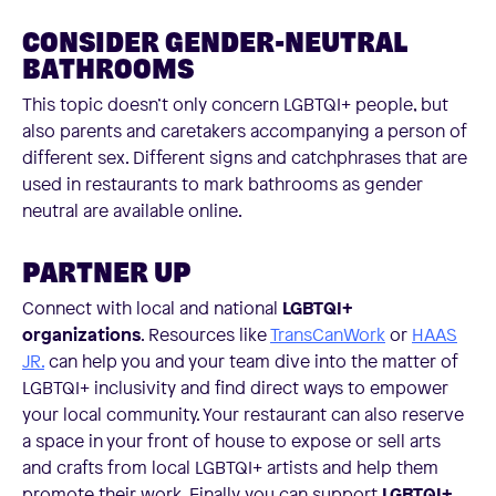
CONSIDER GENDER-NEUTRAL
BATHROOMS
This topic doesn’t only concern LGBTQI+ people, but
also parents and caretakers accompanying a person of
different sex. Different signs and catchphrases that are
used in restaurants to mark bathrooms as gender
neutral are available online.
PARTNER UP
Connect with local and national
LGBTQI+
organizations
. Resources like
TransCanWork
or
HAAS
JR.
can help you and your team dive into the matter of
LGBTQI+ inclusivity and find direct ways to empower
your local community. Your restaurant can also reserve
a space in your front of house to expose or sell arts
and crafts from local LGBTQI+ artists and help them
promote their work. Finally, you can support
LGBTQI+