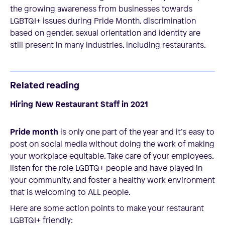
the growing awareness from businesses towards
LGBTQI+ issues during Pride Month, discrimination
based on gender, sexual orientation and identity are
still present in many industries, including restaurants.
Related reading
Hiring New Restaurant Staff in 2021
Pride month
is only one part of the year and it’s easy to
post on social media without doing the work of making
your workplace equitable. Take care of your employees,
listen for the role LGBTQ+ people and have played in
your community, and foster a healthy work environment
that is welcoming to ALL people.
Here are some action points to make your restaurant
LGBTQI+ friendly: