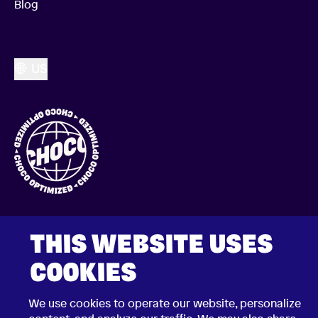
Blog
US
THIS WEBSITE USES
COOKIES
2026 © Choco Communications GmbH
We use cookies to operate our website, personalize
Contact Choco