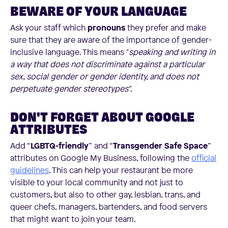
BEWARE OF YOUR LANGUAGE
Ask your staff which
pronouns
they prefer and make
sure that they are aware of the importance of gender-
inclusive language. This means "
speaking and writing in
a way that does not discriminate against a particular
sex, social gender or gender identity, and does not
perpetuate gender stereotypes"
.
DON'T FORGET ABOUT GOOGLE
ATTRIBUTES
Add “
LGBTQ-friendly
” and “
Transgender Safe Space
”
attributes on Google My Business, following the
official
guidelines
. This can help your restaurant be more
visible to your local community and not just to
customers, but also to other gay, lesbian, trans, and
queer chefs, managers, bartenders, and food servers
that might want to join your team.