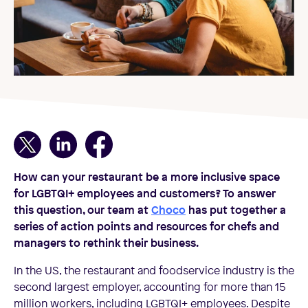
How can your restaurant be a more inclusive space
for LGBTQI+ employees and customers? To answer
this question, our team at
Choco
has put together a
series of action points and resources for chefs and
managers to rethink their business.
In the US, the restaurant and foodservice industry is the
second largest employer, accounting for more than 15
million workers, including LGBTQI+ employees. Despite