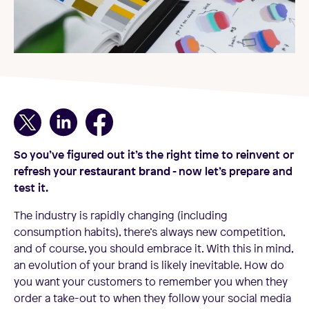
So you’ve figured out it’s the right time to reinvent or
refresh your
restaurant brand
- now let’s prepare and
test it.
The industry is rapidly changing (including
consumption habits), there’s always new competition,
and of course, you should embrace it. With this in mind,
an evolution of your brand is likely inevitable. How do
you want your customers to remember you when they
order a take-out to when they follow your social media