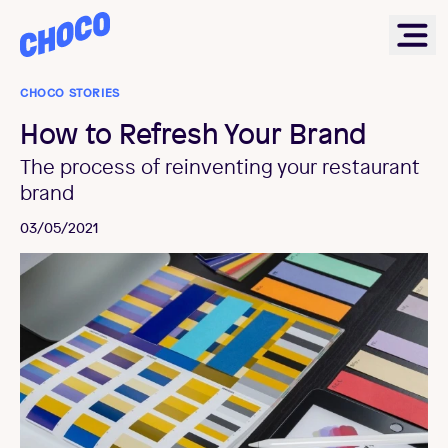
Choco
Ope
CHOCO STORIES
How to Refresh Your Brand
The process of reinventing your restaurant
brand
03/05/2021