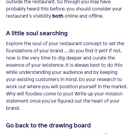
outside the restaurant. So though you may have
probably heard this before, you should consider your
restaurant’s visibility
both
online and offline.
A little soul searching
Explore the soul of your restaurant concept to set the
foundations of your brand … do you find it yet? If not,
now is the very time to dig deeper and curate the
essence of your existence. It is always best to do this
while understanding your audience and by keeping
your existing customers in mind. Do your research to
work out where you will position yourself in the market.
Why will foodies come to you? Write up your mission
statement once you’ve figured out the heart of your
brand.
Go back to the drawing board