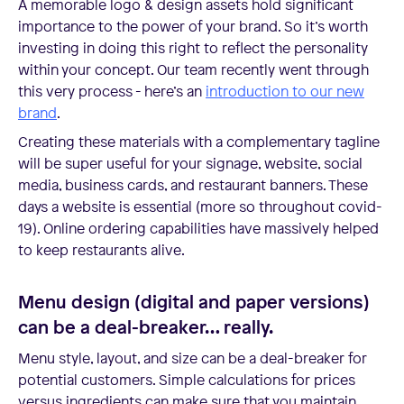
A memorable logo & design assets hold significant
importance to the power of your brand. So it’s worth
investing in doing this right to reflect the personality
within your concept. Our team recently went through
this very process - here’s an
introduction to our new
brand
.
Creating these materials with a complementary tagline
will be super useful for your signage, website, social
media, business cards, and restaurant banners. These
days a website is essential (more so throughout covid-
19). Online ordering capabilities have massively helped
to keep restaurants alive.
Menu design (digital and paper versions)
can be a deal-breaker… really.
Menu style, layout, and size can be a deal-breaker for
potential customers. Simple calculations for prices
versus ingredients can make sure that you maintain