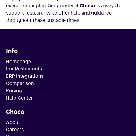
execute your plan. Our priority at
Choco
is always to
support restaurants, to offer help and guidance
throughout these unstable times.
Info
Homepage
For Restaurants
ERP Integrations
Comparison
Pricing
Help Center
Choco
About
Careers