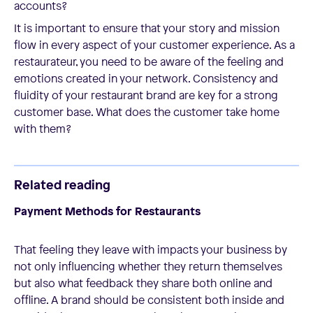
accounts?
It is important to ensure that your story and mission
flow in every aspect of your customer experience. As a
restaurateur, you need to be aware of the feeling and
emotions created in your network. Consistency and
fluidity of your restaurant brand are key for a strong
customer base. What does the customer take home
with them?
Related reading
Payment Methods for Restaurants
That feeling they leave with impacts your business by
not only influencing whether they return themselves
but also what feedback they share both online and
offline. A brand should be consistent both inside and