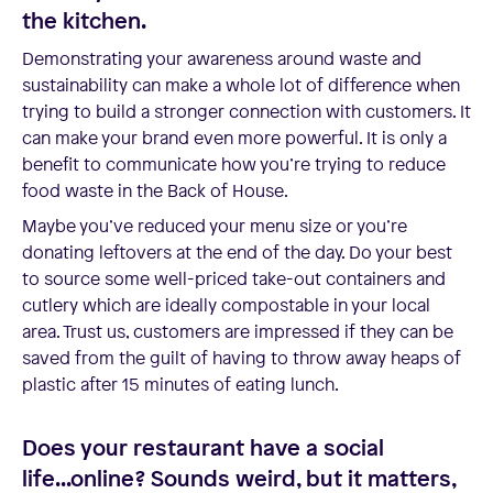
the kitchen.
Demonstrating your awareness around waste and
sustainability can make a whole lot of difference when
trying to build a stronger connection with customers. It
can make your brand even more powerful. It is only a
benefit to communicate how you’re trying to reduce
food waste in the Back of House.
Maybe you’ve reduced your menu size or you’re
donating leftovers at the end of the day. Do your best
to source some well-priced take-out containers and
cutlery which are ideally compostable in your local
area. Trust us, customers are impressed if they can be
saved from the guilt of having to throw away heaps of
plastic after 15 minutes of eating lunch.
Does your restaurant have a social
life...online? Sounds weird, but it matters,