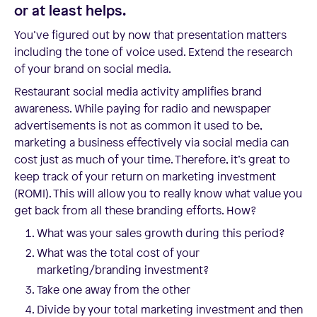
or at least helps.
You’ve figured out by now that presentation matters
including the tone of voice used. Extend the research
of your brand on social media.
Restaurant social media activity amplifies brand
awareness. While paying for radio and newspaper
advertisements is not as common it used to be,
marketing a business effectively via social media can
cost just as much of your time. Therefore, it’s great to
keep track of your return on marketing investment
(ROMI). This will allow you to really know what value you
get back from all these branding efforts. How?
What was your sales growth during this period?
What was the total cost of your
marketing/branding investment?
Take one away from the other
Divide by your total marketing investment and then