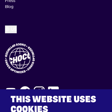
Press
Blog
US
THIS WEBSITE USES
COOKIES
2026 © Choco Communications GmbH