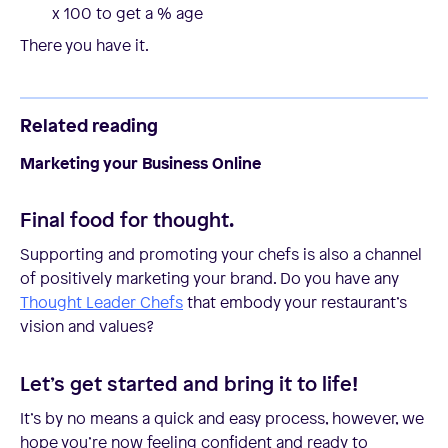
x 100 to get a % age
There you have it.
Related reading
Marketing your Business Online
Final food for thought.
Supporting and promoting your chefs is also a channel
of positively marketing your brand. Do you have any
Thought Leader Chefs
that embody your restaurant’s
vision and values?
Let’s get started and bring it to life!
It’s by no means a quick and easy process, however, we
hope you’re now feeling confident and ready to