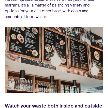
margins. It’s all a matter of balancing variety and
options for your customer base, with costs and
amounts of food waste.
Watch your waste both inside and outside