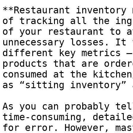
**Restaurant inventory 
of tracking all the ing
of your restaurant to a
unnecessary losses. It 
different key metrics –
products that are order
consumed at the kitchen
as “sitting inventory” 
As you can probably tel
time-consuming, detaile
for error. However, mas