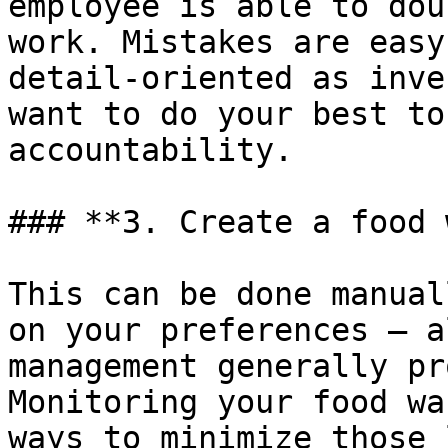
employee is able to dou
work. Mistakes are easy
detail-oriented as inve
want to do your best to
accountability.

### **3. Create a food 
This can be done manual
on your preferences – a
management generally pr
Monitoring your food wa
ways to minimize those 