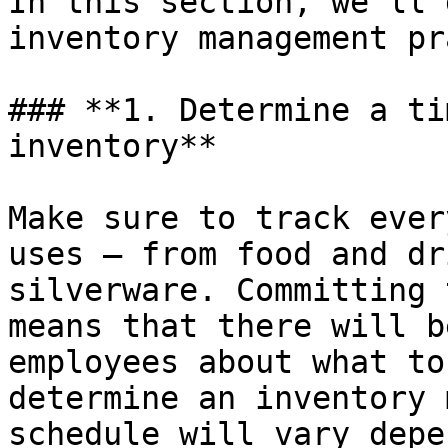
In this section, we’ll 
inventory management pr
### **1. Determine a ti
inventory**

Make sure to track ever
uses – from food and dr
silverware. Committing 
means that there will b
employees about what to
determine an inventory 
schedule will vary depe