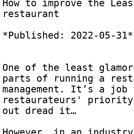
How to improve the Leas
restaurant

*Published: 2022-05-31*

One of the least glamor
parts of running a rest
management. It’s a job 
restaurateurs' priority
out dread it…

However, in an industry