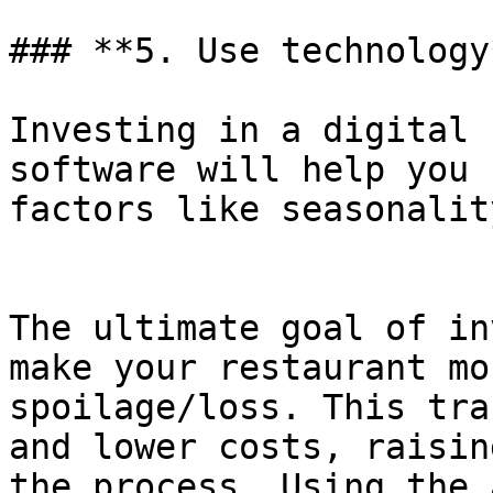
### **5. Use technology*
Investing in a digital 
software will help you 
factors like seasonality
The ultimate goal of in
make your restaurant mo
spoilage/loss. This tra
and lower costs, raisin
the process. Using the 