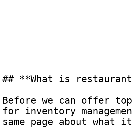
## **What is restaurant
Before we can offer top
for inventory managemen
same page about what it 