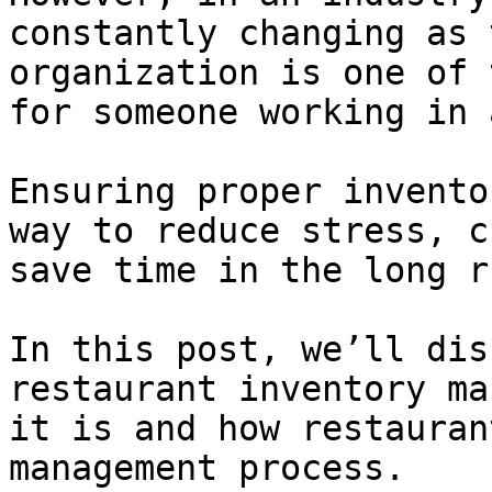
constantly changing as 
organization is one of 
for someone working in 
Ensuring proper invento
way to reduce stress, c
save time in the long ru
In this post, we’ll dis
restaurant inventory ma
it is and how restauran
management process.
