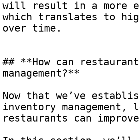
will result in a more e
which translates to hig
over time.

## **How can restaurant
management?**

Now that we’ve establis
inventory management, l
restaurants can improve