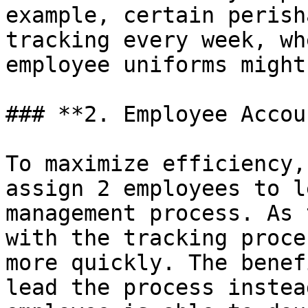
example, certain perish
tracking every week, wh
employee uniforms might
### **2. Employee Accou
To maximize efficiency,
assign 2 employees to l
management process. As 
with the tracking proce
more quickly. The benef
lead the process instea