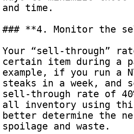
and time.

### **4. Monitor the se
Your “sell-through” rat
certain item during a p
example, if you run a N
steaks in a week, and s
sell-through rate of 40
all inventory using thi
better determine the ne
spoilage and waste.
