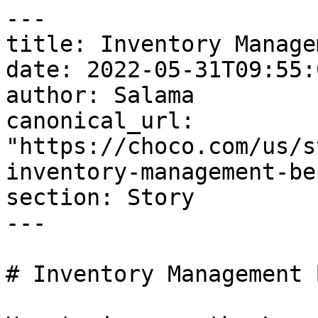
---

title: Inventory Manage
date: 2022-05-31T09:55:
author: Salama

canonical_url: 
"https://choco.com/us/s
inventory-management-be
section: Story

---

# Inventory Management 