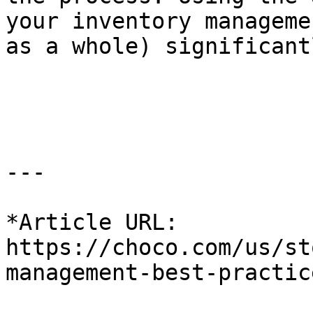
your inventory manageme
as a whole) significant
---

*Article URL: 
https://choco.com/us/st