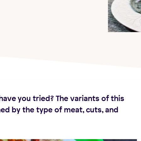
have you tried? The variants of this
ned by the type of meat, cuts, and