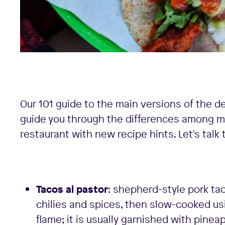
Our 101 guide to the main versions of the de
guide you through the differences among m
restaurant with new recipe hints. Let's talk 
Tacos al pastor
: shepherd-style pork tac
chilies and spices, then slow-cooked usi
flame; it is usually garnished with pinea