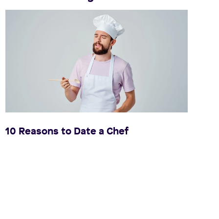
10 Reasons to Date a Chef