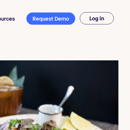
Log in
ources
Request Demo