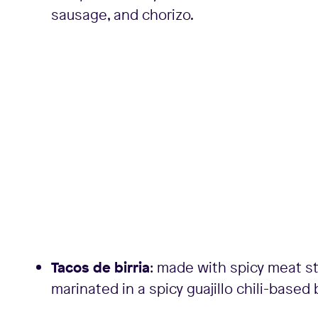
sausage, and chorizo.
Tacos de birria
: made with spicy meat st
marinated in a spicy guajillo chili-based 