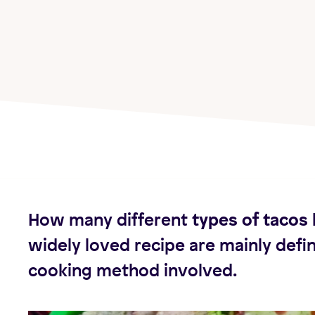
How many different
types of tacos
widely loved recipe are mainly defi
cooking method involved.