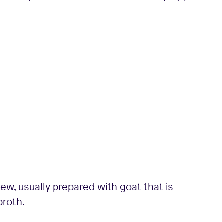
ew, usually prepared with goat that is
broth.