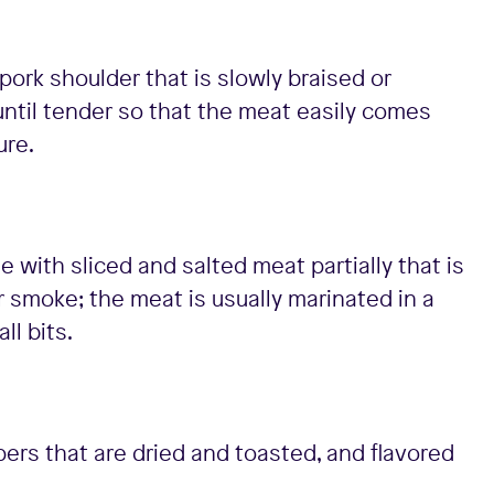
ork shoulder that is slowly braised or
until tender so that the meat easily comes
ure.
e with sliced and salted meat partially that is
 or smoke; the meat is usually marinated in a
ll bits.
ers that are dried and toasted, and flavored