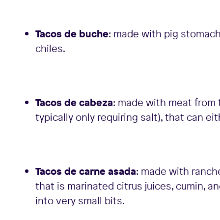
Tacos de buche
: made with pig stomach 
chiles.
Tacos de cabeza
: made with meat from t
typically only requiring salt), that can e
Tacos de carne asada
: made with ranche
that is marinated citrus juices, cumin, 
into very small bits.