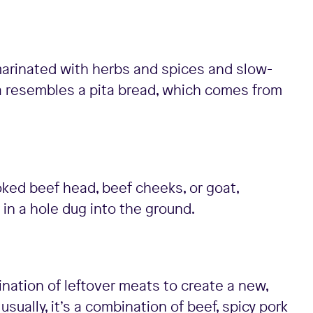
k marinated with herbs and spices and slow-
la resembles a pita bread, which comes from
ked beef head, beef cheeks, or goat,
 in a hole dug into the ground.
nation of leftover meats to create a new,
sually, it’s a combination of beef, spicy pork