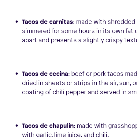
Tacos de carnitas
: made with shredded p
simmered for some hours in its own fat 
apart and presents a slightly crispy text
Tacos de cecina
: beef or pork tacos mad
dried in sheets or strips in the air, sun,
coating of chili pepper and served in sma
Tacos de chapulín
: made with grasshopp
with garlic, lime juice, and chili.