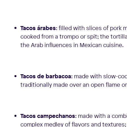
Tacos árabes
: filled with slices of por
cooked from a trompo or spit; the tortil
the Arab influences in Mexican cuisine.
Tacos de barbacoa
: made with slow-coo
traditionally made over an open flame or
Tacos campechanos
: made with a combi
complex medley of flavors and textures; u