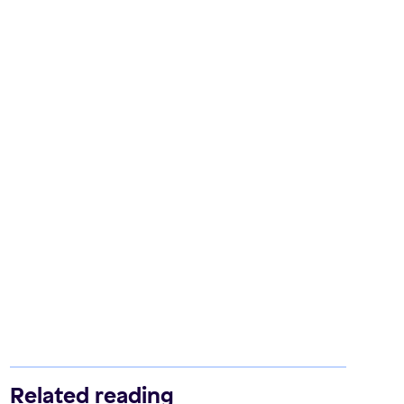
Related reading