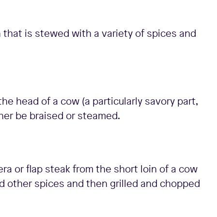
that is stewed with a variety of spices and
he head of a cow (a particularly savory part,
ither be braised or steamed.
ra or flap steak from the short loin of a cow
and other spices and then grilled and chopped