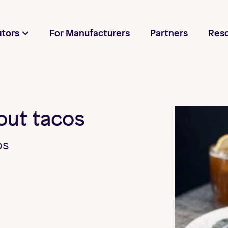
utors
For Manufacturers
Partners
Res
bout tacos
os