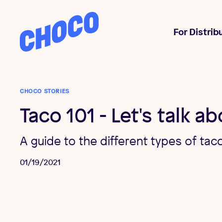
Choco
For Distrib
CHOCO STORIES
Taco 101 - Let's talk a
A guide to the different types of tac
01/19/2021