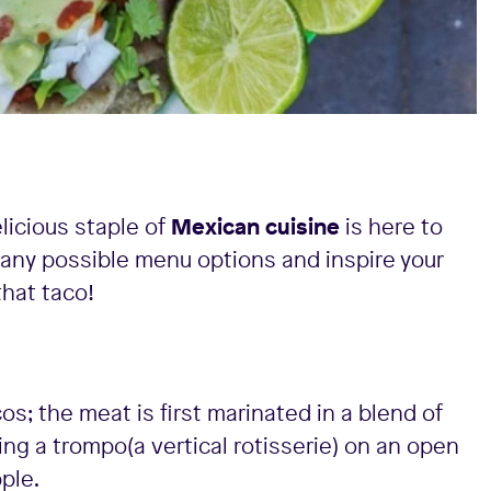
licious staple of
Mexican cuisine
is here to
any possible menu options and inspire your
that taco!
os; the meat is first marinated in a blend of
ng a trompo(a vertical rotisserie) on an open
pple.