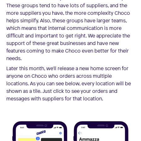
These groups tend to have lots of suppliers, and the
more suppliers you have, the more complexity Choco
helps simplify. Also, these groups have larger teams,
which means that internal communication is more
difficult and important to get right. We appreciate the
support of these great businesses and have new
features coming to make Choco even better for their
needs.
Later this month, we'll release a new home screen for
anyone on Choco who orders across multiple
locations. As you can see below, every location will be
shown as a tile. Just click to see your orders and
messages with suppliers for that location.