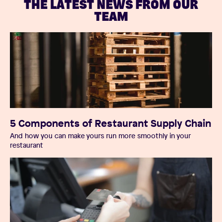
THE LATEST NEWS FROM OUR
TEAM
5 Components of Restaurant Supply Chain
And how you can make yours run more smoothly in your
restaurant