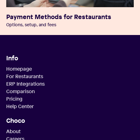
Payment Methods for Restaurants
Options, setup, and fees
Info
Homepage
For Restaurants
ERP Integrations
Comparison
Pricing
Help Center
Choco
About
Careers