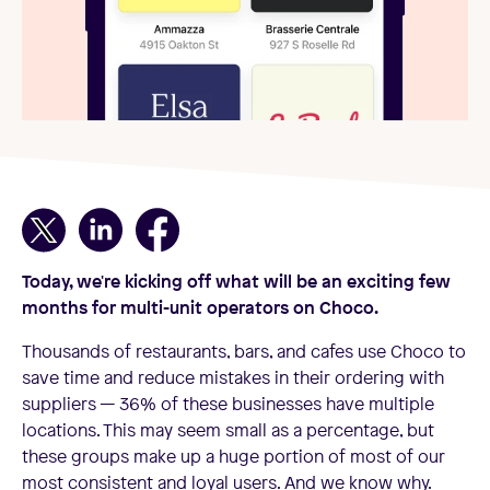
Today, we're kicking off what will be an exciting few
months for multi-unit operators on Choco.
Thousands of restaurants, bars, and cafes use Choco to
save time and reduce mistakes in their ordering with
suppliers — 36% of these businesses have multiple
locations. This may seem small as a percentage, but
these groups make up a huge portion of most of our
most consistent and loyal users. And we know why.