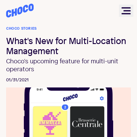
Choco
Ope
CHOCO STORIES
What's New for Multi-Location
Management
Choco's upcoming feature for multi-unit
operators
01/31/2021