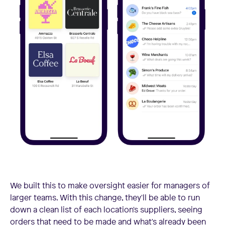
We built this to make oversight easier for managers of
larger teams. With this change, they'll be able to run
down a clean list of each location's suppliers, seeing
orders that need to be made and what's already been