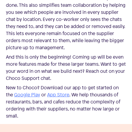
done. This also simplifies team collaboration by helping
you see which people are involved in every supplier
chat by location. Every co-worker only sees the chats
they need to, and they can be added or removed easily.
This lets everyone remain focused on the supplier
orders most relevant to them, while leaving the bigger
picture up to management.
And this is only the beginning! Coming up will be even
more features made for these larger teams. Want to get
your word in on what we build next? Reach out on your
Choco Support chat.
New to Choco? Download our app to get started on
the
Google Play
or
App Store
. We help thousands of
restaurants, bars, and cafes reduce the complexity of
ordering with their suppliers, no matter how large or
small.