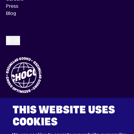
Press
Blog
US
THIS WEBSITE USES
COOKIES