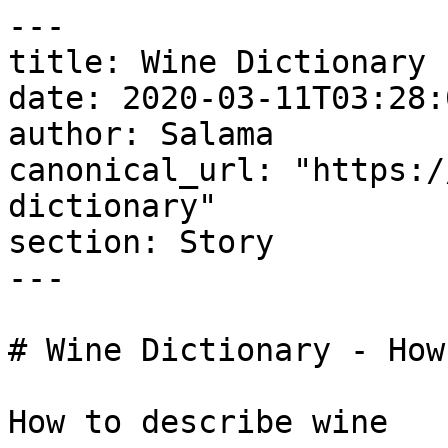
---

title: Wine Dictionary 
date: 2020-03-11T03:28:
author: Salama

canonical_url: "https:/
dictionary"

section: Story

---

# Wine Dictionary - How
How to describe wine
