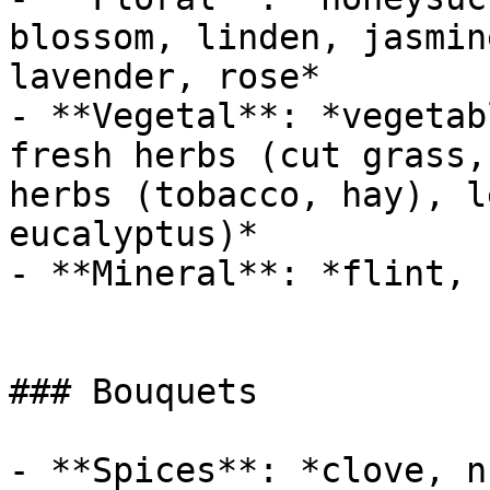
blossom, linden, jasmin
lavender, rose*

- **Vegetal**: *vegetab
fresh herbs (cut grass,
herbs (tobacco, hay), l
eucalyptus)*

- **Mineral**: *flint, 
### Bouquets

- **Spices**: *clove, n