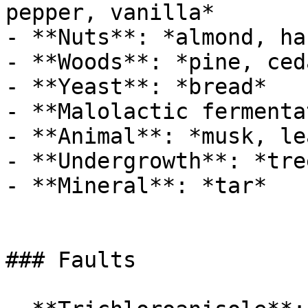
pepper, vanilla*

- **Nuts**: *almond, ha
- **Woods**: *pine, ced
- **Yeast**: *bread*

- **Malolactic fermenta
- **Animal**: *musk, le
- **Undergrowth**: *tre
- **Mineral**: *tar*

### Faults
