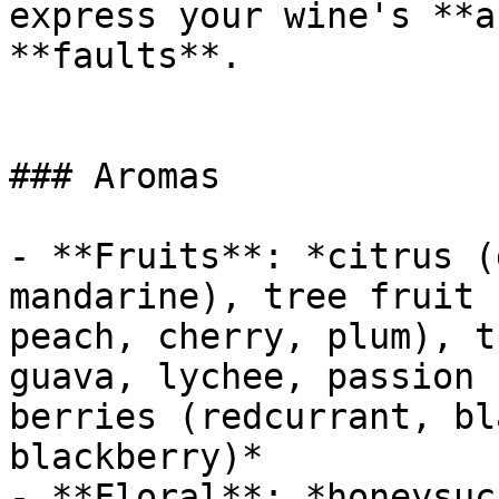
express your wine's **a
**faults**.

### Aromas

- **Fruits**: *citrus (
mandarine), tree fruit 
peach, cherry, plum), t
guava, lychee, passion 
berries (redcurrant, bl
blackberry)*

- **Floral**: *honeysuc