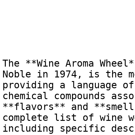
The **Wine Aroma Wheel*
Noble in 1974, is the m
providing a language of
chemical compounds asso
**flavors** and **smell
complete list of wine w
including specific desc