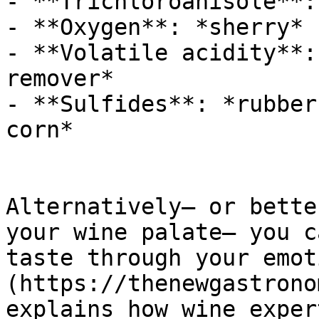
- **Trichloroanisole**:
- **Oxygen**: *sherry*

- **Volatile acidity**:
remover*

- **Sulfides**: *rubber
corn*

Alternatively— or bette
your wine palate— you c
taste through your emot
(https://thenewgastrono
explains how wine exper