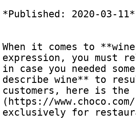
*Published: 2020-03-11*

When it comes to **wine
expression, you must re
in case you needed some
describe wine** to resu
customers, here is the 
(https://www.choco.com/
exclusively for restaur