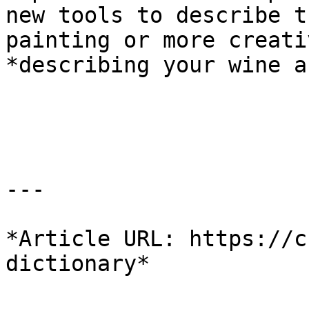
new tools to describe t
painting or more creati
*describing your wine a
---

*Article URL: https://c