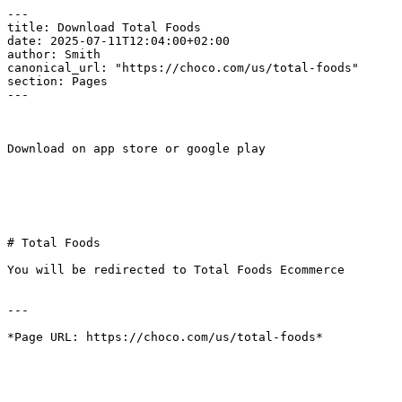
---

title: Download Total Foods

date: 2025-07-11T12:04:00+02:00

author: Smith

canonical_url: "https://choco.com/us/total-foods"

section: Pages

---

Download on app store or google play

# Total Foods

You will be redirected to Total Foods Ecommerce

---
