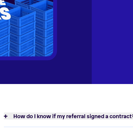
How do I know if my referral signed a contract