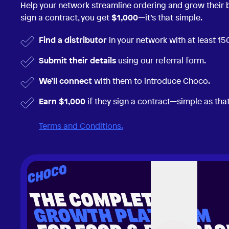
Help your network streamline ordering and grow their
sign a contract, you get
$1,000
—it’s that simple.
Find a distributor
in your network with at least 1
Submit their details
using our referral form.
We’ll connect
with them to introduce Choco.
Earn $1,000
if they sign a contract—simple as that
Terms and Conditions.