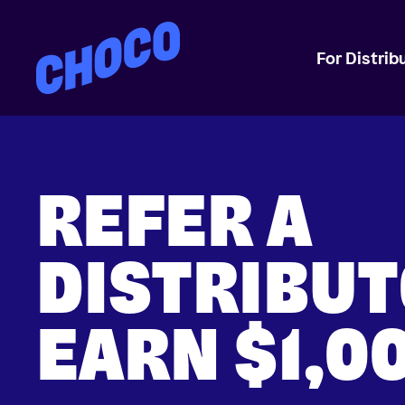
Choco
For Distrib
REFER A
DISTRIBUT
EARN $1,0