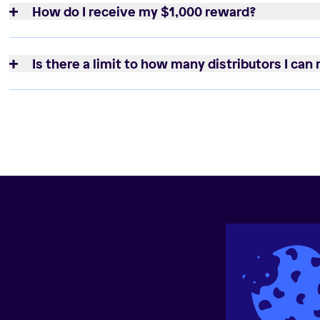
How do I receive my $1,000 reward?
Is there a limit to how many distributors I can 