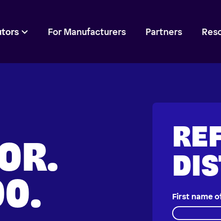
utors
For Manufacturers
Partners
Res
REF
OR.
DI
00.
First name o