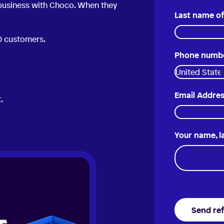
 business with Choco. When they
Last name of
50 customers.
Phone number
Email Addres
.
Your name, 