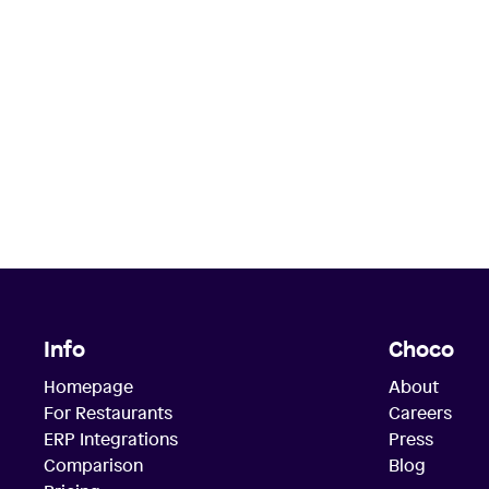
Info
Choco
Homepage
About
For Restaurants
Careers
ERP Integrations
Press
Comparison
Blog