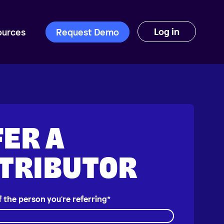
Log in
ources
Request Demo
ER A
STRIBUTOR
f the person you're referring
*