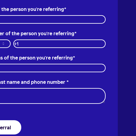
 the person you're referring
*
 of the person you're referring
*
s of the person you're referring
*
last name and phone number
*