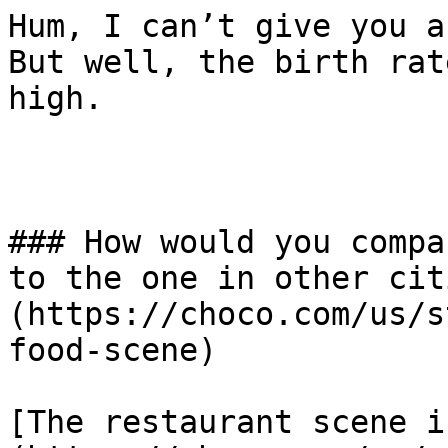
Hum, I can’t give you a
But well, the birth rat
high.

### How would you compa
to the one in other cit
(https://choco.com/us/s
food-scene)

[The restaurant scene i