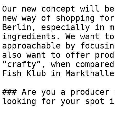
Our new concept will be
new way of shopping for
Berlin, especially in m
ingredients. We want to
approachable by focusin
also want to offer prod
“crafty”, when compared
Fish Klub in Markthalle
### Are you a producer 
looking for your spot i