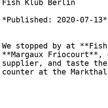
Fish Klub Berlin

*Published: 2020-07-13*

We stopped by at **Fish
**Margaux Friocourt**, 
supplier, and taste the
counter at the Markthal