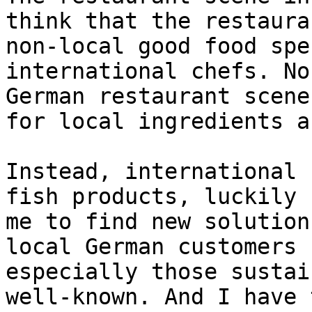
think that the restaura
non-local good food spe
international chefs. No
German restaurant scene
for local ingredients a
Instead, international 
fish products, luckily 
me to find new solution
local German customers 
especially those sustai
well-known. And I have 