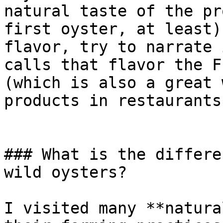
natural taste of the pr
first oyster, at least)
flavor, try to narrate 
calls that flavor the F
(which is also a great 
products in restaurants!
### What is the differe
wild oysters?

I visited many **natura