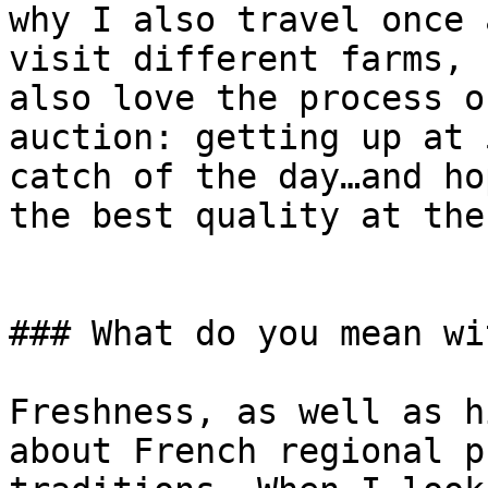
why I also travel once 
visit different farms, 
also love the process o
auction: getting up at 
catch of the day…and ho
the best quality at the
### What do you mean wi
Freshness, as well as h
about French regional p