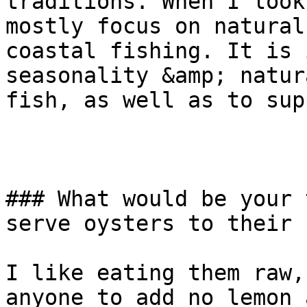
traditions. When I look
mostly focus on natural
coastal fishing. It is 
seasonality &amp; natur
fish, as well as to sup
### What would be your 
serve oysters to their 
I like eating them raw,
anyone to add no lemon 