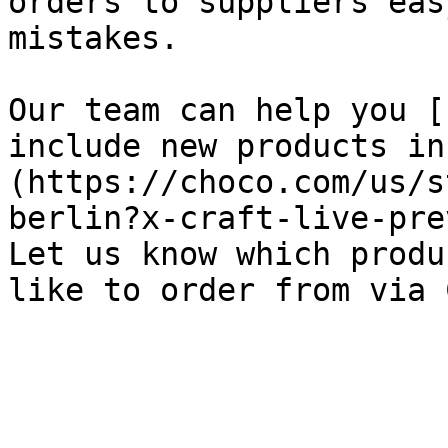
orders to suppliers eas
mistakes.

Our team can help you [
include new products in
(https://choco.com/us/s
berlin?x-craft-live-pre
Let us know which produ
like to order from via 