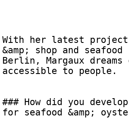
With her latest project
&amp; shop and seafood 
Berlin, Margaux dreams 
accessible to people.

### How did you develop
for seafood &amp; oyster