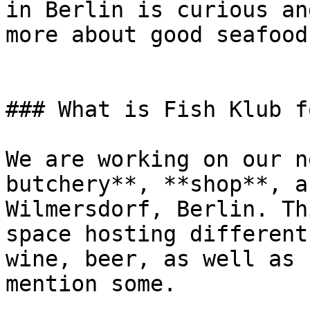
in Berlin is curious an
more about good seafood.
### What is Fish Klub f
We are working on our n
butchery**, **shop**, a
Wilmersdorf, Berlin. Th
space hosting different
wine, beer, as well as 
mention some.
