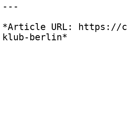
---

*Article URL: https://c