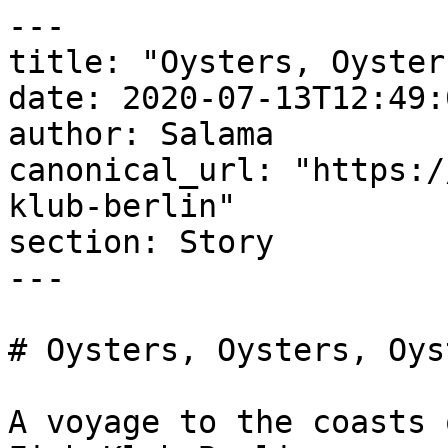
---

title: "Oysters, Oyster
date: 2020-07-13T12:49:
author: Salama

canonical_url: "https:/
klub-berlin"

section: Story

---

# Oysters, Oysters, Oyst
A voyage to the coasts 