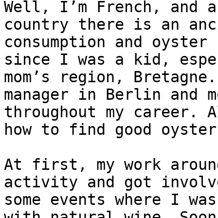
Well, I’m French, and a
country there is an anc
consumption and oyster 
since I was a kid, espe
mom’s region, Bretagne.
manager in Berlin and m
throughout my career. A
how to find good oysters
At first, my work aroun
activity and got involv
some events where I was
with natural wine. Soon