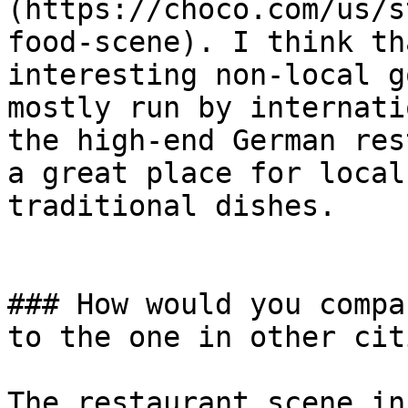
(https://choco.com/us/s
food-scene). I think th
interesting non-local g
mostly run by internati
the high-end German res
a great place for local
traditional dishes.

### How would you compa
to the one in other cit
The restaurant scene in