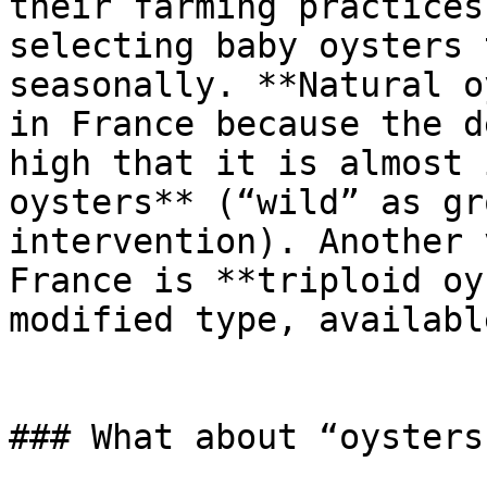
their farming practices
selecting baby oysters 
seasonally. **Natural o
in France because the d
high that it is almost 
oysters** (“wild” as gr
intervention). Another 
France is **triploid oy
modified type, availabl
### What about “oysters