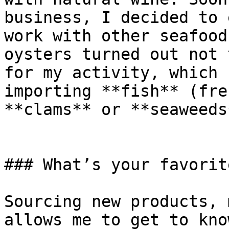
business, I decided to 
work with other seafood
oysters turned out not 
for my activity, which 
importing **fish** (fre
**clams** or **seaweeds*
### What’s your favorit
Sourcing new products, 
allows me to get to kno