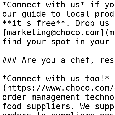
*Connect with us* if yo
our guide to local prod
**it's free**. Drop us 
[marketing@choco.com](m
find your spot in your 
### Are you a chef, res
*Connect with us too!* 
(https://www.choco.com/
order management techno
food suppliers. We supp