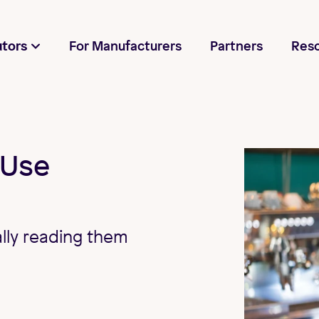
utors
For Manufacturers
Partners
Res
 Use
lly reading them