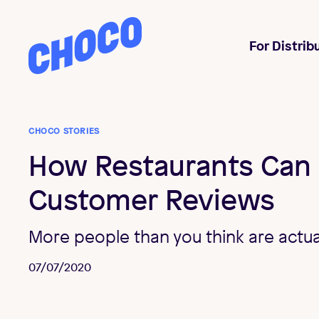
Choco
For Distrib
CHOCO STORIES
How Restaurants Can
Customer Reviews
More people than you think are actua
07/07/2020