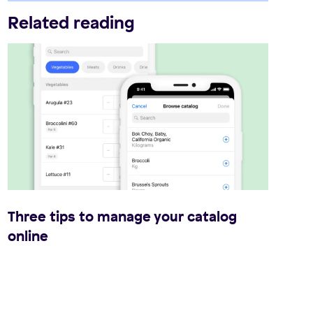
Related reading
Three tips to manage your catalog
online