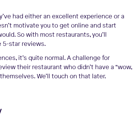
ve had either an excellent experience or a
sn’t motivate you to get online and start
would. So with most restaurants, you’ll
 5-star reviews.
es, it’s quite normal. A challenge for
eview their restaurant who didn’t have a “wow,
themselves. We’ll touch on that later.
y