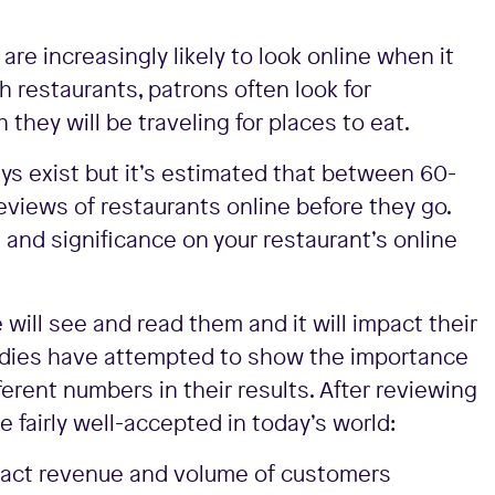
are increasingly likely to look online when it
h restaurants, patrons often look for
 they will be traveling for places to eat.
ys exist but it’s estimated that between 60-
views of restaurants online before they go.
and significance on your restaurant’s online
will see and read them and it will impact their
studies have attempted to show the importance
erent numbers in their results. After reviewing
 fairly well-accepted in today’s world:
impact revenue and volume of customers