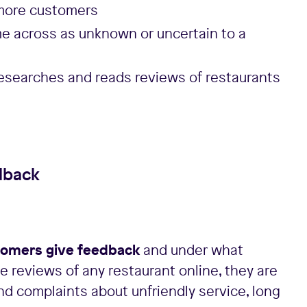
 more customers
me across as unknown or uncertain to a
researches and reads reviews of restaurants
dback
omers give feedback
and under what
e reviews of any restaurant online, they are
 find complaints about unfriendly service, long