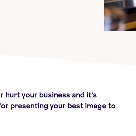
r hurt your business and it’s
for presenting your best image to