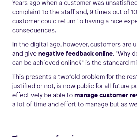
Years ago when a customer was unsatisfied 
complaint to the staff and, 9 times out of 1
customer could return to having a nice expe
consequences.
In the digital age, however, customers are 
and give
negative feedback online
. "Why 
can be achieved online?" is the standard mi
This presents a twofold problem for the re
justified or not, is now public for all futur
effectively be able to
manage customer re
a lot of time and effort to manage but as we w