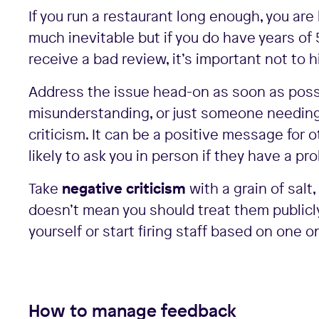
If you run a restaurant long enough, you are
much inevitable but if you do have years of 
receive a bad review, it’s important not to h
Address the issue head-on as soon as possi
misunderstanding, or just someone needing t
criticism. It can be a positive message fo
likely to ask you in person if they have a p
Take
negative criticism
with a grain of sal
doesn’t mean you should treat them publicly 
yourself or start firing staff based on one o
How to manage feedback