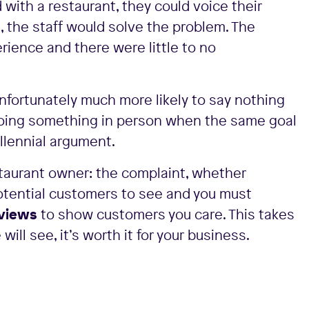
with a restaurant, they could voice their
0, the staff would solve the problem. The
rience and there were little to no
unfortunately much more likely to say nothing
doing something in person when the same goal
llennial argument.
staurant owner: the complaint, whether
e potential customers to see and you must
views
to show customers you care. This takes
ill see, it’s worth it for your business.