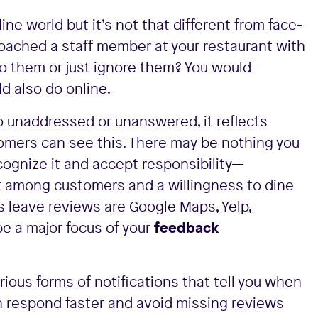
nline world but it’s not that different from face-
roached a staff member at your restaurant with
o them or just ignore them? You would
d also do online.
 unaddressed or unanswered, it reflects
tomers can see this. There may be nothing you
ecognize it and accept responsibility—
ust among customers and a willingness to dine
s leave reviews are Google Maps, Yelp,
e a major focus of your
feedback
ious forms of notifications that tell you when
n respond faster and avoid missing reviews