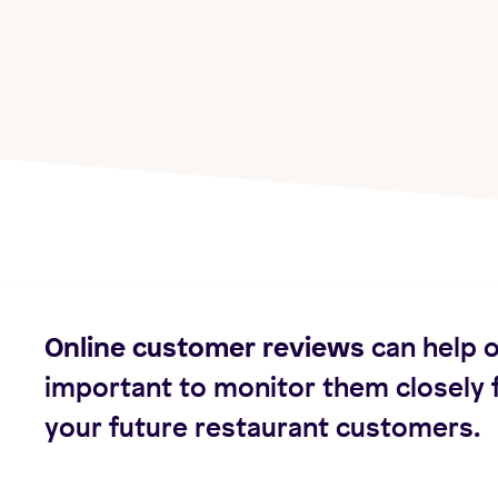
Online customer reviews
can help o
important to monitor them closely 
your future restaurant customers.