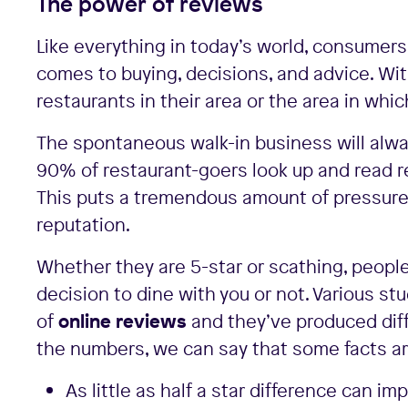
The power of reviews
Like everything in today’s world, consumers 
comes to buying, decisions, and advice. Wit
restaurants in their area or the area in which
The spontaneous walk-in business will alwa
90% of restaurant-goers look up and read re
This puts a tremendous amount of pressure 
reputation.
Whether they are 5-star or scathing, people 
decision to dine with you or not. Various 
of
online reviews
and they’ve produced diff
the numbers, we can say that some facts are
As little as half a star difference can 