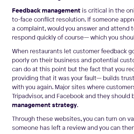
Feedback management
is critical in the o
to-face conflict resolution. If someone app
a complaint, would you answer and attend t
respond quickly of course— which you shoul
When restaurants let customer feedback go
poorly on their business and potential cus
can do at this point but the fact that you r
providing that it was your fault— builds tr
with you again. Major sites where customer
Tripadvisor, and Facebook and they should b
management strategy
.
Through these websites, you can turn on var
someone has left a review and you can the