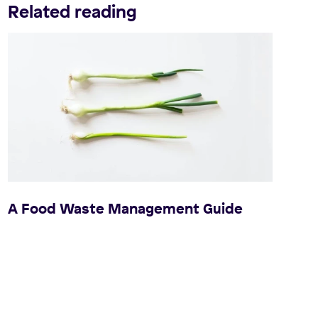
Related reading
A Food Waste Management Guide