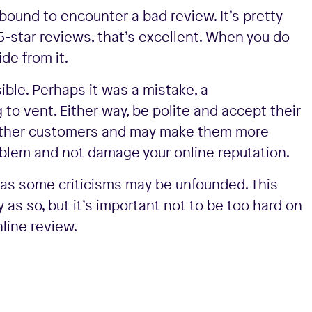
 bound to encounter a bad review. It’s pretty
5-star reviews, that’s excellent. When you do
ide from it.
ble. Perhaps it was a mistake, a
o vent. Either way, be polite and accept their
r other customers and may make them more
roblem and not damage your online reputation.
t, as some criticisms may be unfounded. This
as so, but it’s important not to be too hard on
nline review.