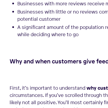
Businesses with more reviews receive
Businesses with little or no reviews co
potential customer
A significant amount of the population 
while deciding where to go
Why and when customers give fee
First, it’s important to understand
why cust
circumstances. If you’ve scrolled through th
likely not all positive. You’ll most certainly