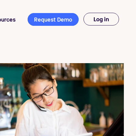
Log in
ources
Request Demo