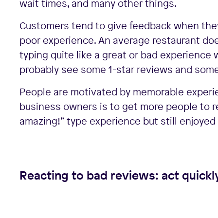
wait times, and many other things.
Customers tend to give feedback when they’
poor experience. An average restaurant doe
typing quite like a great or bad experience 
probably see some 1-star reviews and some
People are motivated by memorable experienc
business owners is to get more people to r
amazing!” type experience but still enjoyed 
Reacting to bad reviews: act quickl