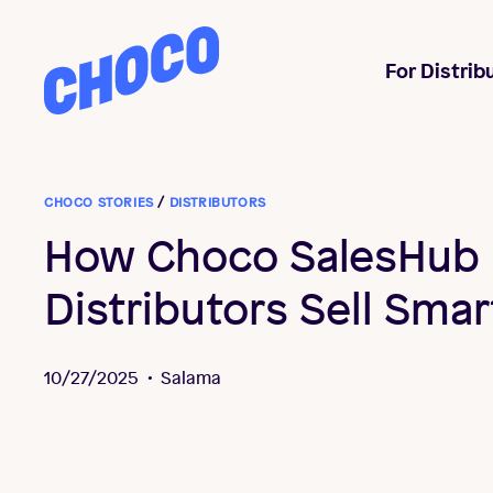
Choco
For Distrib
CHOCO STORIES
/
DISTRIBUTORS
How Choco SalesHub 
Distributors Sell Smar
10/27/2025
•
Salama