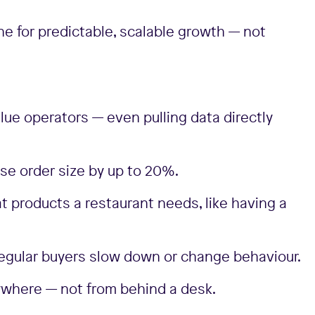
ne for predictable, scalable growth — not
alue operators — even pulling data directly
se order size by up to 20%.
t products a restaurant needs, like having a
 regular buyers slow down or change behaviour.
anywhere — not from behind a desk.