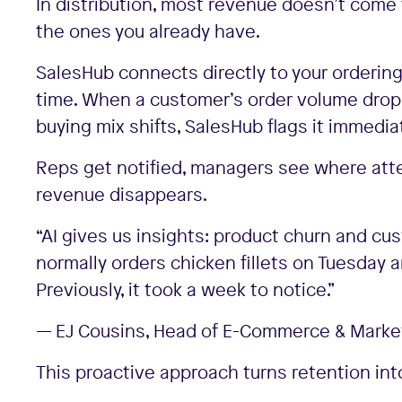
In distribution, most revenue doesn’t com
the ones you already have.
SalesHub connects directly to your ordering
time. When a customer’s order volume drops
buying mix shifts, SalesHub flags it immediat
Reps get notified, managers see where att
revenue disappears.
“AI gives us insights: product churn and cu
normally orders chicken fillets on Tuesday 
Previously, it took a week to notice.”
— EJ Cousins, Head of E-Commerce & Market
This proactive approach turns retention in