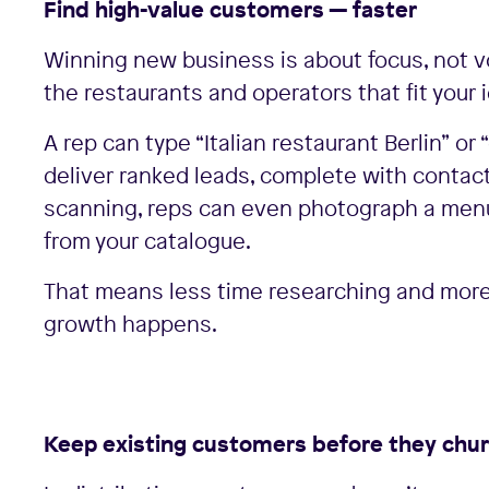
Find high-value customers — faster
Winning new business is about focus, not v
the restaurants and operators that fit your 
A rep can type “Italian restaurant Berlin” o
deliver ranked leads, complete with contac
scanning, reps can even photograph a menu,
from your catalogue.
That means less time researching and more 
growth happens.
Keep existing customers before they chu