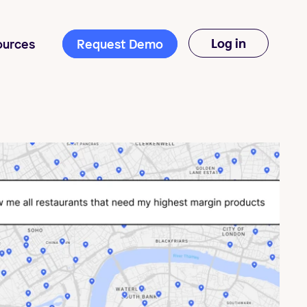
Log in
ources
Request Demo