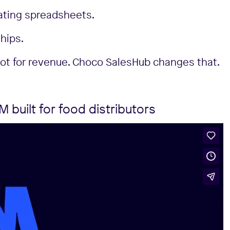
ating spreadsheets.
hips.
not for revenue. Choco SalesHub changes that.
built for food distributors