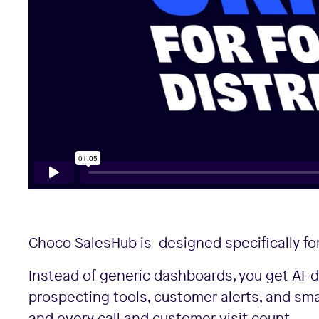
Choco SalesHub is designed specifically for
Instead of generic dashboards, you get AI-d
prospecting tools, customer alerts, and sm
and every call and customer visit count.