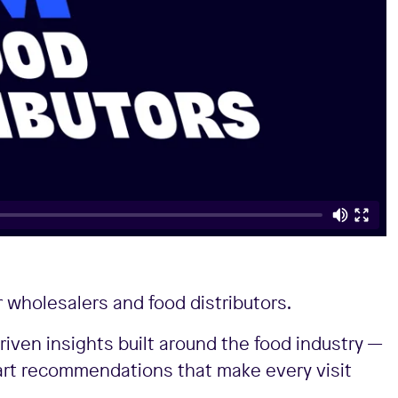
 wholesalers and food distributors.
riven insights built around the food industry —
art recommendations that make every visit