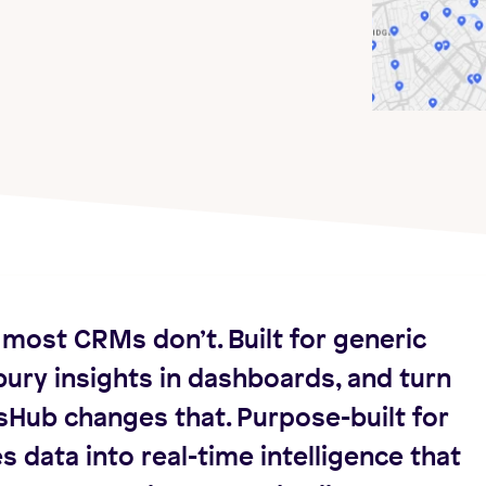
most CRMs don’t. Built for generic
ury insights in dashboards, and turn
sHub changes that. Purpose-built for
s data into real-time intelligence that