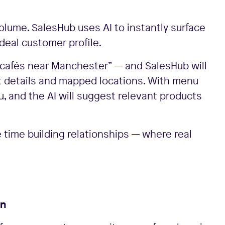
olume. SalesHub uses AI to instantly surface
ideal customer profile.
r “cafés near Manchester” — and SalesHub will
t details and mapped locations. With menu
 and the AI will suggest relevant products
time building relationships — where real
rn