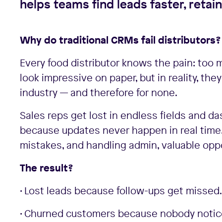
helps teams find leads faster, retai
Why do traditional CRMs fail distributors?
Every food distributor knows the pain: too 
look impressive on paper, but in reality, the
industry — and therefore for none.
Sales reps get lost in endless fields and d
because updates never happen in real time
mistakes, and handling admin, valuable oppo
The result?
• Lost leads because follow-ups get missed.
• Churned customers because nobody notices 