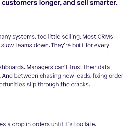
n customers longer, and sell smarter.
many systems, too little selling. Most CRMs
y slow teams down. They’re built for every
ashboards. Managers can’t trust their data
. And between chasing new leads, fixing order
rtunities slip through the cracks.
a drop in orders until it’s too late.