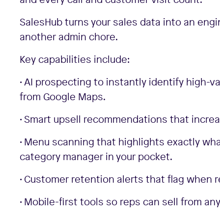
SalesHub turns your sales data into an engi
another admin chore.
Key capabilities include:
• AI prospecting to instantly identify high-v
from Google Maps.
• Smart upsell recommendations that increa
• Menu scanning that highlights exactly wha
category manager in your pocket.
• Customer retention alerts that flag when
• Mobile-first tools so reps can sell from 