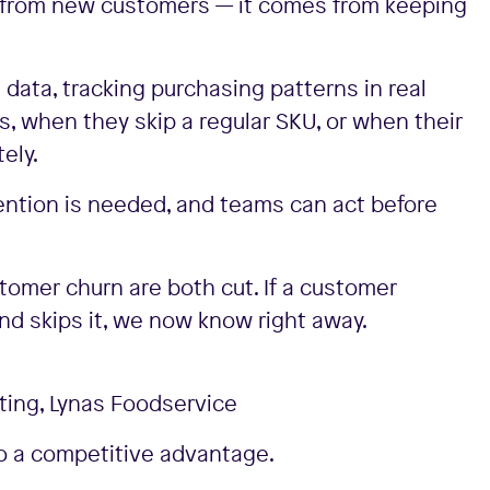
e from new customers — it comes from keeping
 data, tracking purchasing patterns in real
, when they skip a regular SKU, or when their
ely.
ention is needed, and teams can act before
stomer churn are both cut. If a customer
and skips it, we now know right away.
ing, Lynas Foodservice
to a competitive advantage.