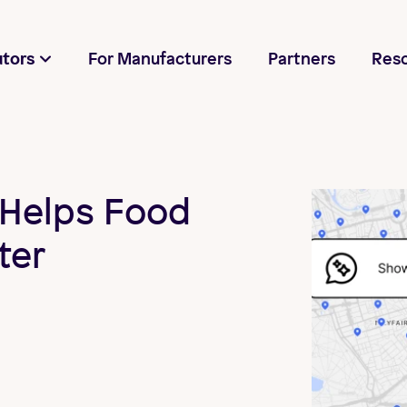
utors
For Manufacturers
Partners
Res
Helps Food
ter