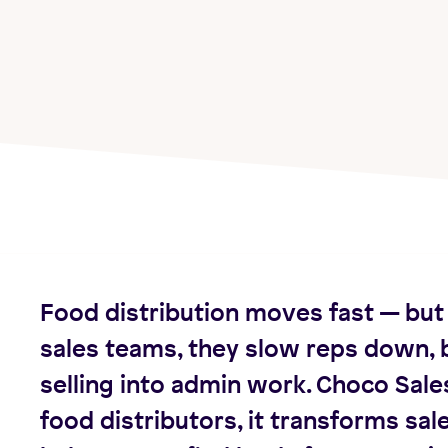
Food distribution moves fast — but 
sales teams, they slow reps down, b
selling into admin work. Choco Sale
food distributors, it transforms sale