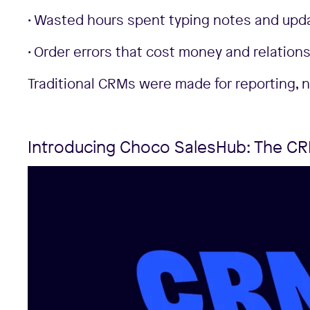
• Wasted hours spent typing notes and upd
• Order errors that cost money and relations
Traditional CRMs were made for reporting, 
Introducing Choco SalesHub: The CRM 