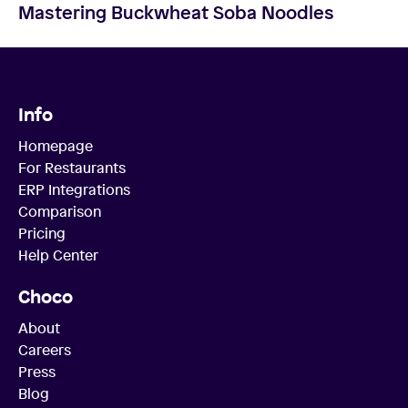
Mastering Buckwheat Soba Noodles
Info
Homepage
For Restaurants
ERP Integrations
Comparison
Pricing
Help Center
Choco
About
Careers
Press
Blog