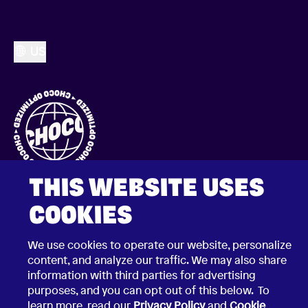
US
THIS WEBSITE USES
COOKIES
We use cookies to operate our website, personalize
content, and analyze our traffic. We may also share
2026 © Choco Communications GmbH
information with third parties for advertising
Contact Choco
purposes, and you can opt out of this below. To
Privacy Policy
learn more, read our
Privacy Policy
and
Cookie
California Privacy Notice