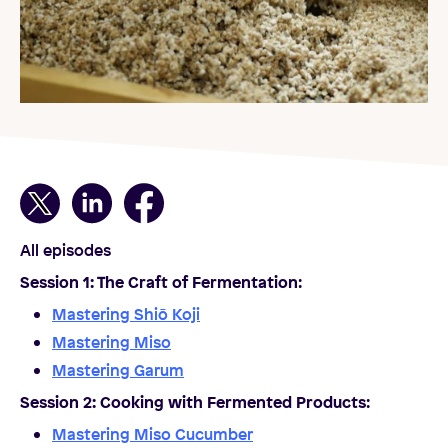
All episodes
Session 1: The Craft of Fermentation
:
Mastering Shiō Koji
Mastering Miso
Mastering Garum
Session 2: Cooking with Fermented Products
:
Mastering Miso Cucumber