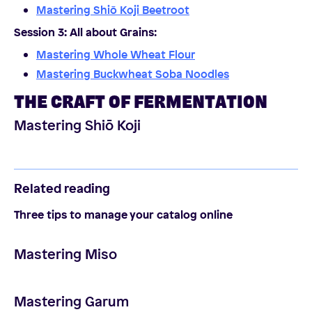
Mastering Shiō Koji Beetroot
Session 3: All about Grains
:
Mastering Whole Wheat Flour
Mastering Buckwheat Soba Noodles
THE CRAFT OF FERMENTATION
Mastering Shiō Koji
Related reading
Three tips to manage your catalog online
Mastering Miso
Mastering Garum