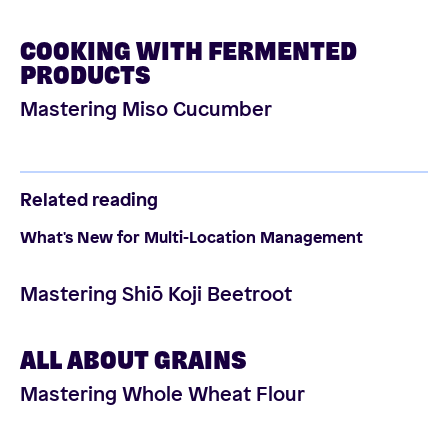
COOKING WITH FERMENTED
PRODUCTS
Mastering Miso Cucumber
Related reading
What's New for Multi-Location Management
Mastering Shiō Koji Beetroot
ALL ABOUT GRAINS
Mastering Whole Wheat Flour