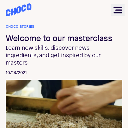
Choco
Ope
CHOCO STORIES
Welcome to our masterclass
Learn new skills, discover news
ingredients, and get inspired by our
masters
10/13/2021