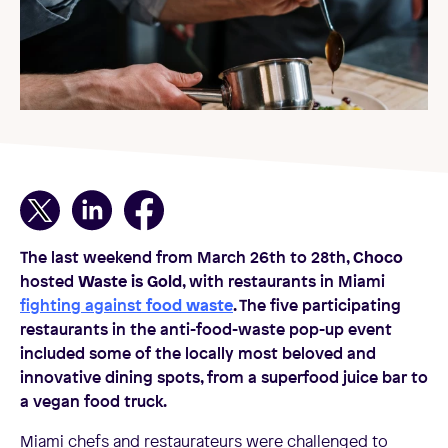
The last weekend from March 26th to 28th,
Choco
hosted
Waste is Gold
, with restaurants in Miami
fighting against
food waste
. The five participating
restaurants in the anti-food-waste pop-up event
included some of the locally most beloved and
innovative dining spots, from a superfood juice bar to
a vegan food truck.
Miami chefs and restaurateurs were challenged to