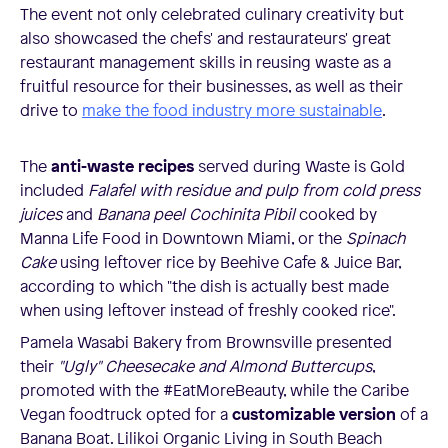
The event not only celebrated culinary creativity but
also showcased the chefs' and restaurateurs' great
restaurant management skills in reusing waste as a
fruitful resource for their businesses, as well as their
drive to
make the food industry more sustainable
.
The
anti-waste recipes
served during Waste is Gold
included
Falafel with residue and pulp from cold press
juices
and
Banana peel Cochinita Pibil
cooked by
Manna Life Food in Downtown Miami, or the
Spinach
Cake
using leftover rice by Beehive Cafe & Juice Bar,
according to which "the dish is actually best made
when using leftover instead of freshly cooked rice".
Pamela Wasabi Bakery from Brownsville presented
their
"Ugly" Cheesecake and Almond Buttercups
,
promoted with the #EatMoreBeauty, while the Caribe
Vegan foodtruck opted for a
customizable version
of a
Banana Boat. Lilikoi Organic Living in South Beach