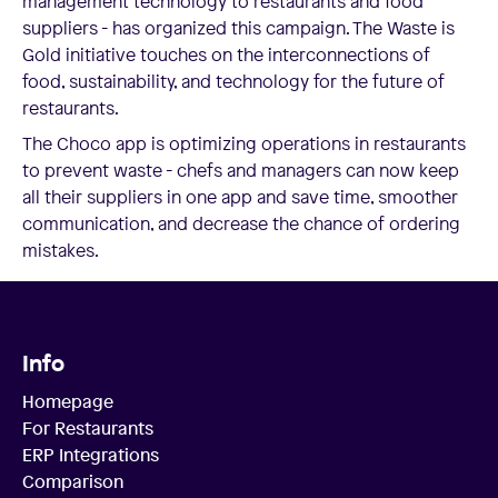
management technology to restaurants and food
suppliers - has organized this campaign. The Waste is
Gold initiative touches on the interconnections of
food, sustainability, and technology for the future of
restaurants.
The Choco app is optimizing operations in restaurants
to prevent waste - chefs and managers can now keep
all their suppliers in one app and save time, smoother
communication, and decrease the chance of ordering
mistakes.
Info
Homepage
For Restaurants
ERP Integrations
Comparison