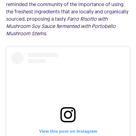
reminded the community of the importance of using
the freshest ingredients that are locally and organically
sourced, proposing a tasty
Farro Risotto with
Mushroom Soy Sauce fermented with Portobello
Mushroom Stems
.
View this post on Instagram