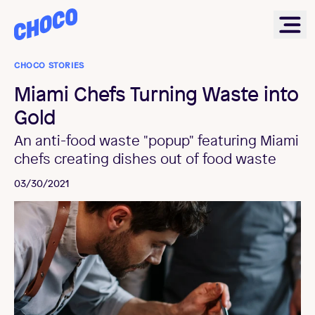
Choco
Ope
CHOCO STORIES
Miami Chefs Turning Waste into
Gold
An anti-food waste "popup" featuring Miami
chefs creating dishes out of food waste
03/30/2021