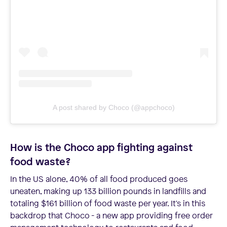
A post shared by Choco (@appchoco)
How is the Choco app fighting against
food waste?
In the US alone, 40% of all food produced goes
uneaten, making up 133 billion pounds in landfills and
totaling $161 billion of food waste per year. It's in this
backdrop that Choco - a new app providing free order