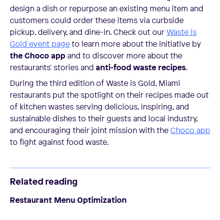
design a dish or repurpose an existing menu item and
customers could order these items via curbside
pickup, delivery, and dine-in. Check out our
Waste is
Gold event page
to learn more about the initiative by
the Choco app
and to discover more about the
restaurants' stories and
anti-food waste recipes
.
During the third edition of Waste is Gold, Miami
restaurants put the spotlight on their recipes made out
of kitchen wastes serving delicious, inspiring, and
sustainable dishes to their guests and local industry,
and encouraging their joint mission with the
Choco app
to fight against food waste.
Related reading
Restaurant Menu Optimization