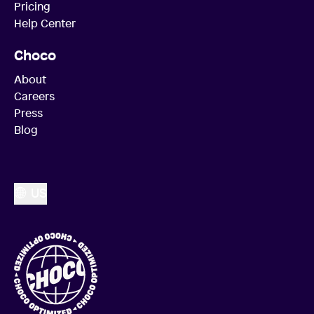
Pricing
Help Center
Choco
About
Careers
Press
Blog
US