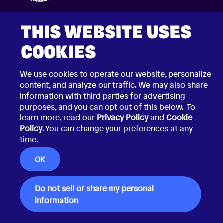
THIS WEBSITE USES
COOKIES
We use cookies to operate our website, personalize
2026 © Choco Communications GmbH
Contact Choco
content, and analyze our traffic. We may also share
Privacy Policy
information with third parties for advertising
California Privacy Notice
purposes, and you can opt out of this below. To
Terms & Conditions
Security Vulnerability Disclosure Policy
learn more, read our
Privacy Policy
and
Cookie
Policy
. You can change your preferences at any
time.
OK
Do not sell or share my personal
information